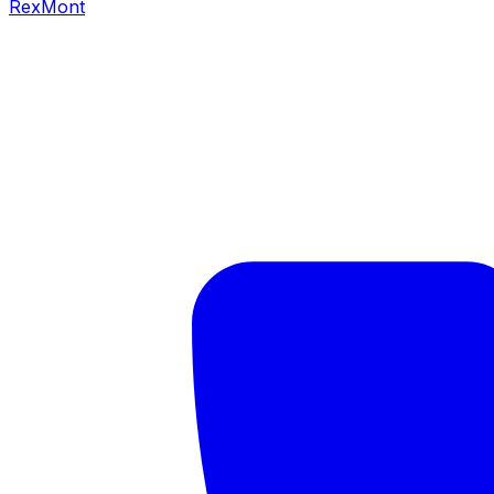
RexMont