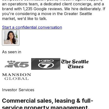
an operations team, a dedicated client concierge, and a
brand with 1,235 Google reviews. We hire deliberately. If
you're considering a move in the Greater Seattle
market, we'd like to talk.
Start a confidential conversation
As seen in
Investor Services
Commercial sales, leasing & full-
service property management.