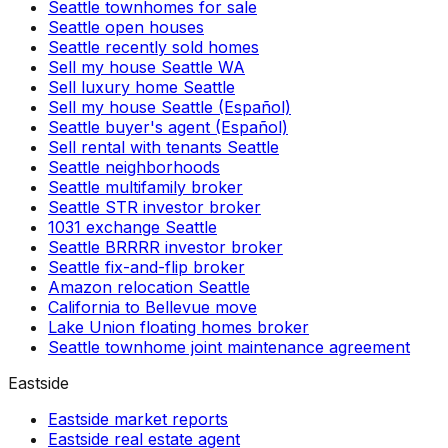
Seattle townhomes for sale
Seattle open houses
Seattle recently sold homes
Sell my house Seattle WA
Sell luxury home Seattle
Sell my house Seattle (Español)
Seattle buyer's agent (Español)
Sell rental with tenants Seattle
Seattle neighborhoods
Seattle multifamily broker
Seattle STR investor broker
1031 exchange Seattle
Seattle BRRRR investor broker
Seattle fix-and-flip broker
Amazon relocation Seattle
California to Bellevue move
Lake Union floating homes broker
Seattle townhome joint maintenance agreement
Eastside
Eastside market reports
Eastside real estate agent