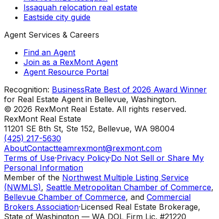
Issaquah relocation real estate
Eastside city guide
Agent Services & Careers
Find an Agent
Join as a RexMont Agent
Agent Resource Portal
Recognition:
BusinessRate Best of 2026 Award Winner
for Real Estate Agent in Bellevue, Washington.
©
2026
RexMont Real Estate. All rights reserved.
RexMont Real Estate
11201 SE 8th St, Ste 152
,
Bellevue
,
WA
98004
(425) 217-5630
About
Contact
teamrexmont@rexmont.com
Terms of Use
·
Privacy Policy
·
Do Not Sell or Share My
Personal Information
Member of the
Northwest Multiple Listing Service
(NWMLS)
,
Seattle Metropolitan Chamber of Commerce
,
Bellevue Chamber of Commerce
, and
Commercial
Brokers Association
·
Licensed Real Estate Brokerage,
State of Washington — WA DOL Firm Lic. #21220