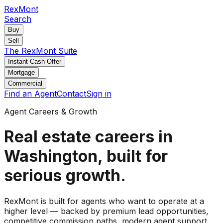
RexMont
Search
Buy
Sell
The RexMont Suite
Instant Cash Offer
Mortgage
Commercial
Find an Agent
Contact
Sign in
Agent Careers & Growth
Real estate careers in
Washington, built for
serious growth.
RexMont is built for agents who want to operate at a
higher level — backed by premium lead opportunities,
competitive commission paths, modern agent support,