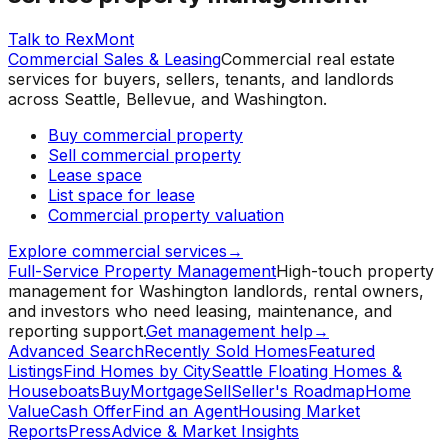
Talk to RexMont
Commercial Sales & Leasing
Commercial real estate
services for buyers, sellers, tenants, and landlords
across Seattle, Bellevue, and Washington.
Buy commercial property
Sell commercial property
Lease space
List space for lease
Commercial property valuation
Explore commercial services
→
Full-Service Property Management
High-touch property
management for Washington landlords, rental owners,
and investors who need leasing, maintenance, and
reporting support.
Get management help
→
Advanced Search
Recently Sold Homes
Featured
Listings
Find Homes by City
Seattle Floating Homes &
Houseboats
Buy
Mortgage
Sell
Seller's Roadmap
Home
Value
Cash Offer
Find an Agent
Housing Market
Reports
Press
Advice & Market Insights