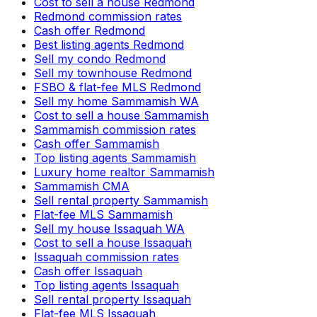
Cost to sell a house Redmond
Redmond commission rates
Cash offer Redmond
Best listing agents Redmond
Sell my condo Redmond
Sell my townhouse Redmond
FSBO & flat-fee MLS Redmond
Sell my home Sammamish WA
Cost to sell a house Sammamish
Sammamish commission rates
Cash offer Sammamish
Top listing agents Sammamish
Luxury home realtor Sammamish
Sammamish CMA
Sell rental property Sammamish
Flat-fee MLS Sammamish
Sell my house Issaquah WA
Cost to sell a house Issaquah
Issaquah commission rates
Cash offer Issaquah
Top listing agents Issaquah
Sell rental property Issaquah
Flat-fee MLS Issaquah