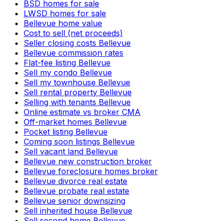
BSD homes for sale
LWSD homes for sale
Bellevue home value
Cost to sell (net proceeds)
Seller closing costs Bellevue
Bellevue commission rates
Flat-fee listing Bellevue
Sell my condo Bellevue
Sell my townhouse Bellevue
Sell rental property Bellevue
Selling with tenants Bellevue
Online estimate vs broker CMA
Off-market homes Bellevue
Pocket listing Bellevue
Coming soon listings Bellevue
Sell vacant land Bellevue
Bellevue new construction broker
Bellevue foreclosure homes broker
Bellevue divorce real estate
Bellevue probate real estate
Bellevue senior downsizing
Sell inherited house Bellevue
Sell second home Bellevue