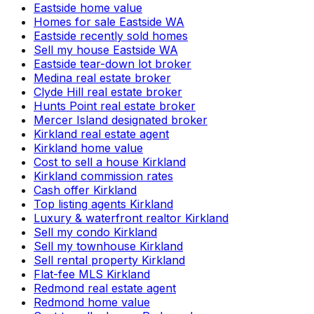
Eastside home value
Homes for sale Eastside WA
Eastside recently sold homes
Sell my house Eastside WA
Eastside tear-down lot broker
Medina real estate broker
Clyde Hill real estate broker
Hunts Point real estate broker
Mercer Island designated broker
Kirkland real estate agent
Kirkland home value
Cost to sell a house Kirkland
Kirkland commission rates
Cash offer Kirkland
Top listing agents Kirkland
Luxury & waterfront realtor Kirkland
Sell my condo Kirkland
Sell my townhouse Kirkland
Sell rental property Kirkland
Flat-fee MLS Kirkland
Redmond real estate agent
Redmond home value