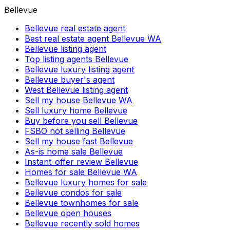
Bellevue
Bellevue real estate agent
Best real estate agent Bellevue WA
Bellevue listing agent
Top listing agents Bellevue
Bellevue luxury listing agent
Bellevue buyer's agent
West Bellevue listing agent
Sell my house Bellevue WA
Sell luxury home Bellevue
Buy before you sell Bellevue
FSBO not selling Bellevue
Sell my house fast Bellevue
As-is home sale Bellevue
Instant-offer review Bellevue
Homes for sale Bellevue WA
Bellevue luxury homes for sale
Bellevue condos for sale
Bellevue townhomes for sale
Bellevue open houses
Bellevue recently sold homes