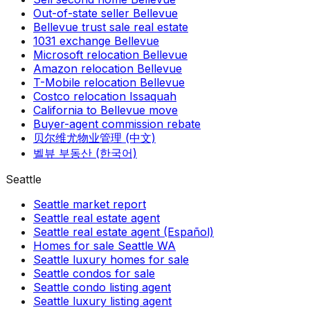
Out-of-state seller Bellevue
Bellevue trust sale real estate
1031 exchange Bellevue
Microsoft relocation Bellevue
Amazon relocation Bellevue
T-Mobile relocation Bellevue
Costco relocation Issaquah
California to Bellevue move
Buyer-agent commission rebate
贝尔维尤物业管理 (中文)
벨뷰 부동산 (한국어)
Seattle
Seattle market report
Seattle real estate agent
Seattle real estate agent (Español)
Homes for sale Seattle WA
Seattle luxury homes for sale
Seattle condos for sale
Seattle condo listing agent
Seattle luxury listing agent