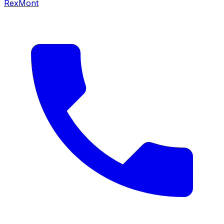
RexMont