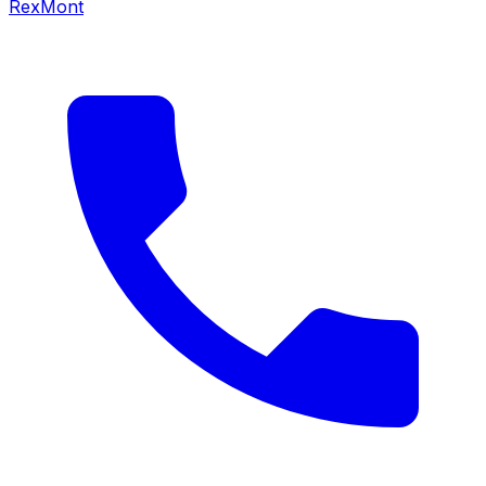
RexMont