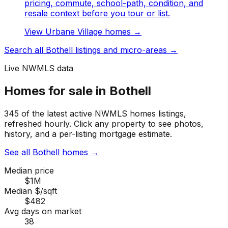
pricing, commute, school-path, condition, and
resale context before you tour or list.
View
Urbane Village
homes →
Search all
Bothell
listings and micro-areas →
Live NWMLS data
Homes for sale in Bothell
345 of the latest active NWMLS homes listings,
refreshed hourly. Click any property to see photos,
history, and a per-listing mortgage estimate.
See all Bothell homes
→
Median price
$1M
Median $/sqft
$482
Avg days on market
38