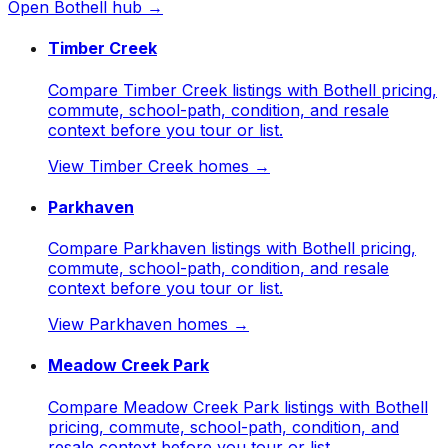
Open
Bothell
hub →
Timber Creek
Compare Timber Creek listings with Bothell pricing,
commute, school-path, condition, and resale
context before you tour or list.
View
Timber Creek
homes →
Parkhaven
Compare Parkhaven listings with Bothell pricing,
commute, school-path, condition, and resale
context before you tour or list.
View
Parkhaven
homes →
Meadow Creek Park
Compare Meadow Creek Park listings with Bothell
pricing, commute, school-path, condition, and
resale context before you tour or list.