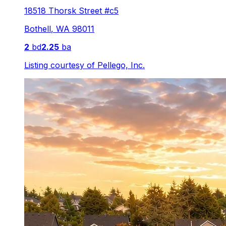
18518 Thorsk Street #c5
Bothell
,
WA
98011
2
bd
2.25
ba
Listing courtesy of
Pellego, Inc.