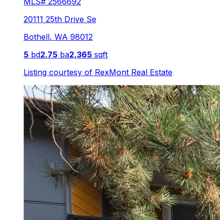
MLS#
2566692
20111 25th Drive Se
Bothell
,
WA
98012
5
bd
2.75
ba
2,365
sqft
Listing courtesy of
RexMont Real Estate