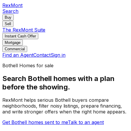
RexMont
Search
Buy
Sell
The RexMont Suite
Instant Cash Offer
Mortgage
Commercial
Find an Agent
Contact
Sign in
Bothell
Homes for sale
Search Bothell homes with a plan
before the showing.
RexMont helps serious Bothell buyers compare
neighborhoods, filter noisy listings, prepare financing,
and write stronger offers when the right home appears.
Get Bothell homes sent to me
Talk to an agent