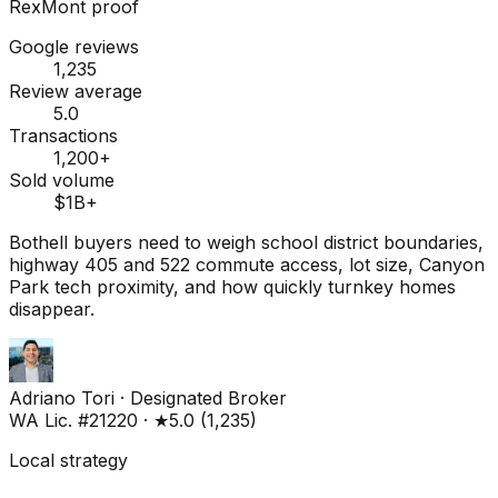
RexMont proof
Google reviews
1,235
Review average
5.0
Transactions
1,200+
Sold volume
$1B+
Bothell buyers need to weigh school district boundaries,
highway 405 and 522 commute access, lot size, Canyon
Park tech proximity, and how quickly turnkey homes
disappear.
Adriano Tori
·
Designated Broker
WA Lic. #21220
·
★
5.0
(
1,235
)
Local strategy