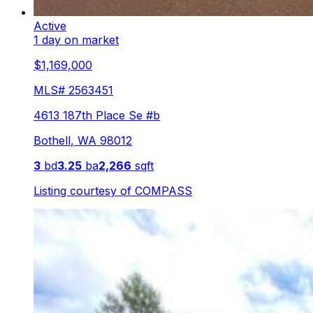
Active
1 day on market
$1,169,000
MLS#
2563451
4613 187th Place Se #b
Bothell
,
WA
98012
3
bd
3.25
ba
2,266
sqft
Listing courtesy of
COMPASS