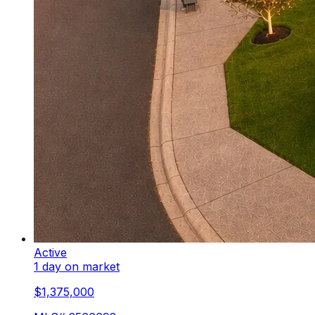
Active
1 day on market
$1,375,000