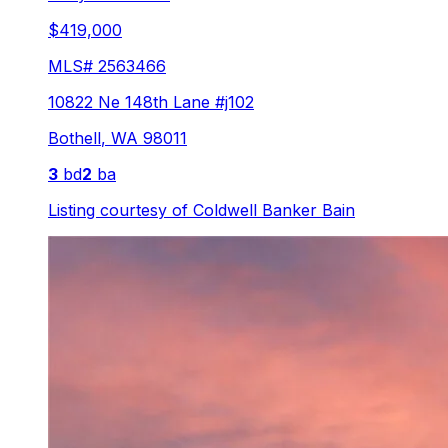
$419,000
MLS#
2563466
10822 Ne 148th Lane #j102
Bothell
,
WA
98011
3
bd
2
ba
Listing courtesy of
Coldwell Banker Bain