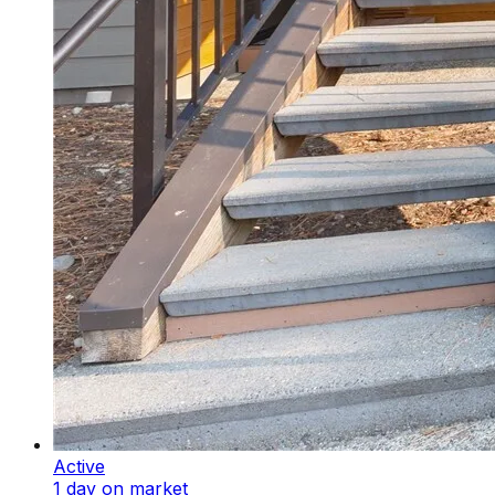
Active
1 day on market