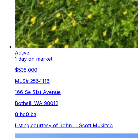
Active
1 day on market
$535,000
MLS#
2564118
166 Se 51st Avenue
Bothell
,
WA
98012
0
bd
0
ba
Listing courtesy of
John L. Scott Mukilteo