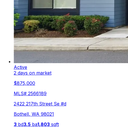
Active
2 days on market
$875,000
MLS#
2566189
2422 217th Street Se #d
Bothell
,
WA
98021
3
bd
3.5
ba
1,803
sqft