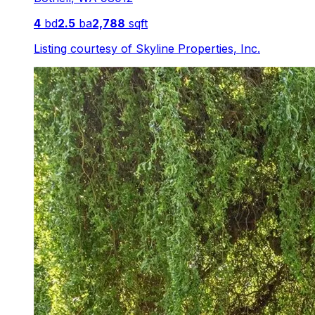
4
bd
2.5
ba
2,788
sqft
Listing courtesy of
Skyline Properties, Inc.