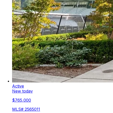
Active
New today
$765,000
MLS#
2565011