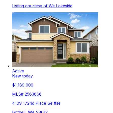
Listing courtesy of
We Lakeside
Active
New today
$1,189,000
MLS#
2563866
4109 172nd Place Se #se
Bothell
,
WA
98012