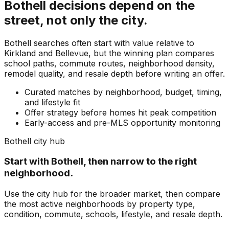
Bothell
decisions depend on the
street, not only the city.
Bothell searches often start with value relative to
Kirkland and Bellevue, but the winning plan compares
school paths, commute routes, neighborhood density,
remodel quality, and resale depth before writing an offer.
Curated matches by neighborhood, budget, timing,
and lifestyle fit
Offer strategy before homes hit peak competition
Early-access and pre-MLS opportunity monitoring
Bothell
city hub
Start with
Bothell
, then narrow to the right
neighborhood.
Use the city hub for the broader market, then compare
the most active neighborhoods by property type,
condition, commute, schools, lifestyle, and resale depth.