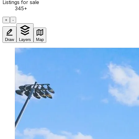
Listings for sale
345
+
+
-
Draw
Layers
Map