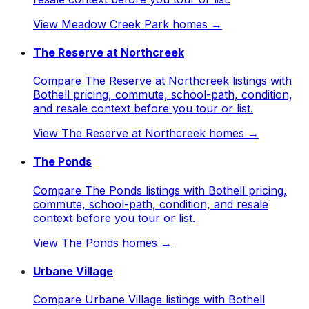
View
Meadow Creek Park
homes →
The Reserve at Northcreek
Compare The Reserve at Northcreek listings with
Bothell pricing, commute, school-path, condition,
and resale context before you tour or list.
View
The Reserve at Northcreek
homes →
The Ponds
Compare The Ponds listings with Bothell pricing,
commute, school-path, condition, and resale
context before you tour or list.
View
The Ponds
homes →
Urbane Village
Compare Urbane Village listings with Bothell