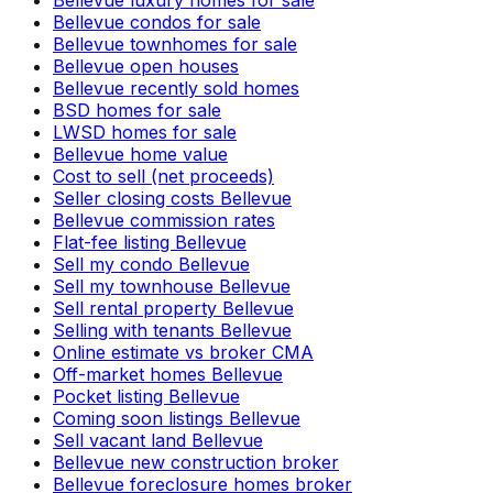
Bellevue luxury homes for sale
Bellevue condos for sale
Bellevue townhomes for sale
Bellevue open houses
Bellevue recently sold homes
BSD homes for sale
LWSD homes for sale
Bellevue home value
Cost to sell (net proceeds)
Seller closing costs Bellevue
Bellevue commission rates
Flat-fee listing Bellevue
Sell my condo Bellevue
Sell my townhouse Bellevue
Sell rental property Bellevue
Selling with tenants Bellevue
Online estimate vs broker CMA
Off-market homes Bellevue
Pocket listing Bellevue
Coming soon listings Bellevue
Sell vacant land Bellevue
Bellevue new construction broker
Bellevue foreclosure homes broker