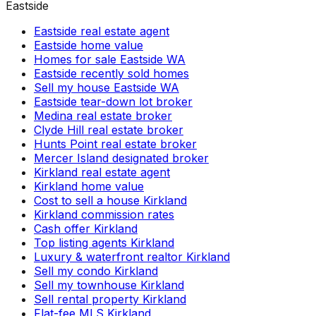
Eastside
Eastside real estate agent
Eastside home value
Homes for sale Eastside WA
Eastside recently sold homes
Sell my house Eastside WA
Eastside tear-down lot broker
Medina real estate broker
Clyde Hill real estate broker
Hunts Point real estate broker
Mercer Island designated broker
Kirkland real estate agent
Kirkland home value
Cost to sell a house Kirkland
Kirkland commission rates
Cash offer Kirkland
Top listing agents Kirkland
Luxury & waterfront realtor Kirkland
Sell my condo Kirkland
Sell my townhouse Kirkland
Sell rental property Kirkland
Flat-fee MLS Kirkland