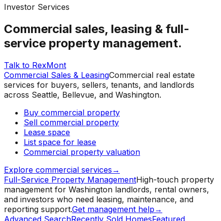
Investor Services
Commercial sales, leasing & full-
service property management.
Talk to RexMont
Commercial Sales & Leasing
Commercial real estate
services for buyers, sellers, tenants, and landlords
across Seattle, Bellevue, and Washington.
Buy commercial property
Sell commercial property
Lease space
List space for lease
Commercial property valuation
Explore commercial services
→
Full-Service Property Management
High-touch property
management for Washington landlords, rental owners,
and investors who need leasing, maintenance, and
reporting support.
Get management help
→
Advanced Search
Recently Sold Homes
Featured