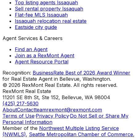
Top listing agents Issaquah
Sell rental property Issaquah
Flat-fee MLS Issaquah
Issaquah relocation real estate
Eastside city guide
Agent Services & Careers
Find an Agent
Join as a RexMont Agent
Agent Resource Portal
Recognition:
BusinessRate Best of 2026 Award Winner
for Real Estate Agent in Bellevue, Washington.
©
2026
RexMont Real Estate. All rights reserved.
RexMont Real Estate
11201 SE 8th St, Ste 152
,
Bellevue
,
WA
98004
(425) 217-5630
About
Contact
teamrexmont@rexmont.com
Terms of Use
·
Privacy Policy
·
Do Not Sell or Share My
Personal Information
Member of the
Northwest Multiple Listing Service
(NWMLS)
,
Seattle Metropolitan Chamber of Commerce
,