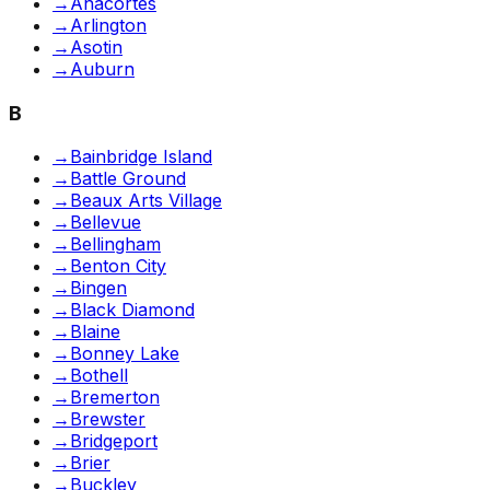
→
Anacortes
→
Arlington
→
Asotin
→
Auburn
B
→
Bainbridge Island
→
Battle Ground
→
Beaux Arts Village
→
Bellevue
→
Bellingham
→
Benton City
→
Bingen
→
Black Diamond
→
Blaine
→
Bonney Lake
→
Bothell
→
Bremerton
→
Brewster
→
Bridgeport
→
Brier
→
Buckley