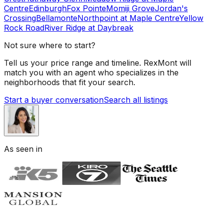
Centre
Edinburgh
Fox Pointe
Momiji Grove
Jordan's
Crossing
Bellamonte
Northpoint at Maple Centre
Yellow
Rock Road
River Ridge at Daybreak
Not sure where to start?
Tell us your price range and timeline. RexMont will
match you with an agent who specializes in the
neighborhoods that fit your search.
Start a buyer conversation
Search all listings
As seen in