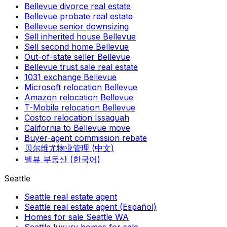
Bellevue divorce real estate
Bellevue probate real estate
Bellevue senior downsizing
Sell inherited house Bellevue
Sell second home Bellevue
Out-of-state seller Bellevue
Bellevue trust sale real estate
1031 exchange Bellevue
Microsoft relocation Bellevue
Amazon relocation Bellevue
T-Mobile relocation Bellevue
Costco relocation Issaquah
California to Bellevue move
Buyer-agent commission rebate
贝尔维尤物业管理 (中文)
벨뷰 부동산 (한국어)
Seattle
Seattle real estate agent
Seattle real estate agent (Español)
Homes for sale Seattle WA