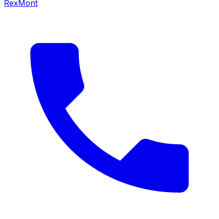
RexMont