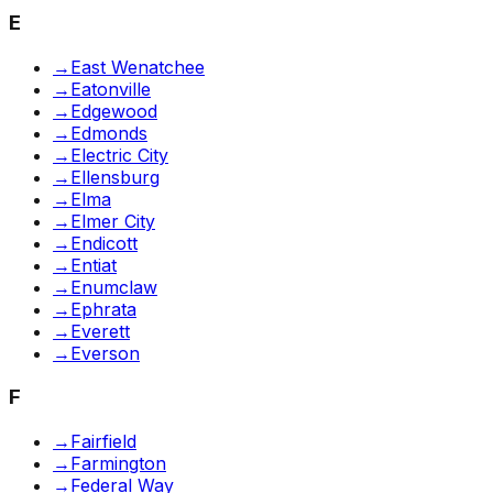
E
→
East Wenatchee
→
Eatonville
→
Edgewood
→
Edmonds
→
Electric City
→
Ellensburg
→
Elma
→
Elmer City
→
Endicott
→
Entiat
→
Enumclaw
→
Ephrata
→
Everett
→
Everson
F
→
Fairfield
→
Farmington
→
Federal Way