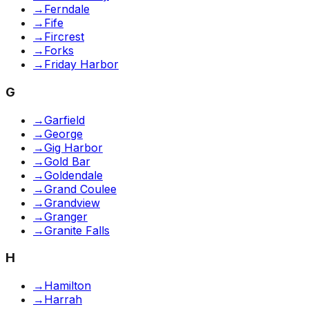
→
Ferndale
→
Fife
→
Fircrest
→
Forks
→
Friday Harbor
G
→
Garfield
→
George
→
Gig Harbor
→
Gold Bar
→
Goldendale
→
Grand Coulee
→
Grandview
→
Granger
→
Granite Falls
H
→
Hamilton
→
Harrah