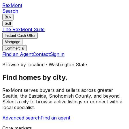
RexMont
Search
Buy
Sell
The RexMont Suite
Instant Cash Offer
Mortgage
Commercial
Find an Agent
Contact
Sign in
Browse by location · Washington State
Find homes by city.
RexMont serves buyers and sellers across greater
Seattle, the Eastside, Snohomish County, and beyond.
Select a city to browse active listings or connect with a
local specialist.
Advanced search
Find an agent
Core markets