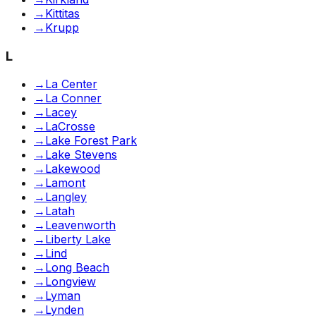
→
Kittitas
→
Krupp
L
→
La Center
→
La Conner
→
Lacey
→
LaCrosse
→
Lake Forest Park
→
Lake Stevens
→
Lakewood
→
Lamont
→
Langley
→
Latah
→
Leavenworth
→
Liberty Lake
→
Lind
→
Long Beach
→
Longview
→
Lyman
→
Lynden