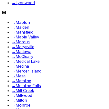
→
Lynnwood
M
→
Mabton
→
Malden
→
Mansfield
→
Maple Valley
→
Marcus
→
Marysville
→
Mattawa
→
McCleary
→
Medical Lake
→
Medina
→
Mercer Island
→
Mesa
→
Metaline
→
Metaline Falls
→
Mill Creek
→
Millwood
→
Milton
→
Monroe