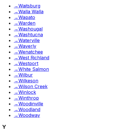
→
Waitsburg
→
Walla Walla
→
Wapato
→
Warden
→
Washougal
→
Washtucna
→
Waterville
→
Waverly
→
Wenatchee
→
West Richland
→
Westport
→
White Salmon
→
Wilbur
→
Wilkeson
→
Wilson Creek
→
Winlock
→
Winthrop
→
Woodinville
→
Woodland
→
Woodway
Y