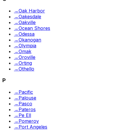
→
Oak Harbor
→
Oakesdale
→
Oakville
→
Ocean Shores
→
Odessa
→
Okanogan
→
Olympia
→
Omak
→
Oroville
→
Orting
→
Othello
P
→
Pacific
→
Palouse
→
Pasco
→
Pateros
→
Pe Ell
→
Pomeroy
→
Port Angeles