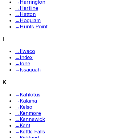
→
Harrington
→
Hartline
→
Hatton
→
Hoquiam
→
Hunts Point
I
→
Ilwaco
→
Index
→
Ione
→
Issaquah
K
→
Kahlotus
→
Kalama
→
Kelso
→
Kenmore
→
Kennewick
→
Kent
→
Kettle Falls
→
Kirkland