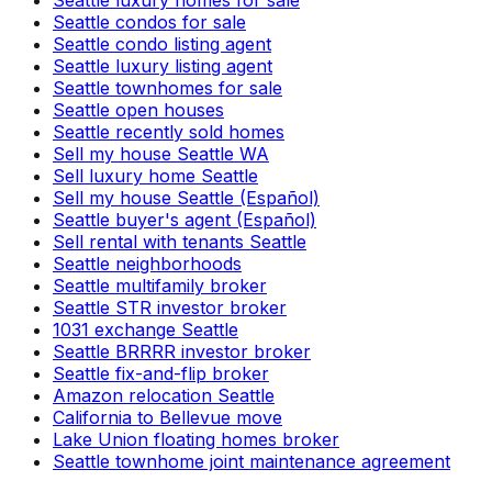
Seattle luxury homes for sale
Seattle condos for sale
Seattle condo listing agent
Seattle luxury listing agent
Seattle townhomes for sale
Seattle open houses
Seattle recently sold homes
Sell my house Seattle WA
Sell luxury home Seattle
Sell my house Seattle (Español)
Seattle buyer's agent (Español)
Sell rental with tenants Seattle
Seattle neighborhoods
Seattle multifamily broker
Seattle STR investor broker
1031 exchange Seattle
Seattle BRRRR investor broker
Seattle fix-and-flip broker
Amazon relocation Seattle
California to Bellevue move
Lake Union floating homes broker
Seattle townhome joint maintenance agreement