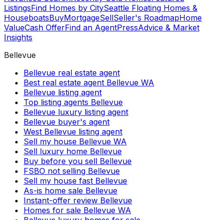
Listings
Find Homes by City
Seattle Floating Homes &
Houseboats
Buy
Mortgage
Sell
Seller's Roadmap
Home
Value
Cash Offer
Find an Agent
Press
Advice & Market
Insights
Bellevue
Bellevue real estate agent
Best real estate agent Bellevue WA
Bellevue listing agent
Top listing agents Bellevue
Bellevue luxury listing agent
Bellevue buyer's agent
West Bellevue listing agent
Sell my house Bellevue WA
Sell luxury home Bellevue
Buy before you sell Bellevue
FSBO not selling Bellevue
Sell my house fast Bellevue
As-is home sale Bellevue
Instant-offer review Bellevue
Homes for sale Bellevue WA