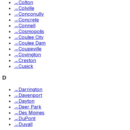
→
Colton
→
Colville
→
Conconully
→
Concrete
→
Connell
→
Cosmopolis
→
Coulee City
→
Coulee Dam
→
Coupeville
→
Covington
→
Creston
→
Cusick
D
→
Darrington
→
Davenport
→
Dayton
→
Deer Park
→
Des Moines
→
DuPont
→
Duvall