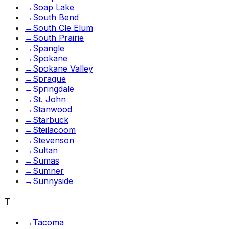
→
Soap Lake
→
South Bend
→
South Cle Elum
→
South Prairie
→
Spangle
→
Spokane
→
Spokane Valley
→
Sprague
→
Springdale
→
St. John
→
Stanwood
→
Starbuck
→
Steilacoom
→
Stevenson
→
Sultan
→
Sumas
→
Sumner
→
Sunnyside
T
→
Tacoma