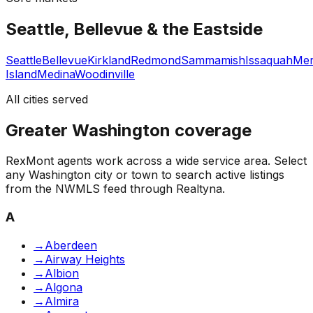
Seattle, Bellevue & the Eastside
Seattle
Bellevue
Kirkland
Redmond
Sammamish
Issaquah
Mer
Island
Medina
Woodinville
All cities served
Greater Washington coverage
RexMont agents work across a wide service area. Select
any Washington city or town to search active listings
from the NWMLS feed through Realtyna.
A
→
Aberdeen
→
Airway Heights
→
Albion
→
Algona
→
Almira