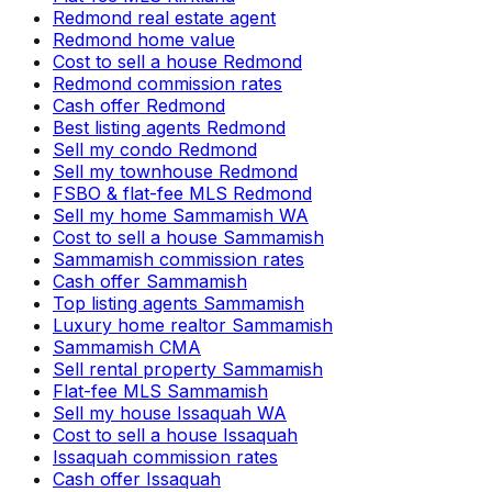
Redmond real estate agent
Redmond home value
Cost to sell a house Redmond
Redmond commission rates
Cash offer Redmond
Best listing agents Redmond
Sell my condo Redmond
Sell my townhouse Redmond
FSBO & flat-fee MLS Redmond
Sell my home Sammamish WA
Cost to sell a house Sammamish
Sammamish commission rates
Cash offer Sammamish
Top listing agents Sammamish
Luxury home realtor Sammamish
Sammamish CMA
Sell rental property Sammamish
Flat-fee MLS Sammamish
Sell my house Issaquah WA
Cost to sell a house Issaquah
Issaquah commission rates
Cash offer Issaquah