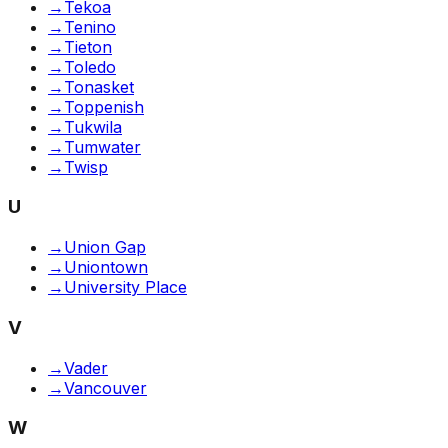
→
Tekoa
→
Tenino
→
Tieton
→
Toledo
→
Tonasket
→
Toppenish
→
Tukwila
→
Tumwater
→
Twisp
U
→
Union Gap
→
Uniontown
→
University Place
V
→
Vader
→
Vancouver
W