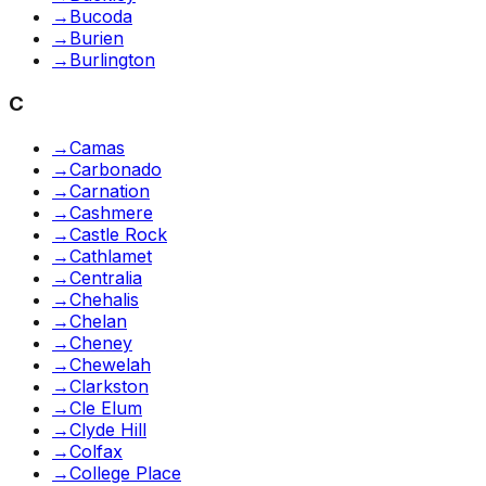
→
Bucoda
→
Burien
→
Burlington
C
→
Camas
→
Carbonado
→
Carnation
→
Cashmere
→
Castle Rock
→
Cathlamet
→
Centralia
→
Chehalis
→
Chelan
→
Cheney
→
Chewelah
→
Clarkston
→
Cle Elum
→
Clyde Hill
→
Colfax
→
College Place