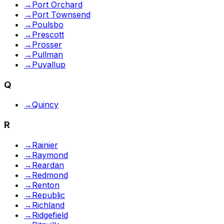
→
Port Orchard
→
Port Townsend
→
Poulsbo
→
Prescott
→
Prosser
→
Pullman
→
Puyallup
Q
→
Quincy
R
→
Rainier
→
Raymond
→
Reardan
→
Redmond
→
Renton
→
Republic
→
Richland
→
Ridgefield