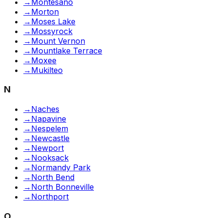
→
Montesano
→
Morton
→
Moses Lake
→
Mossyrock
→
Mount Vernon
→
Mountlake Terrace
→
Moxee
→
Mukilteo
N
→
Naches
→
Napavine
→
Nespelem
→
Newcastle
→
Newport
→
Nooksack
→
Normandy Park
→
North Bend
→
North Bonneville
→
Northport
O