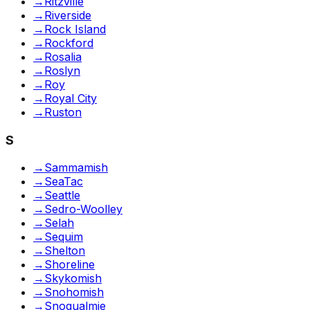
→
Ritzville
→
Riverside
→
Rock Island
→
Rockford
→
Rosalia
→
Roslyn
→
Roy
→
Royal City
→
Ruston
S
→
Sammamish
→
SeaTac
→
Seattle
→
Sedro-Woolley
→
Selah
→
Sequim
→
Shelton
→
Shoreline
→
Skykomish
→
Snohomish
→
Snoqualmie