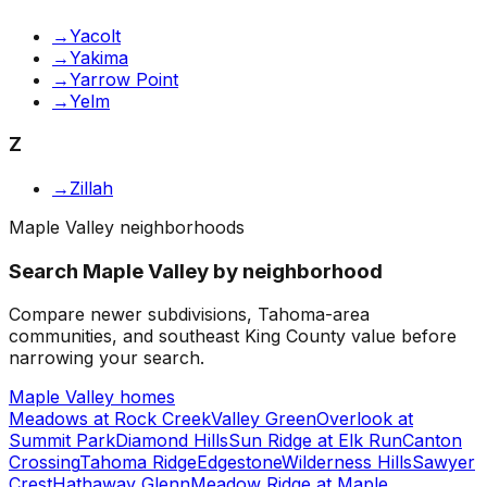
→
Yacolt
→
Yakima
→
Yarrow Point
→
Yelm
Z
→
Zillah
Maple Valley neighborhoods
Search Maple Valley by neighborhood
Compare newer subdivisions, Tahoma-area
communities, and southeast King County value before
narrowing your search.
Maple Valley homes
Meadows at Rock Creek
Valley Green
Overlook at
Summit Park
Diamond Hills
Sun Ridge at Elk Run
Canton
Crossing
Tahoma Ridge
Edgestone
Wilderness Hills
Sawyer
Crest
Hathaway Glenn
Meadow Ridge at Maple