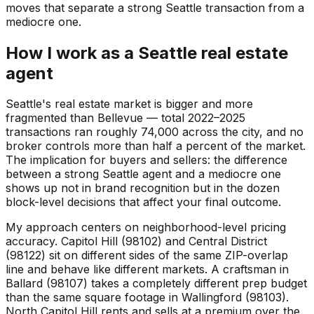
moves that separate a strong Seattle transaction from a
mediocre one.
How I work as a Seattle real estate
agent
Seattle's real estate market is bigger and more
fragmented than Bellevue — total 2022–2025
transactions ran roughly 74,000 across the city, and no
broker controls more than half a percent of the market.
The implication for buyers and sellers: the difference
between a strong Seattle agent and a mediocre one
shows up not in brand recognition but in the dozen
block-level decisions that affect your final outcome.
My approach centers on neighborhood-level pricing
accuracy. Capitol Hill (98102) and Central District
(98122) sit on different sides of the same ZIP-overlap
line and behave like different markets. A craftsman in
Ballard (98107) takes a completely different prep budget
than the same square footage in Wallingford (98103).
North Capitol Hill rents and sells at a premium over the