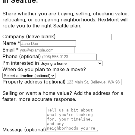
in Seattle.
Share whether you are buying, selling, checking value,
relocating, or comparing neighborhoods. RexMont will
route you to the right Seattle plan.
Company (leave blank)
Name
*
Email
*
Phone
(optional)
I'm interested in
When do you plan to make a move?
Property address
(optional)
Selling or want a home value? Add the address for a
faster, more accurate response.
Message
(optional)