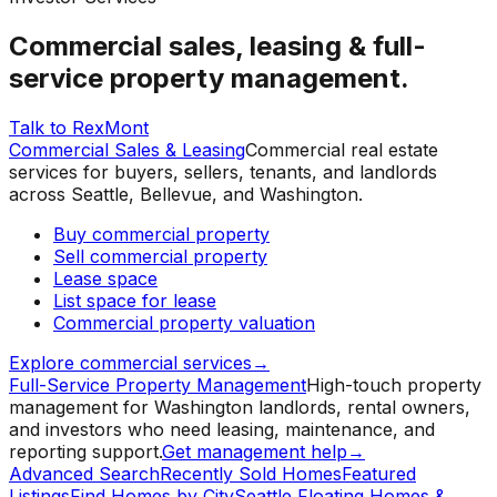
Commercial sales, leasing & full-
service property management.
Talk to RexMont
Commercial Sales & Leasing
Commercial real estate
services for buyers, sellers, tenants, and landlords
across Seattle, Bellevue, and Washington.
Buy commercial property
Sell commercial property
Lease space
List space for lease
Commercial property valuation
Explore commercial services
→
Full-Service Property Management
High-touch property
management for Washington landlords, rental owners,
and investors who need leasing, maintenance, and
reporting support.
Get management help
→
Advanced Search
Recently Sold Homes
Featured
Listings
Find Homes by City
Seattle Floating Homes &