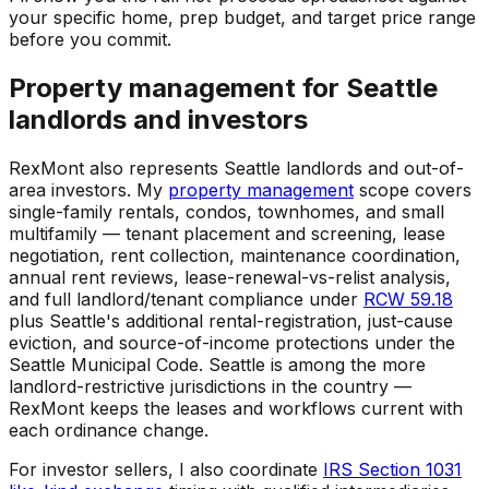
your specific home, prep budget, and target price range
before you commit.
Property management for Seattle
landlords and investors
RexMont also represents Seattle landlords and out-of-
area investors. My
property management
scope covers
single-family rentals, condos, townhomes, and small
multifamily — tenant placement and screening, lease
negotiation, rent collection, maintenance coordination,
annual rent reviews, lease-renewal-vs-relist analysis,
and full landlord/tenant compliance under
RCW 59.18
plus Seattle's additional rental-registration, just-cause
eviction, and source-of-income protections under the
Seattle Municipal Code. Seattle is among the more
landlord-restrictive jurisdictions in the country —
RexMont keeps the leases and workflows current with
each ordinance change.
For investor sellers, I also coordinate
IRS Section 1031