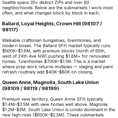
Seattle spans 20+ distinct ZIPs and over 80
neighborhoods. Below are the submarkets I work most
often, and what changes block by block in each.
Ballard, Loyal Heights, Crown Hill (98107 /
98117)
Walkable craftsman bungalows, townhomes, and
modern boxes. The Ballard SFH market typically runs
$900K–$1.6M, with premium blocks (north of 65th,
west of 24th Ave NW) pushing $1.8M+ for renovated
homes. Townhomes $700K–$1.1M. This is a market
where prep work returns multiples — staging and paint
refresh routinely add $40K–$80K on closing.
Queen Anne, Magnolia, South Lake Union
(98109 / 98119 / 98199)
Premium view territory. Queen Anne SFH typically
$1.4M–$3.5M with view homes well above. Magnolia
$1.2M–$3M. South Lake Union is condo-dominant in the
new high-rises ($600K–$2.5M). These submarkets