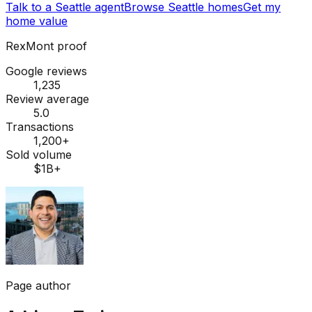
Talk to a Seattle agent
Browse Seattle homes
Get my
home value
RexMont proof
Google reviews
1,235
Review average
5.0
Transactions
1,200+
Sold volume
$1B+
Page author