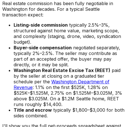
Real estate commission has been fully negotiable in
Washington for decades. For a typical Seattle
transaction expect:
Listing-side commission
typically 2.5%–3%,
structured against home value, marketing scope,
and complexity (staging, drone, video, syndication
budget).
Buyer-side compensation
negotiated separately,
typically 2%–2.5%. The seller may contribute as
part of an accepted offer, the buyer may pay
directly, or it may be split.
Washington Real Estate Excise Tax (REET)
paid
by the seller at closing on a graduated tier
schedule per the
Washington Department of
Revenue
: 1.1% on the first $525K, 1.28% on
$525K–$1.525M, 2.75% on $1.525M–$3.025M, 3%
above $3.025M. On a $1.2M Seattle home, REET
runs roughly $14,400.
Title and escrow
typically $1,800–$3,000 for both
sides combined.
I'll show you the full net-proceeds spreadsheet against