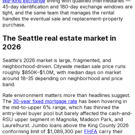
like-kind exchange
timing with qualified intermediaries —
45-day identification and 180-day exchange windows are
tight, and the same team that manages the rental
handles the eventual sale and replacement-property
purchase.
The Seattle real estate market in
2026
Seattle's 2026 market is large, fragmented, and
neighborhood-driven. Citywide median sale price runs
roughly $850K–$1.0M, with median days on market
around 18–35 depending on neighborhood and price
band.
Rate environment matters more than headlines suggest.
The
30-year fixed mortgage rate
has been hovering in
the mid-to-upper 6% range, which has thinned the
entry-level buyer pool but barely affected the cash-and-
RSU upper segment in Magnolia, Madison Park, and
Laurelhurst. Jumbo loans above the King County 2026
conforming limit of $1,089,300 per
FHFA
carry their