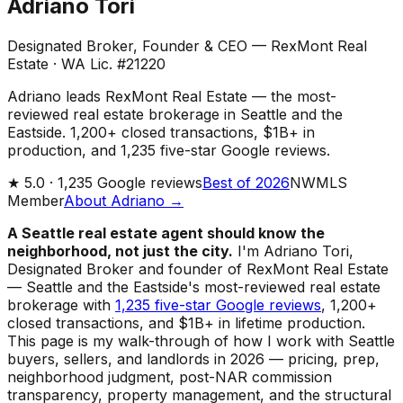
Adriano Tori
Designated Broker, Founder & CEO — RexMont Real
Estate
·
WA Lic. #21220
Adriano leads RexMont Real Estate — the most-
reviewed real estate brokerage in Seattle and the
Eastside. 1,200+ closed transactions, $1B+ in
production, and 1,235 five-star Google reviews.
★
5.0 ·
1,235
Google reviews
Best of 2026
NWMLS
Member
About Adriano →
A Seattle real estate agent should know the
neighborhood, not just the city.
I'm Adriano Tori,
Designated Broker and founder of RexMont Real Estate
— Seattle and the Eastside's most-reviewed real estate
brokerage with
1,235 five-star Google reviews
, 1,200+
closed transactions, and $1B+ in lifetime production.
This page is my walk-through of how I work with Seattle
buyers, sellers, and landlords in 2026 — pricing, prep,
neighborhood judgment, post-NAR commission
transparency, property management, and the structural