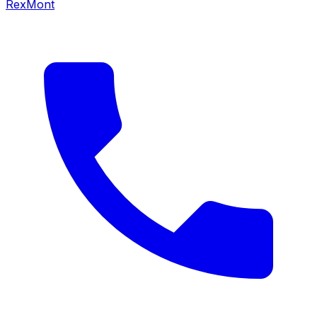
RexMont