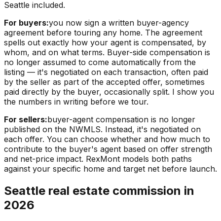
Seattle included.
For buyers:
you now sign a written buyer-agency
agreement before touring any home. The agreement
spells out exactly how your agent is compensated, by
whom, and on what terms. Buyer-side compensation is
no longer assumed to come automatically from the
listing — it's negotiated on each transaction, often paid
by the seller as part of the accepted offer, sometimes
paid directly by the buyer, occasionally split. I show you
the numbers in writing before we tour.
For sellers:
buyer-agent compensation is no longer
published on the NWMLS. Instead, it's negotiated on
each offer. You can choose whether and how much to
contribute to the buyer's agent based on offer strength
and net-price impact. RexMont models both paths
against your specific home and target net before launch.
Seattle real estate commission in
2026