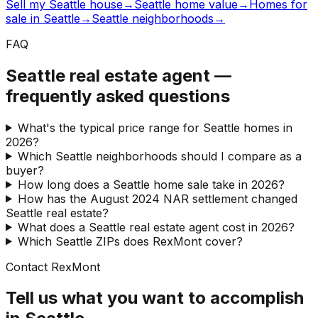
Sell my Seattle house
→
Seattle home value
→
Homes for
sale in Seattle
→
Seattle neighborhoods
→
FAQ
Seattle real estate agent —
frequently asked questions
What's the typical price range for Seattle homes in
2026?
Which Seattle neighborhoods should I compare as a
buyer?
How long does a Seattle home sale take in 2026?
How has the August 2024 NAR settlement changed
Seattle real estate?
What does a Seattle real estate agent cost in 2026?
Which Seattle ZIPs does RexMont cover?
Contact RexMont
Tell us what you want to accomplish