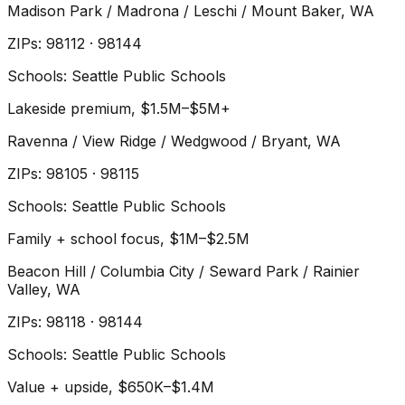
Madison Park / Madrona / Leschi / Mount Baker
, WA
ZIP
s
:
98112 · 98144
Schools:
Seattle Public Schools
Lakeside premium, $1.5M–$5M+
Ravenna / View Ridge / Wedgwood / Bryant
, WA
ZIP
s
:
98105 · 98115
Schools:
Seattle Public Schools
Family + school focus, $1M–$2.5M
Beacon Hill / Columbia City / Seward Park / Rainier
Valley
, WA
ZIP
s
:
98118 · 98144
Schools:
Seattle Public Schools
Value + upside, $650K–$1.4M