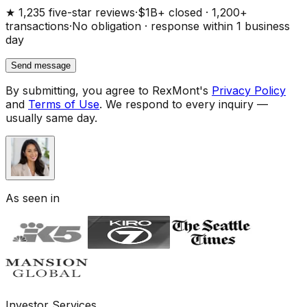
★ 1,235 five-star reviews
·
$1B+ closed · 1,200+
transactions
·
No obligation · response within 1 business
day
Send message
By submitting, you agree to RexMont's
Privacy Policy
and
Terms of Use
.
We respond to every inquiry —
usually same day.
As seen in
Investor Services