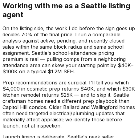
Working with me as a Seattle listing
agent
On the listing side, the work I do before the sign goes up
decides 70% of the final price. I run a comparable
analysis against active, pending, and recently closed
sales within the same block radius and same school
assignment. Seattle's school-attendance pricing
premium is real — pulling comps from a neighboring
attendance area can skew your starting point by $40K–
$100K on a typical $1.2M SFH.
Prep recommendations are surgical. I'll tell you which
$4,000 in cosmetic prep returns $40K, and which $30K
kitchen remodel returns $25K — and to skip it. Seattle
craftsman homes need a different prep playbook than
Capitol Hill condos. Older Ballard and Wallingford homes
often need targeted electrical/plumbing updates that
materially affect appraisal; we identify those before
launch, not at inspection.
Launch timing is deliberate. Seattle's peak seller