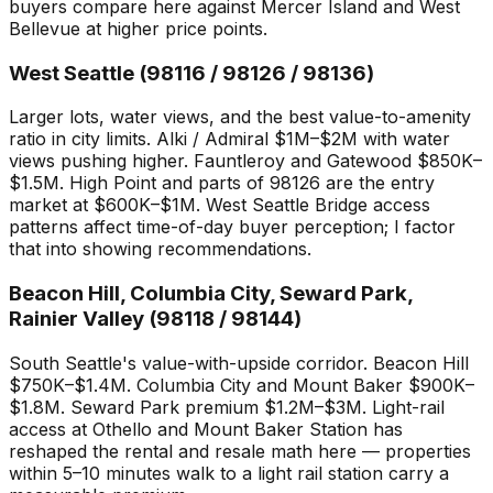
buyers compare here against Mercer Island and West
Bellevue at higher price points.
West Seattle (98116 / 98126 / 98136)
Larger lots, water views, and the best value-to-amenity
ratio in city limits. Alki / Admiral $1M–$2M with water
views pushing higher. Fauntleroy and Gatewood $850K–
$1.5M. High Point and parts of 98126 are the entry
market at $600K–$1M. West Seattle Bridge access
patterns affect time-of-day buyer perception; I factor
that into showing recommendations.
Beacon Hill, Columbia City, Seward Park,
Rainier Valley (98118 / 98144)
South Seattle's value-with-upside corridor. Beacon Hill
$750K–$1.4M. Columbia City and Mount Baker $900K–
$1.8M. Seward Park premium $1.2M–$3M. Light-rail
access at Othello and Mount Baker Station has
reshaped the rental and resale math here — properties
within 5–10 minutes walk to a light rail station carry a