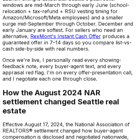
windows are mid-March through early June (school-
relocation + tax-refund + RSU vesting timing for
Amazon/Microsoft/Meta employees) and a smaller
surge mid-September through October. December and
early January are softest. For sellers who need an
alternative,
RexMont's Instant Cash Offer
produces a
guaranteed offer in 7–14 days so you compare list-vs-
cash side-by-side with real numbers.
Once we're live, I personally read every showing-
feedback note, every buyer-agent text, and every
appraisal red flag. I'm on every offer-presentation call,
and I negotiate each one through close.
How the August 2024 NAR
settlement changed Seattle real
estate
Effective August 17, 2024, the National Association of
REALTORS® settlement changed how buyer-agent
compensation is disclosed and negotiated nationwide,