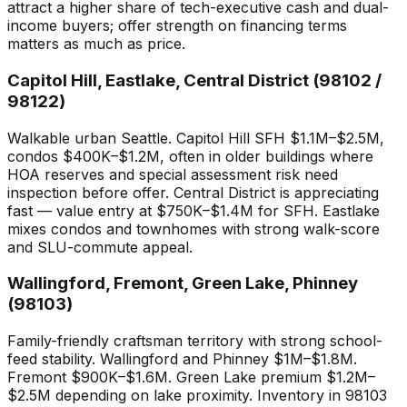
attract a higher share of tech-executive cash and dual-
income buyers; offer strength on financing terms
matters as much as price.
Capitol Hill, Eastlake, Central District (98102 /
98122)
Walkable urban Seattle. Capitol Hill SFH $1.1M–$2.5M,
condos $400K–$1.2M, often in older buildings where
HOA reserves and special assessment risk need
inspection before offer. Central District is appreciating
fast — value entry at $750K–$1.4M for SFH. Eastlake
mixes condos and townhomes with strong walk-score
and SLU-commute appeal.
Wallingford, Fremont, Green Lake, Phinney
(98103)
Family-friendly craftsman territory with strong school-
feed stability. Wallingford and Phinney $1M–$1.8M.
Fremont $900K–$1.6M. Green Lake premium $1.2M–
$2.5M depending on lake proximity. Inventory in 98103