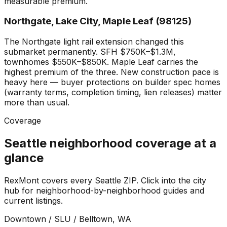
measurable premium.
Northgate, Lake City, Maple Leaf (98125)
The Northgate light rail extension changed this
submarket permanently. SFH $750K–$1.3M,
townhomes $550K–$850K. Maple Leaf carries the
highest premium of the three. New construction pace is
heavy here — buyer protections on builder spec homes
(warranty terms, completion timing, lien releases) matter
more than usual.
Coverage
Seattle neighborhood coverage at a
glance
RexMont covers every Seattle ZIP. Click into the city
hub for neighborhood-by-neighborhood guides and
current listings.
Downtown / SLU / Belltown
, WA