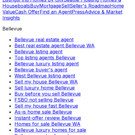
Houseboats
Buy
Mortgage
Sell
Seller's Roadmap
Home
Value
Cash Offer
Find an Agent
Press
Advice & Market
Insights
Bellevue
Bellevue real estate agent
Best real estate agent Bellevue WA
Bellevue listing agent
Top listing agents Bellevue
Bellevue luxury listing agent
Bellevue buyer's agent
West Bellevue listing agent
Sell my house Bellevue WA
Sell luxury home Bellevue
Buy before you sell Bellevue
FSBO not selling Bellevue
Sell my house fast Bellevue
As-is home sale Bellevue
Instant-offer review Bellevue
Homes for sale Bellevue WA
Bellevue luxury homes for sale