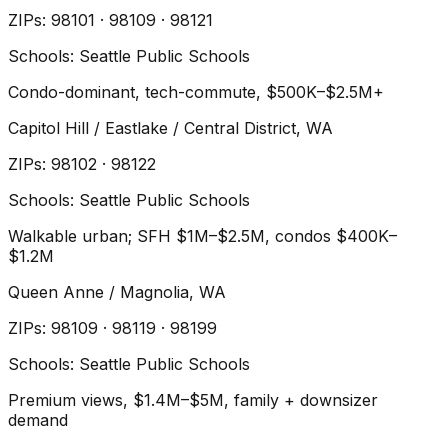
ZIP
s
:
98101 · 98109 · 98121
Schools:
Seattle Public Schools
Condo-dominant, tech-commute, $500K–$2.5M+
Capitol Hill / Eastlake / Central District
, WA
ZIP
s
:
98102 · 98122
Schools:
Seattle Public Schools
Walkable urban; SFH $1M–$2.5M, condos $400K–
$1.2M
Queen Anne / Magnolia
, WA
ZIP
s
:
98109 · 98119 · 98199
Schools:
Seattle Public Schools
Premium views, $1.4M–$5M, family + downsizer
demand