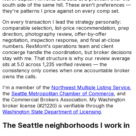
south side of the same hill. These aren't preferences —
they're patterns I price against on every comp set.
On every transaction I lead the strategy personally:
comparable selection, list-price recommendation, prep
direction, photography review, offer-by-offer
negotiation, inspection response, and final at-close
numbers. RexMont's operations team and client
concierge handle the coordination, but broker decisions
stay with me. That structure is why our review average
sits at 5.0 across 1,235 verified reviews — the
consistency only comes when one accountable broker
owns the calls.
I'm a member of the
Northwest Multiple Listing Service
,
the
Seattle Metropolitan Chamber of Commerce
, and
the Commercial Brokers Association. My Washington
broker license (#21220) is verifiable through the
Washington State Department of Licensing
.
The Seattle neighborhoods I work in