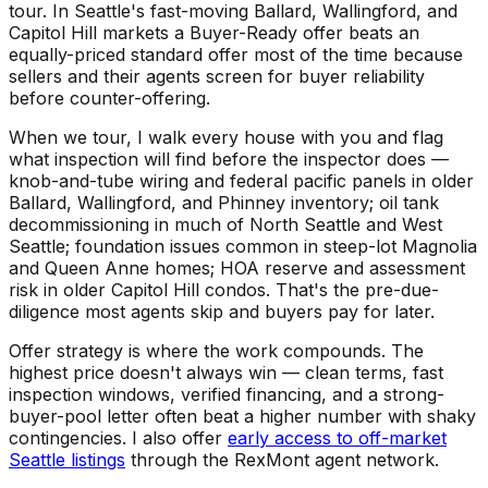
tour. In Seattle's fast-moving Ballard, Wallingford, and
Capitol Hill markets a Buyer-Ready offer beats an
equally-priced standard offer most of the time because
sellers and their agents screen for buyer reliability
before counter-offering.
When we tour, I walk every house with you and flag
what inspection will find before the inspector does —
knob-and-tube wiring and federal pacific panels in older
Ballard, Wallingford, and Phinney inventory; oil tank
decommissioning in much of North Seattle and West
Seattle; foundation issues common in steep-lot Magnolia
and Queen Anne homes; HOA reserve and assessment
risk in older Capitol Hill condos. That's the pre-due-
diligence most agents skip and buyers pay for later.
Offer strategy is where the work compounds. The
highest price doesn't always win — clean terms, fast
inspection windows, verified financing, and a strong-
buyer-pool letter often beat a higher number with shaky
contingencies. I also offer
early access to off-market
Seattle listings
through the RexMont agent network.