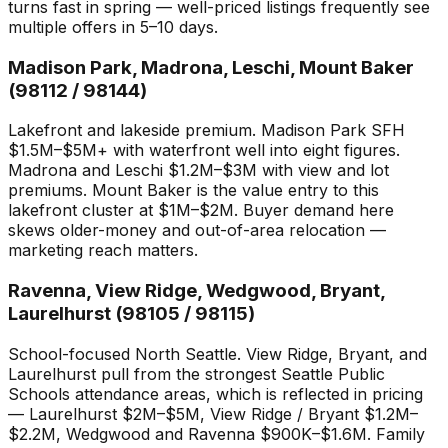
turns fast in spring — well-priced listings frequently see
multiple offers in 5–10 days.
Madison Park, Madrona, Leschi, Mount Baker
(98112 / 98144)
Lakefront and lakeside premium. Madison Park SFH
$1.5M–$5M+ with waterfront well into eight figures.
Madrona and Leschi $1.2M–$3M with view and lot
premiums. Mount Baker is the value entry to this
lakefront cluster at $1M–$2M. Buyer demand here
skews older-money and out-of-area relocation —
marketing reach matters.
Ravenna, View Ridge, Wedgwood, Bryant,
Laurelhurst (98105 / 98115)
School-focused North Seattle. View Ridge, Bryant, and
Laurelhurst pull from the strongest Seattle Public
Schools attendance areas, which is reflected in pricing
— Laurelhurst $2M–$5M, View Ridge / Bryant $1.2M–
$2.2M, Wedgwood and Ravenna $900K–$1.6M. Family