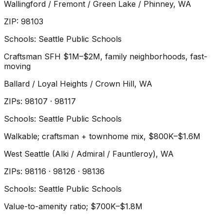
Wallingford / Fremont / Green Lake / Phinney
, WA
ZIP
:
98103
Schools:
Seattle Public Schools
Craftsman SFH $1M–$2M, family neighborhoods, fast-
moving
Ballard / Loyal Heights / Crown Hill
, WA
ZIP
s
:
98107 · 98117
Schools:
Seattle Public Schools
Walkable; craftsman + townhome mix, $800K–$1.6M
West Seattle (Alki / Admiral / Fauntleroy)
, WA
ZIP
s
:
98116 · 98126 · 98136
Schools:
Seattle Public Schools
Value-to-amenity ratio; $700K–$1.8M