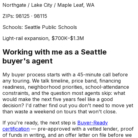
Northgate / Lake City / Maple Leaf
, WA
ZIP
s
:
98125 · 98115
Schools:
Seattle Public Schools
Light-rail expansion, $700K–$1.3M
Working with me as a Seattle
buyer's agent
My buyer process starts with a 45-minute call before
any touring. We talk timeline, price band, financing
readiness, neighborhood priorities, school-attendance
constraints, and the question most agents skip: what
would make the next five years feel like a good
decision? I'd rather find out you don't need to move yet
than waste a weekend on tours that won't close.
If you're ready, the next step is
Buyer-Ready
certification
— pre-approved with a vetted lender, proof
of funds in writing, and an offer letter on file before we