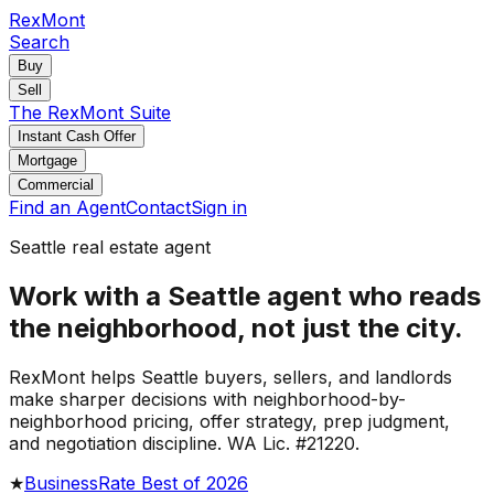
RexMont
Search
Buy
Sell
The RexMont Suite
Instant Cash Offer
Mortgage
Commercial
Find an Agent
Contact
Sign in
Seattle real estate agent
Work with a Seattle agent who reads
the neighborhood, not just the city.
RexMont helps Seattle buyers, sellers, and landlords
make sharper decisions with neighborhood-by-
neighborhood pricing, offer strategy, prep judgment,
and negotiation discipline. WA Lic. #21220.
★
BusinessRate Best of 2026