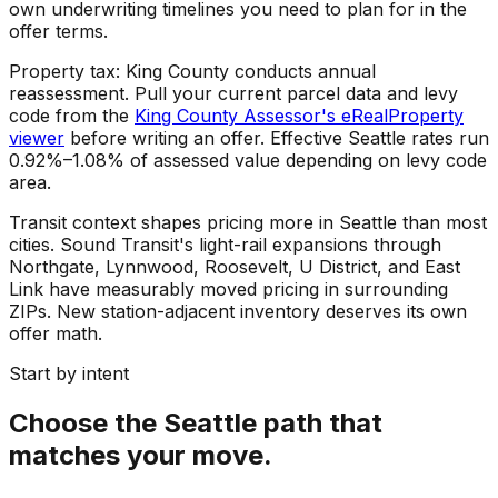
own underwriting timelines you need to plan for in the
offer terms.
Property tax: King County conducts annual
reassessment. Pull your current parcel data and levy
code from the
King County Assessor's eRealProperty
viewer
before writing an offer. Effective Seattle rates run
0.92%–1.08% of assessed value depending on levy code
area.
Transit context shapes pricing more in Seattle than most
cities. Sound Transit's light-rail expansions through
Northgate, Lynnwood, Roosevelt, U District, and East
Link have measurably moved pricing in surrounding
ZIPs. New station-adjacent inventory deserves its own
offer math.
Start by intent
Choose the Seattle path that
matches your move.