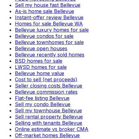
Sell my house fast Bellevue
As-is home sale Bellevue
Instant-offer review Bellevue
Homes for sale Bellevue WA
Bellevue luxury homes for sale
Bellevue condos for sale
Bellevue townhomes for sale
Bellevue open houses
Bellevue recently sold homes
BSD homes for sale
LWSD homes for sale
Bellevue home value
Cost to sell (net proceeds)
Seller closing costs Bellevue
Bellevue commission rates
Flat-fee listing Bellevue
Sell my condo Bellevue
Sell my townhouse Bellevue
Sell rental property Bellevue
Selling with tenants Bellevue
Online estimate vs broker CMA
Off-market homes Bellevue