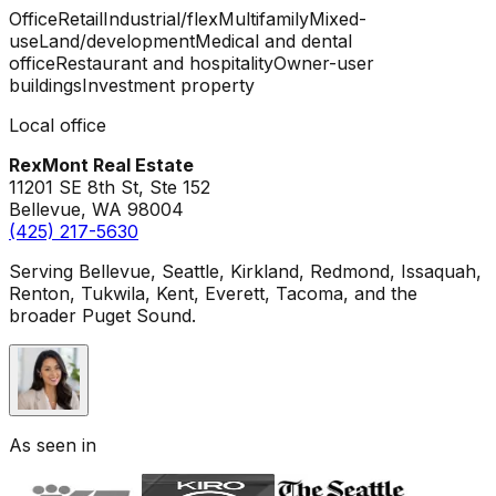
Office
Retail
Industrial/flex
Multifamily
Mixed-
use
Land/development
Medical and dental
office
Restaurant and hospitality
Owner-user
buildings
Investment property
Local office
RexMont Real Estate
11201 SE 8th St, Ste 152
Bellevue
,
WA
98004
(425) 217-5630
Serving Bellevue, Seattle, Kirkland, Redmond, Issaquah,
Renton, Tukwila, Kent, Everett, Tacoma, and the
broader Puget Sound.
As seen in