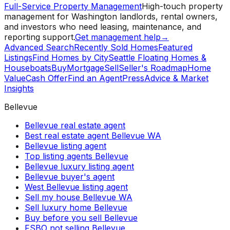
Full-Service Property Management
High-touch property
management for Washington landlords, rental owners,
and investors who need leasing, maintenance, and
reporting support.
Get management help
→
Advanced Search
Recently Sold Homes
Featured
Listings
Find Homes by City
Seattle Floating Homes &
Houseboats
Buy
Mortgage
Sell
Seller's Roadmap
Home
Value
Cash Offer
Find an Agent
Press
Advice & Market
Insights
Bellevue
Bellevue real estate agent
Best real estate agent Bellevue WA
Bellevue listing agent
Top listing agents Bellevue
Bellevue luxury listing agent
Bellevue buyer's agent
West Bellevue listing agent
Sell my house Bellevue WA
Sell luxury home Bellevue
Buy before you sell Bellevue
FSBO not selling Bellevue