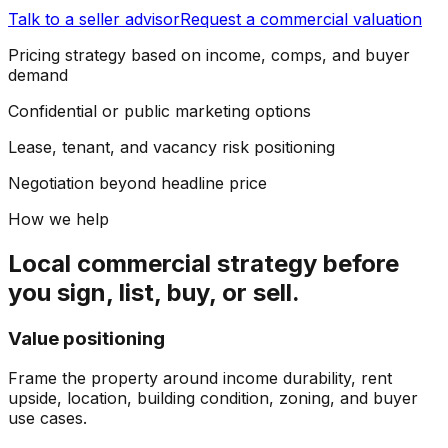
Talk to a seller advisor
Request a commercial valuation
Pricing strategy based on income, comps, and buyer
demand
Confidential or public marketing options
Lease, tenant, and vacancy risk positioning
Negotiation beyond headline price
How we help
Local commercial strategy before
you sign, list, buy, or sell.
Value positioning
Frame the property around income durability, rent
upside, location, building condition, zoning, and buyer
use cases.