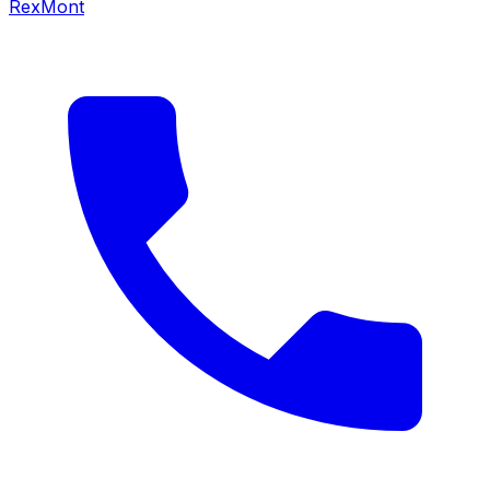
RexMont