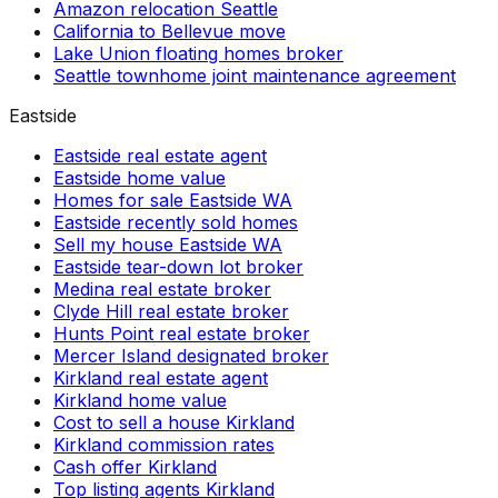
Amazon relocation Seattle
California to Bellevue move
Lake Union floating homes broker
Seattle townhome joint maintenance agreement
Eastside
Eastside real estate agent
Eastside home value
Homes for sale Eastside WA
Eastside recently sold homes
Sell my house Eastside WA
Eastside tear-down lot broker
Medina real estate broker
Clyde Hill real estate broker
Hunts Point real estate broker
Mercer Island designated broker
Kirkland real estate agent
Kirkland home value
Cost to sell a house Kirkland
Kirkland commission rates
Cash offer Kirkland
Top listing agents Kirkland