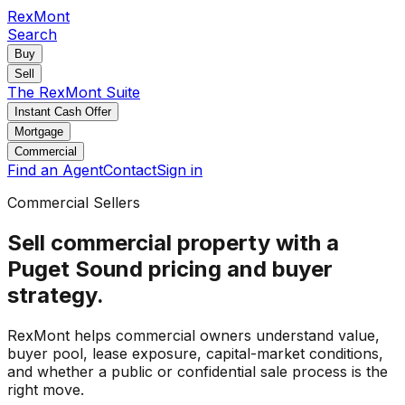
RexMont
Search
Buy
Sell
The RexMont Suite
Instant Cash Offer
Mortgage
Commercial
Find an Agent
Contact
Sign in
Commercial Sellers
Sell commercial property with a
Puget Sound pricing and buyer
strategy.
RexMont helps commercial owners understand value,
buyer pool, lease exposure, capital-market conditions,
and whether a public or confidential sale process is the
right move.