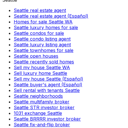
Seattle
Seattle real estate agent
Seattle real estate agent (Español)
Homes for sale Seattle WA
Seattle luxury homes for sale
Seattle condos for sale
Seattle condo listing agent
Seattle luxury listing agent
Seattle townhomes for sale
Seattle open houses
Seattle recently sold homes
Sell my house Seattle WA
Sell luxury home Seattle
Sell my house Seattle (Español)
Seattle buyer's agent (Español)
Sell rental with tenants Seattle
Seattle neighborhoods
Seattle multifamily broker
Seattle STR investor broker
1031 exchange Seattle
Seattle BRRRR investor broker
Seattle fix-and-flip broker