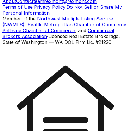
About
Contact
teamrexmont@rexmont.com
Terms of Use
·
Privacy Policy
·
Do Not Sell or Share My
Personal Information
Member of the
Northwest Multiple Listing Service
(NWMLS)
,
Seattle Metropolitan Chamber of Commerce
,
Bellevue Chamber of Commerce
, and
Commercial
Brokers Association
·
Licensed Real Estate Brokerage,
State of Washington — WA DOL Firm Lic. #21220