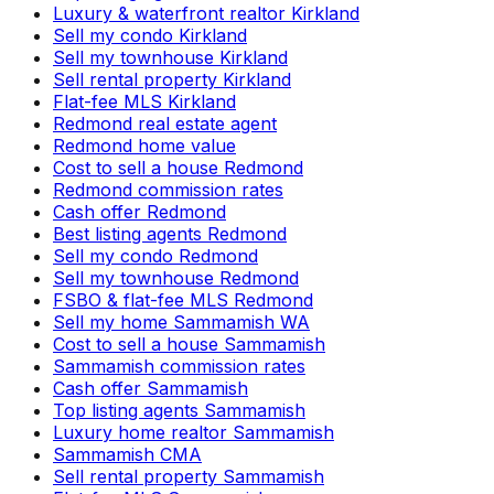
Luxury & waterfront realtor Kirkland
Sell my condo Kirkland
Sell my townhouse Kirkland
Sell rental property Kirkland
Flat-fee MLS Kirkland
Redmond real estate agent
Redmond home value
Cost to sell a house Redmond
Redmond commission rates
Cash offer Redmond
Best listing agents Redmond
Sell my condo Redmond
Sell my townhouse Redmond
FSBO & flat-fee MLS Redmond
Sell my home Sammamish WA
Cost to sell a house Sammamish
Sammamish commission rates
Cash offer Sammamish
Top listing agents Sammamish
Luxury home realtor Sammamish
Sammamish CMA
Sell rental property Sammamish