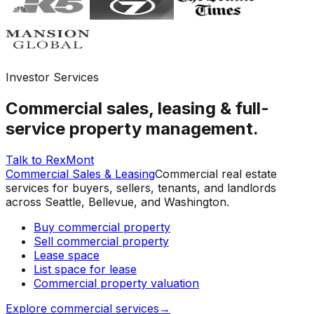
Investor Services
Commercial sales, leasing & full-
service property management.
Talk to RexMont
Commercial Sales & Leasing
Commercial real estate
services for buyers, sellers, tenants, and landlords
across Seattle, Bellevue, and Washington.
Buy commercial property
Sell commercial property
Lease space
List space for lease
Commercial property valuation
Explore commercial services
→