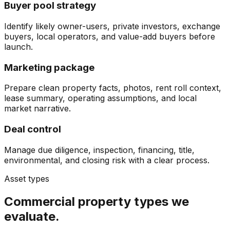
Buyer pool strategy
Identify likely owner-users, private investors, exchange
buyers, local operators, and value-add buyers before
launch.
Marketing package
Prepare clean property facts, photos, rent roll context,
lease summary, operating assumptions, and local
market narrative.
Deal control
Manage due diligence, inspection, financing, title,
environmental, and closing risk with a clear process.
Asset types
Commercial property types we
evaluate.