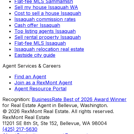
Flat-fee MLS Sammamish
Sell my house Issaquah WA
Cost to sell a house Issaquah
Issaquah commission rates
Cash offer Issaquah
Top listing agents Issaquah
Sell rental property Issaquah
Flat-fee MLS Issaquah
Issaquah relocation real estate
Eastside city guide
Agent Services & Careers
Find an Agent
Join as a RexMont Agent
Agent Resource Portal
Recognition:
BusinessRate Best of 2026 Award Winner
for Real Estate Agent in Bellevue, Washington.
©
2026
RexMont Real Estate. All rights reserved.
RexMont Real Estate
11201 SE 8th St, Ste 152
,
Bellevue
,
WA
98004
(425) 217-5630