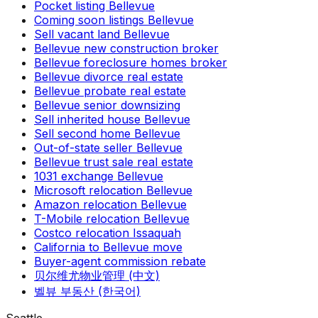
Pocket listing Bellevue
Coming soon listings Bellevue
Sell vacant land Bellevue
Bellevue new construction broker
Bellevue foreclosure homes broker
Bellevue divorce real estate
Bellevue probate real estate
Bellevue senior downsizing
Sell inherited house Bellevue
Sell second home Bellevue
Out-of-state seller Bellevue
Bellevue trust sale real estate
1031 exchange Bellevue
Microsoft relocation Bellevue
Amazon relocation Bellevue
T-Mobile relocation Bellevue
Costco relocation Issaquah
California to Bellevue move
Buyer-agent commission rebate
贝尔维尤物业管理 (中文)
벨뷰 부동산 (한국어)