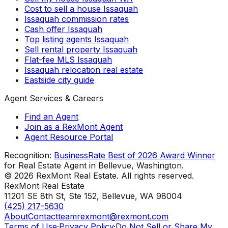
Cost to sell a house Issaquah
Issaquah commission rates
Cash offer Issaquah
Top listing agents Issaquah
Sell rental property Issaquah
Flat-fee MLS Issaquah
Issaquah relocation real estate
Eastside city guide
Agent Services & Careers
Find an Agent
Join as a RexMont Agent
Agent Resource Portal
Recognition:
BusinessRate Best of 2026 Award Winner
for Real Estate Agent in Bellevue, Washington.
©
2026
RexMont Real Estate. All rights reserved.
RexMont Real Estate
11201 SE 8th St, Ste 152
,
Bellevue
,
WA
98004
(425) 217-5630
About
Contact
teamrexmont@rexmont.com
Terms of Use
·
Privacy Policy
·
Do Not Sell or Share My