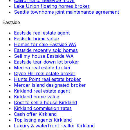
California to Bellevue move
Lake Union floating homes broker
Seattle townhome joint maintenance agreement
Eastside
Eastside real estate agent
Eastside home value
Homes for sale Eastside WA
Eastside recently sold homes
Sell my house Eastside WA
Eastside tear-down lot broker
Medina real estate broker
Clyde Hill real estate broker
Hunts Point real estate broker
Mercer Island designated broker
Kirkland real estate agent
Kirkland home value
Cost to sell a house Kirkland
Kirkland commission rates
Cash offer Kirkland
Top listing agents Kirkland
Luxury & waterfront realtor Kirkland