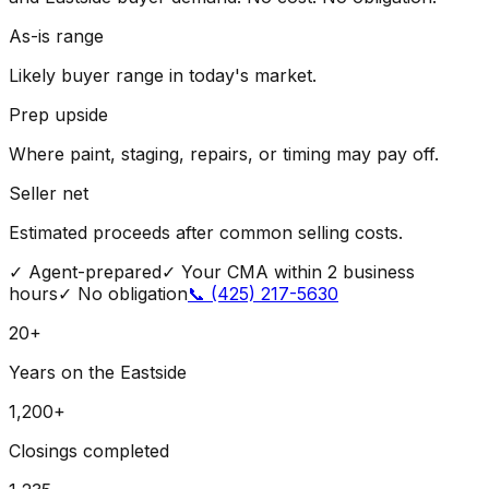
As-is range
Likely buyer range in today's market.
Prep upside
Where paint, staging, repairs, or timing may pay off.
Seller net
Estimated proceeds after common selling costs.
✓
Agent-prepared
✓
Your CMA within 2 business
hours
✓
No obligation
📞
(425) 217-5630
20+
Years on the Eastside
1,200+
Closings completed