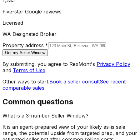
1,235
Five-star Google reviews
Licensed
WA Designated Broker
Property address
*
Get my Seller Window
By submitting, you agree to RexMont's
Privacy Policy
and
Terms of Use
.
Other ways to start:
Book a seller consult
See recent
comparable sales
Common questions
What is a 3-number Seller Window?
It is an agent-prepared view of your likely as-is sale
range, the potential upside from targeted prep, and your
estimated seller net after common selling costs.