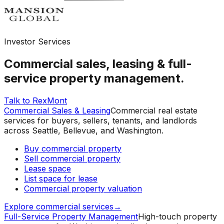
Investor Services
Commercial sales, leasing & full-
service property management.
Talk to RexMont
Commercial Sales & Leasing
Commercial real estate
services for buyers, sellers, tenants, and landlords
across Seattle, Bellevue, and Washington.
Buy commercial property
Sell commercial property
Lease space
List space for lease
Commercial property valuation
Explore commercial services
→
Full-Service Property Management
High-touch property