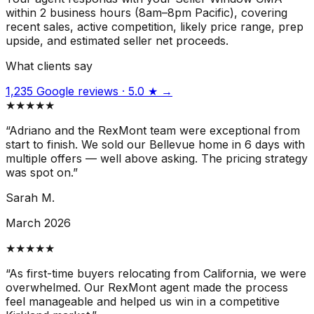
within 2 business hours (8am–8pm Pacific), covering
recent sales, active competition, likely price range, prep
upside, and estimated seller net proceeds.
What clients say
1,235 Google reviews · 5.0 ★ →
★★★★★
“
Adriano and the RexMont team were exceptional from
start to finish. We sold our Bellevue home in 6 days with
multiple offers — well above asking. The pricing strategy
was spot on.
”
Sarah M.
March 2026
★★★★★
“
As first-time buyers relocating from California, we were
overwhelmed. Our RexMont agent made the process
feel manageable and helped us win in a competitive