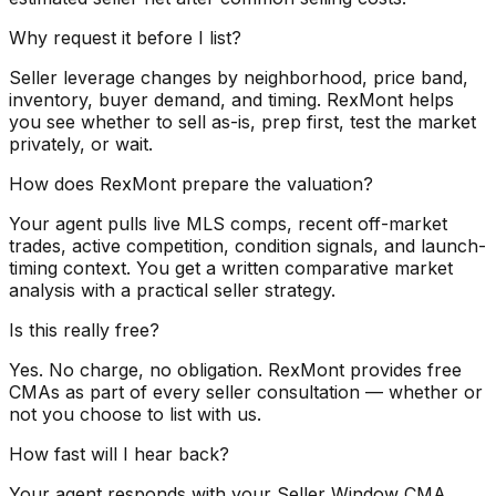
Why request it before I list?
Seller leverage changes by neighborhood, price band,
inventory, buyer demand, and timing. RexMont helps
you see whether to sell as-is, prep first, test the market
privately, or wait.
How does RexMont prepare the valuation?
Your agent pulls live MLS comps, recent off-market
trades, active competition, condition signals, and launch-
timing context. You get a written comparative market
analysis with a practical seller strategy.
Is this really free?
Yes. No charge, no obligation. RexMont provides free
CMAs as part of every seller consultation — whether or
not you choose to list with us.
How fast will I hear back?
Your agent responds with your Seller Window CMA