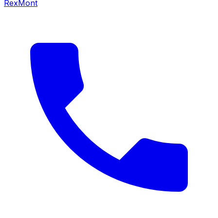
RexMont