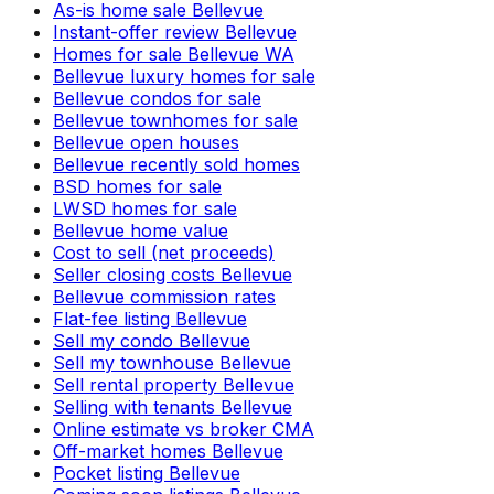
As-is home sale Bellevue
Instant-offer review Bellevue
Homes for sale Bellevue WA
Bellevue luxury homes for sale
Bellevue condos for sale
Bellevue townhomes for sale
Bellevue open houses
Bellevue recently sold homes
BSD homes for sale
LWSD homes for sale
Bellevue home value
Cost to sell (net proceeds)
Seller closing costs Bellevue
Bellevue commission rates
Flat-fee listing Bellevue
Sell my condo Bellevue
Sell my townhouse Bellevue
Sell rental property Bellevue
Selling with tenants Bellevue
Online estimate vs broker CMA
Off-market homes Bellevue
Pocket listing Bellevue