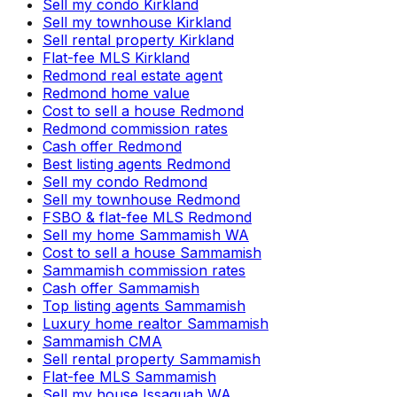
Sell my condo Kirkland
Sell my townhouse Kirkland
Sell rental property Kirkland
Flat-fee MLS Kirkland
Redmond real estate agent
Redmond home value
Cost to sell a house Redmond
Redmond commission rates
Cash offer Redmond
Best listing agents Redmond
Sell my condo Redmond
Sell my townhouse Redmond
FSBO & flat-fee MLS Redmond
Sell my home Sammamish WA
Cost to sell a house Sammamish
Sammamish commission rates
Cash offer Sammamish
Top listing agents Sammamish
Luxury home realtor Sammamish
Sammamish CMA
Sell rental property Sammamish
Flat-fee MLS Sammamish
Sell my house Issaquah WA