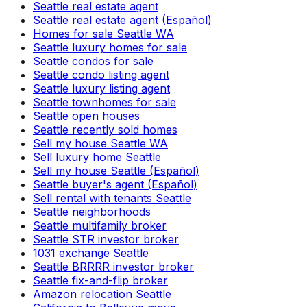
Seattle real estate agent
Seattle real estate agent (Español)
Homes for sale Seattle WA
Seattle luxury homes for sale
Seattle condos for sale
Seattle condo listing agent
Seattle luxury listing agent
Seattle townhomes for sale
Seattle open houses
Seattle recently sold homes
Sell my house Seattle WA
Sell luxury home Seattle
Sell my house Seattle (Español)
Seattle buyer's agent (Español)
Sell rental with tenants Seattle
Seattle neighborhoods
Seattle multifamily broker
Seattle STR investor broker
1031 exchange Seattle
Seattle BRRRR investor broker
Seattle fix-and-flip broker
Amazon relocation Seattle