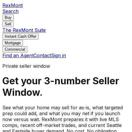
RexMont
Search
Buy
Sell
The RexMont Suite
Instant Cash Offer
Mortgage
Commercial
Find an Agent
Contact
Sign in
Private seller window
Get your 3-number Seller
Window.
See what your home may sell for as-is, what targeted
prep could add, and what you may net if you launch
now versus wait. RexMont prepares it with live MLS
comps, recent off-market trades, and current Seattle
and Eastside buyer demand. No cost. No obligation.