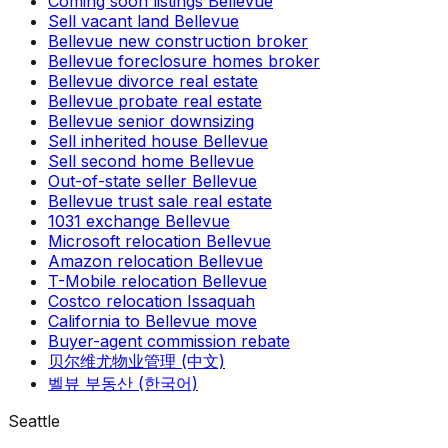
Coming soon listings Bellevue
Sell vacant land Bellevue
Bellevue new construction broker
Bellevue foreclosure homes broker
Bellevue divorce real estate
Bellevue probate real estate
Bellevue senior downsizing
Sell inherited house Bellevue
Sell second home Bellevue
Out-of-state seller Bellevue
Bellevue trust sale real estate
1031 exchange Bellevue
Microsoft relocation Bellevue
Amazon relocation Bellevue
T-Mobile relocation Bellevue
Costco relocation Issaquah
California to Bellevue move
Buyer-agent commission rebate
贝尔维尤物业管理 (中文)
벨뷰 부동산 (한국어)
Seattle