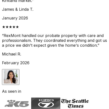
Kirkland market.
”
James & Linda T.
January 2026
★★★★★
“
RexMont handled our probate property with care and
professionalism. They coordinated everything and got us
a price we didn't expect given the home's condition.
”
Michael R.
February 2026
As seen in