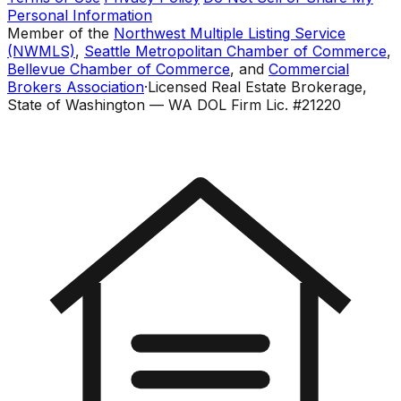
Personal Information
Member of the
Northwest Multiple Listing Service
(NWMLS)
,
Seattle Metropolitan Chamber of Commerce
,
Bellevue Chamber of Commerce
, and
Commercial
Brokers Association
·
Licensed Real Estate Brokerage,
State of Washington — WA DOL Firm Lic. #21220