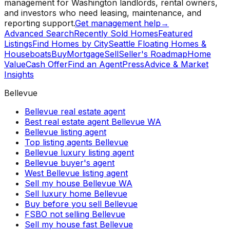
management for Washington landlords, rental owners,
and investors who need leasing, maintenance, and
reporting support.
Get management help
→
Advanced Search
Recently Sold Homes
Featured
Listings
Find Homes by City
Seattle Floating Homes &
Houseboats
Buy
Mortgage
Sell
Seller's Roadmap
Home
Value
Cash Offer
Find an Agent
Press
Advice & Market
Insights
Bellevue
Bellevue real estate agent
Best real estate agent Bellevue WA
Bellevue listing agent
Top listing agents Bellevue
Bellevue luxury listing agent
Bellevue buyer's agent
West Bellevue listing agent
Sell my house Bellevue WA
Sell luxury home Bellevue
Buy before you sell Bellevue
FSBO not selling Bellevue
Sell my house fast Bellevue