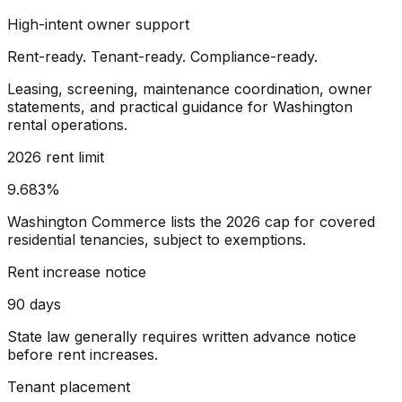
High-intent owner support
Rent-ready. Tenant-ready. Compliance-ready.
Leasing, screening, maintenance coordination, owner
statements, and practical guidance for Washington
rental operations.
2026 rent limit
9.683%
Washington Commerce lists the 2026 cap for covered
residential tenancies, subject to exemptions.
Rent increase notice
90 days
State law generally requires written advance notice
before rent increases.
Tenant placement