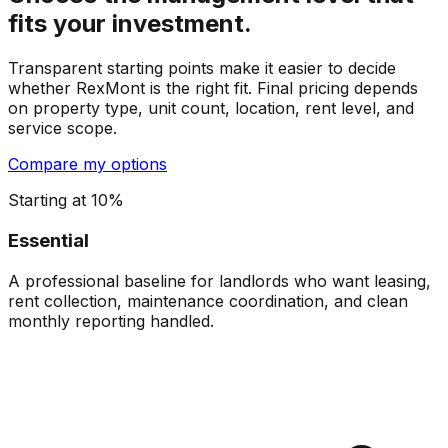
fits your investment.
Transparent starting points make it easier to decide
whether RexMont is the right fit. Final pricing depends
on property type, unit count, location, rent level, and
service scope.
Compare my options
Starting at 10%
Essential
A professional baseline for landlords who want leasing,
rent collection, maintenance coordination, and clean
monthly reporting handled.