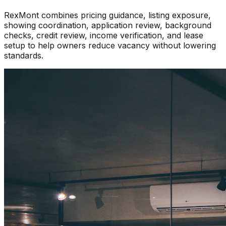
RexMont combines pricing guidance, listing exposure,
showing coordination, application review, background
checks, credit review, income verification, and lease
setup to help owners reduce vacancy without lowering
standards.