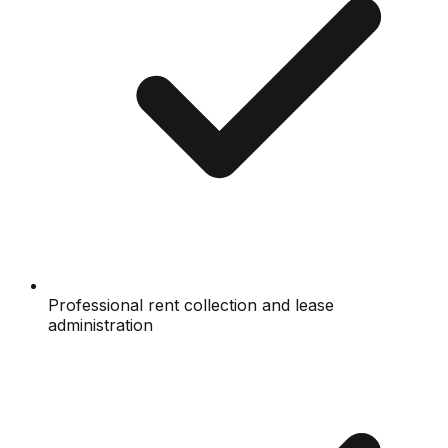
Professional rent collection and lease
administration