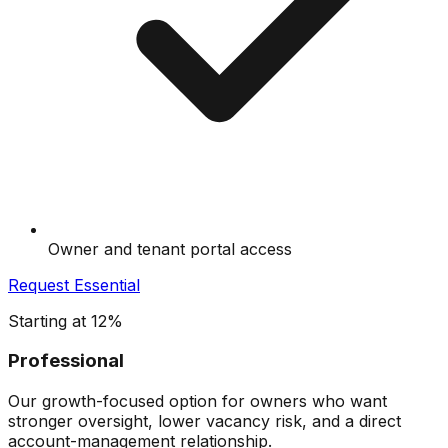
Owner and tenant portal access
Request
Essential
Starting at 12%
Professional
Our growth-focused option for owners who want
stronger oversight, lower vacancy risk, and a direct
account-management relationship.