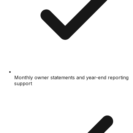
Monthly owner statements and year-end reporting
support