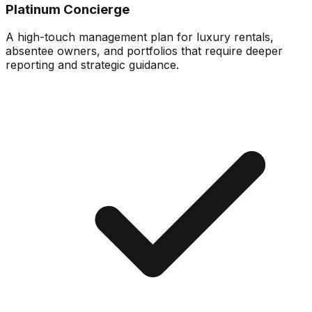
Platinum Concierge
A high-touch management plan for luxury rentals,
absentee owners, and portfolios that require deeper
reporting and strategic guidance.