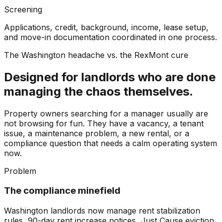
Screening
Applications, credit, background, income, lease setup,
and move-in documentation coordinated in one process.
The Washington headache vs. the RexMont cure
Designed for landlords who are done
managing the chaos themselves.
Property owners searching for a manager usually are
not browsing for fun. They have a vacancy, a tenant
issue, a maintenance problem, a new rental, or a
compliance question that needs a calm operating system
now.
Problem
The compliance minefield
Washington landlords now manage rent stabilization
rules, 90-day rent increase notices, Just Cause eviction