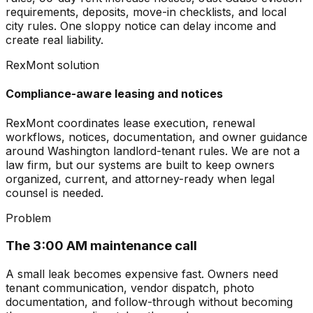
requirements, deposits, move-in checklists, and local
city rules. One sloppy notice can delay income and
create real liability.
RexMont solution
Compliance-aware leasing and notices
RexMont coordinates lease execution, renewal
workflows, notices, documentation, and owner guidance
around Washington landlord-tenant rules. We are not a
law firm, but our systems are built to keep owners
organized, current, and attorney-ready when legal
counsel is needed.
Problem
The 3:00 AM maintenance call
A small leak becomes expensive fast. Owners need
tenant communication, vendor dispatch, photo
documentation, and follow-through without becoming