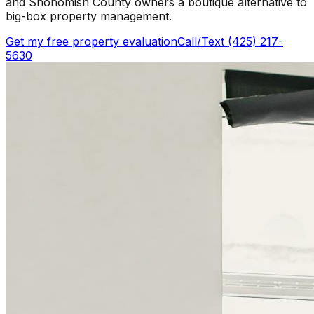
and Snohomish County owners a boutique alternative to
big-box property management.
Get my free property evaluation
Call/Text (425) 217-
5630