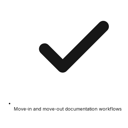
Move-in and move-out documentation workflows