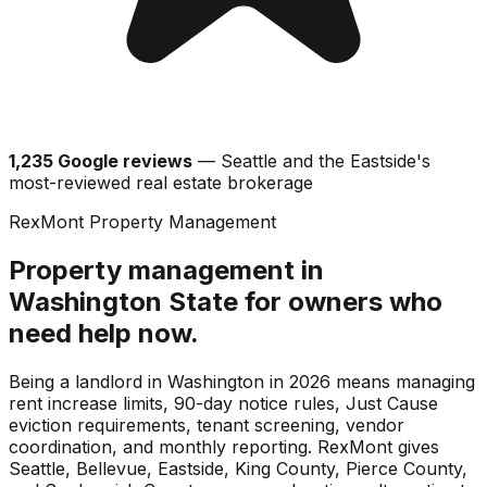
1,235 Google reviews
— Seattle and the Eastside's
most-reviewed real estate brokerage
RexMont Property Management
Property management in
Washington State for owners who
need help now.
Being a landlord in Washington in 2026 means managing
rent increase limits, 90-day notice rules, Just Cause
eviction requirements, tenant screening, vendor
coordination, and monthly reporting. RexMont gives
Seattle, Bellevue, Eastside, King County, Pierce County,