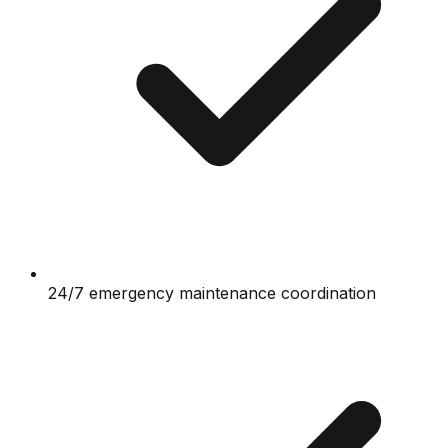
24/7 emergency maintenance coordination