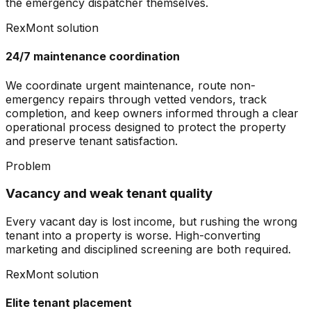
the emergency dispatcher themselves.
RexMont solution
24/7 maintenance coordination
We coordinate urgent maintenance, route non-
emergency repairs through vetted vendors, track
completion, and keep owners informed through a clear
operational process designed to protect the property
and preserve tenant satisfaction.
Problem
Vacancy and weak tenant quality
Every vacant day is lost income, but rushing the wrong
tenant into a property is worse. High-converting
marketing and disciplined screening are both required.
RexMont solution
Elite tenant placement