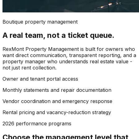
Boutique property management
A real team, not a ticket queue.
RexMont Property Management is built for owners who
want direct communication, transparent reporting, and a
property manager who understands real estate value -
not just rent collection.
Owner and tenant portal access
Monthly statements and repair documentation
Vendor coordination and emergency response
Rental pricing and vacancy-reduction strategy
2026 performance programs
Choose the management level that