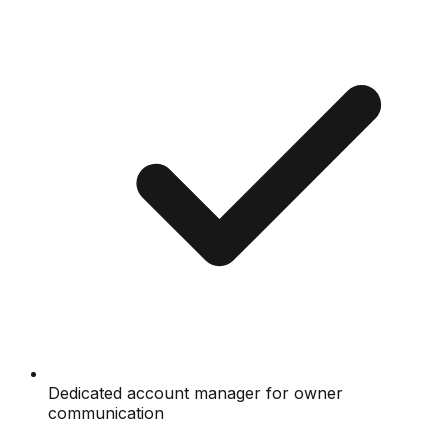
Dedicated account manager for owner
communication