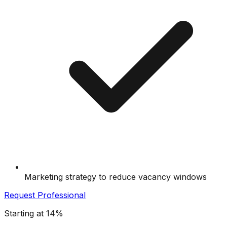
Marketing strategy to reduce vacancy windows
Request
Professional
Starting at 14%