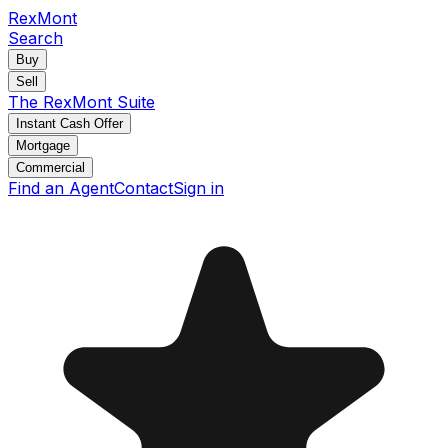
RexMont
Search
Buy
Sell
The RexMont Suite
Instant Cash Offer
Mortgage
Commercial
Find an Agent
Contact
Sign in