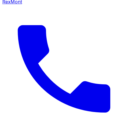
RexMont