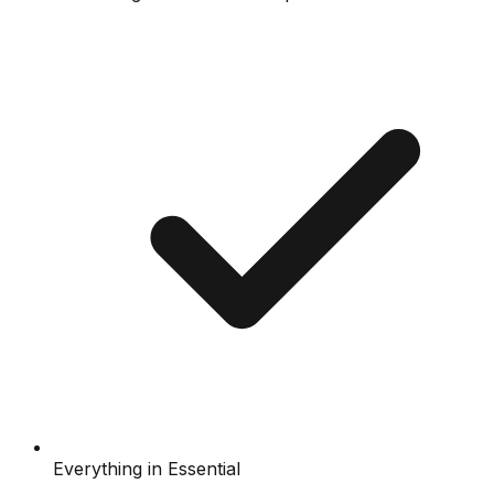
Everything in Essential