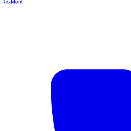
RexMont