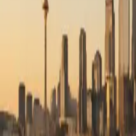
RexMont