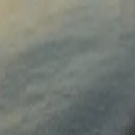
Sign in