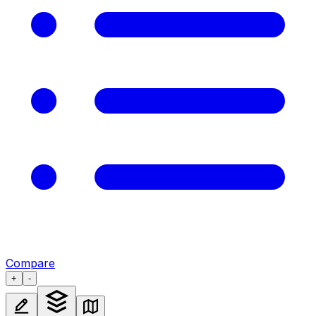
Compare
+
-