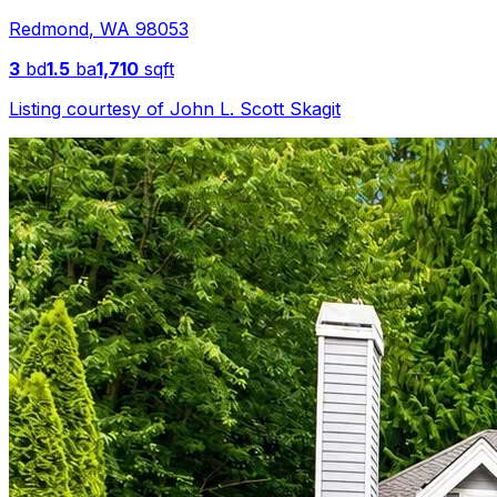
Redmond
,
WA
98053
3
bd
1.5
ba
1,710
sqft
Listing courtesy of
John L. Scott Skagit