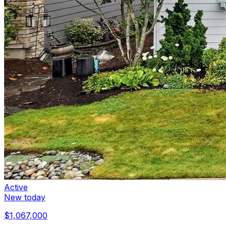
Active
New today
$1,067,000