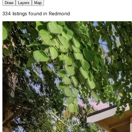
Draw
Layers
Map
334
listings
found
in Redmond