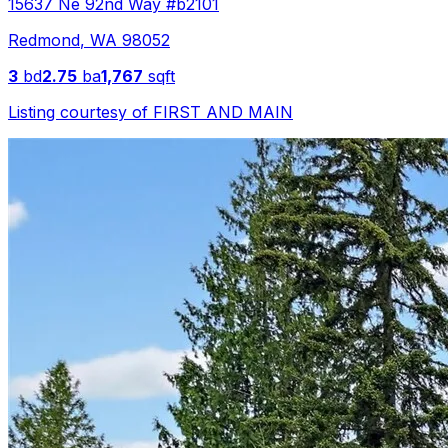
15637 Ne 92nd Way #b2101
Redmond
,
WA
98052
3
bd
2.75
ba
1,767
sqft
Listing courtesy of
FIRST AND MAIN