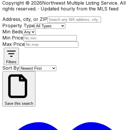
Copyright ©
2026
Northwest Multiple Listing Service. All
rights reserved. · Updated hourly from the MLS feed
Address, city, or ZIP
Property Type
Min Beds
Min Price
Max Price
Filters
Sort By
Save this search