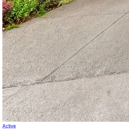
Active