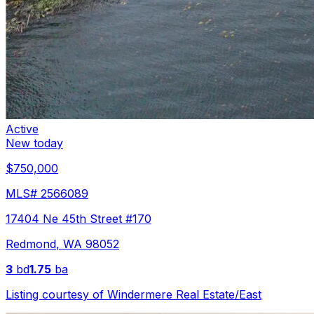
Active
New today
$750,000
MLS#
2566089
17404 Ne 45th Street #170
Redmond
,
WA
98052
3
bd
1.75
ba
Listing courtesy of
Windermere Real Estate/East