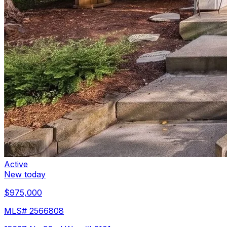
Active
New today
$975,000
MLS#
2566808