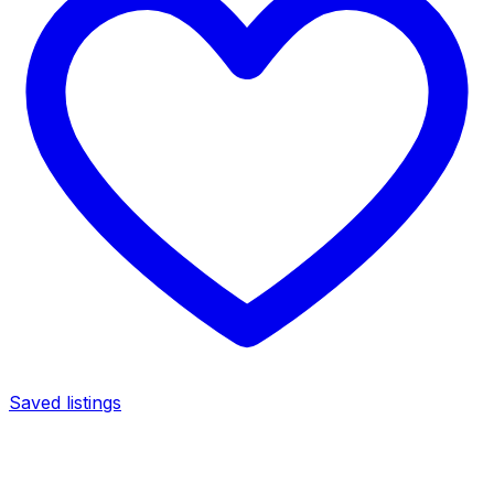
Saved listings