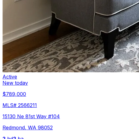
Active
New today
$789,000
MLS#
2566211
15130 Ne 81st Way #104
Redmond
,
WA
98052
2
bd
2
ba