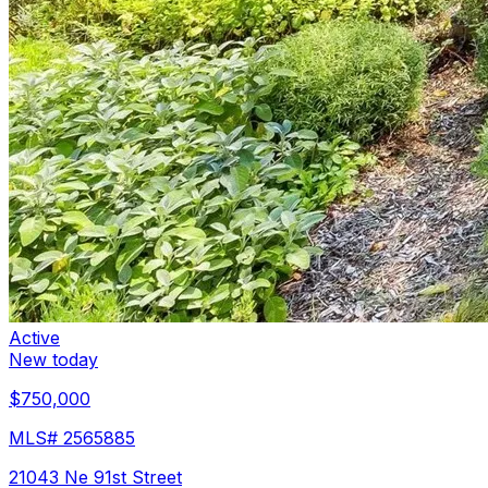
Active
New today
$750,000
MLS#
2565885
21043 Ne 91st Street