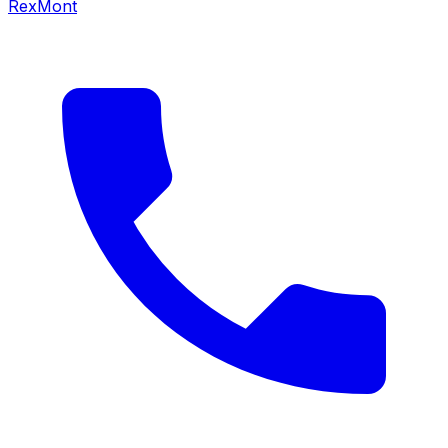
RexMont