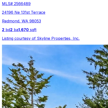
MLS#
2566489
24196 Ne 131st Terrace
Redmond
,
WA
98053
2
bd
2
ba
1,670
sqft
Listing courtesy of
Skyline Properties, Inc.