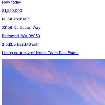
New today
$1,550,000
MLS#
2566495
23158 Ne Devon Way
Redmond
,
WA
98053
2
bd
2.5
ba
2,170
sqft
Listing courtesy of
Home Team Real Estate