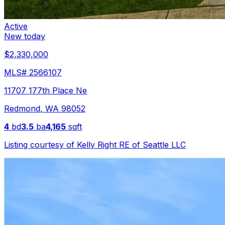
Active
New today
$2,330,000
MLS#
2566107
11707 177th Place Ne
Redmond
,
WA
98052
4
bd
3.5
ba
4,165
sqft
Listing courtesy of
Kelly Right RE of Seattle LLC