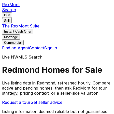
RexMont
Search
Buy
Sell
The RexMont Suite
Instant Cash Offer
Mortgage
Commercial
Find an Agent
Contact
Sign in
Live NWMLS Search
Redmond Homes for Sale
Live listing data
in Redmond
, refreshed hourly. Compare
active and pending
homes
, then ask RexMont for tour
strategy, pricing context, or a seller-side valuation.
Request a tour
Get seller advice
Listing information deemed reliable but not guaranteed.