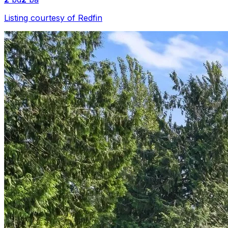
Listing courtesy of
Redfin