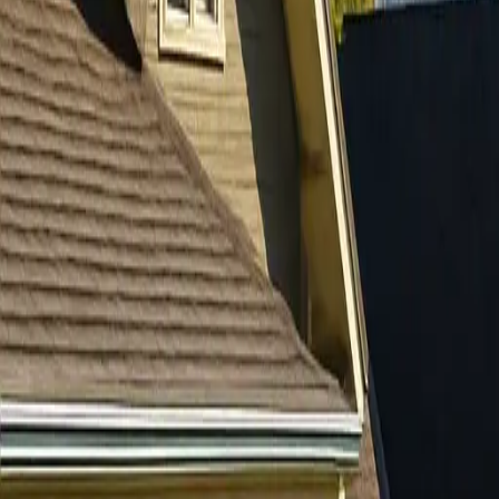
RexMont