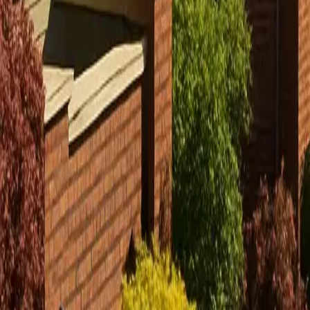
Sign in