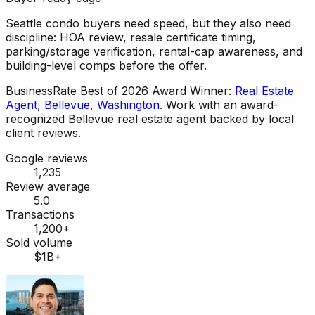
Seattle condo buyers need speed, but they also need
discipline: HOA review, resale certificate timing,
parking/storage verification, rental-cap awareness, and
building-level comps before the offer.
BusinessRate Best of 2026 Award Winner
:
Real Estate
Agent, Bellevue, Washington
.
Work with an award-
recognized Bellevue real estate agent backed by local
client reviews.
Google reviews
1,235
Review average
5.0
Transactions
1,200+
Sold volume
$1B+