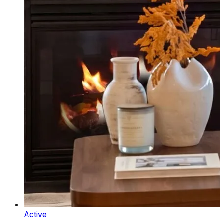
Active