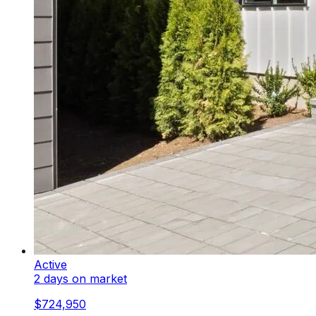
Active
2 days on market
$724,950