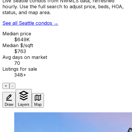
Live Seattle condos from NWMLS data, refreshed
hourly. Use the full search to adjust price, beds, HOA,
status, and map area.
See all Seattle condos
→
Median price
$649K
Median $/sqft
$763
Avg days on market
70
Listings for sale
348
+
+
-
Draw
Layers
Map