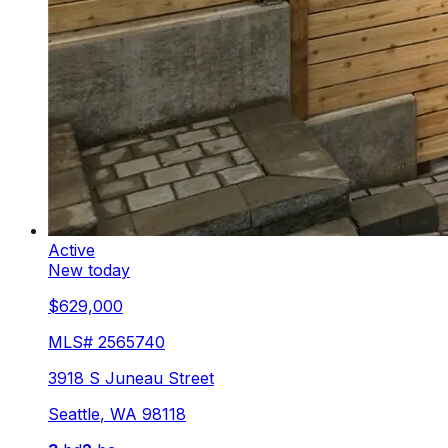
Active
New today
$629,000
MLS#
2565740
3918 S Juneau Street
Seattle
,
WA
98118