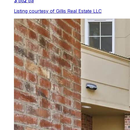
3
bd
2
ba
Listing courtesy of
Gillis Real Estate LLC