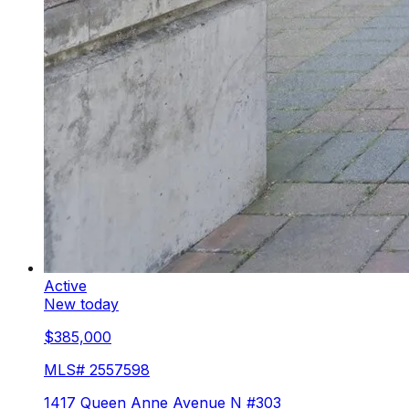
Active
New today
$385,000
MLS#
2557598
1417 Queen Anne Avenue N #303