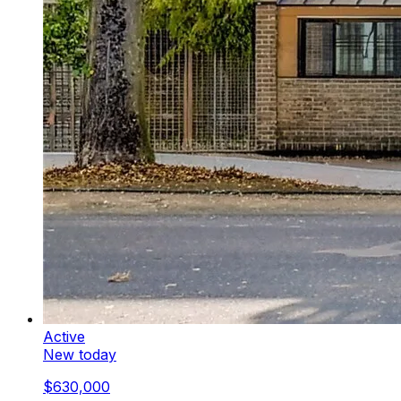
Active
New today
$630,000