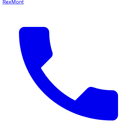
RexMont