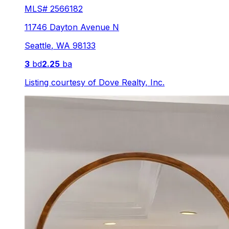
MLS#
2566182
11746 Dayton Avenue N
Seattle
,
WA
98133
3
bd
2.25
ba
Listing courtesy of
Dove Realty, Inc.