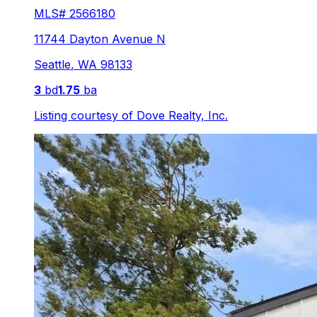
MLS#
2566180
11744 Dayton Avenue N
Seattle
,
WA
98133
3
bd
1.75
ba
Listing courtesy of
Dove Realty, Inc.