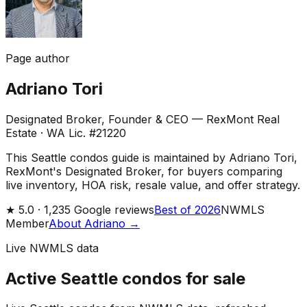
Page author
Adriano Tori
Designated Broker, Founder & CEO — RexMont Real
Estate
·
WA Lic. #21220
This Seattle condos guide is maintained by Adriano Tori,
RexMont's Designated Broker, for buyers comparing
live inventory, HOA risk, resale value, and offer strategy.
★
5.0 ·
1,235
Google reviews
Best of 2026
NWMLS
Member
About Adriano →
Live NWMLS data
Active Seattle condos for sale