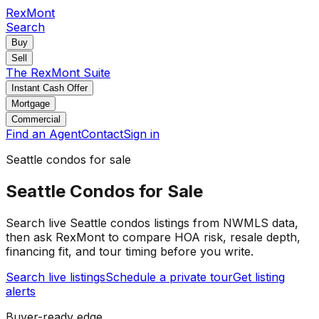
RexMont
Search
Buy
Sell
The RexMont Suite
Instant Cash Offer
Mortgage
Commercial
Find an Agent
Contact
Sign in
Seattle
condos
for sale
Seattle
Condos
for Sale
Search live
Seattle
condos
listings from NWMLS data,
then ask RexMont to compare HOA risk, resale depth,
financing fit, and tour timing before you write.
Search live listings
Schedule a private tour
Get listing
alerts
Buyer-ready edge