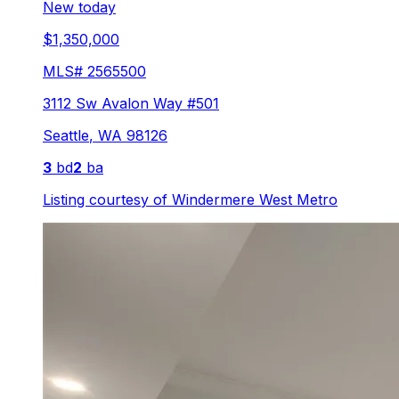
New today
$1,350,000
MLS#
2565500
3112 Sw Avalon Way #501
Seattle
,
WA
98126
3
bd
2
ba
Listing courtesy of
Windermere West Metro