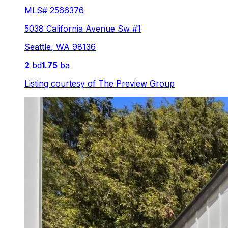
MLS#
2566376
5038 California Avenue Sw #1
Seattle
,
WA
98136
2
bd
1.75
ba
Listing courtesy of
The Preview Group