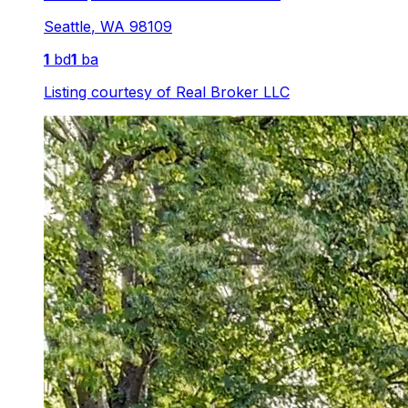
Seattle
,
WA
98109
1
bd
1
ba
Listing courtesy of
Real Broker LLC