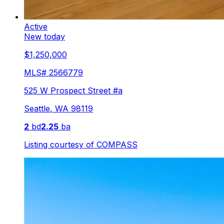
Active
New today
$1,250,000
MLS#
2566779
525 W Prospect Street #a
Seattle
,
WA
98119
2
bd
2.25
ba
Listing courtesy of
COMPASS