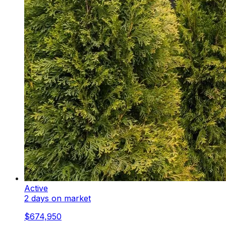
Active
2 days on market
$674,950