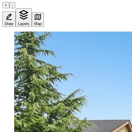
+
-
Draw
Layers
Map