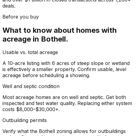
deals.
Before you buy
What to know about
homes with
acreage
in
Bothell
.
Usable vs. total acreage
A 10-acre listing with 6 acres of steep slope or wetland
is effectively a smaller property. Confirm usable, level
acreage before scheduling a showing.
Well and septic condition
Most acreage homes are on well and septic. Get both
inspected and test water quality. Replacing either system
costs $8,000–$30,000+.
Outbuilding permits
Verify what the Bothell zoning allows for outbuildings