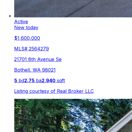
Active
New today
$1,600,000
MLS#
2564279
21701 8th Avenue Se
Bothell
,
WA
98021
5
bd
2.75
ba
2,940
sqft
Listing courtesy of
Real Broker LLC