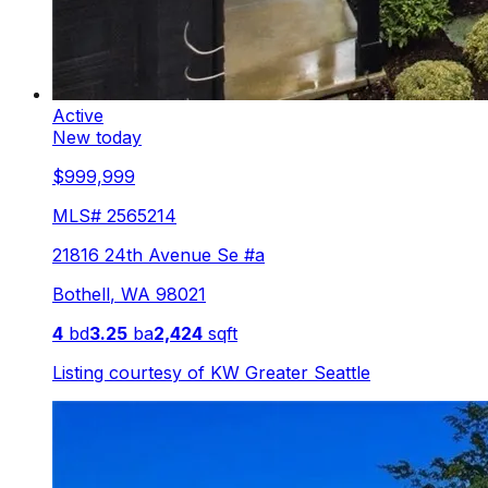
Active
New today
$999,999
MLS#
2565214
21816 24th Avenue Se #a
Bothell
,
WA
98021
4
bd
3.25
ba
2,424
sqft
Listing courtesy of
KW Greater Seattle