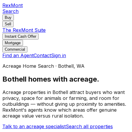
RexMont
Search
Buy
Sell
The RexMont Suite
Instant Cash Offer
Mortgage
Commercial
Find an Agent
Contact
Sign in
Acreage Home Search
·
Bothell
, WA
Bothell
homes with acreage
.
Acreage properties in Bothell attract buyers who want
privacy, space for animals or farming, and room for
outbuildings — without giving up proximity to amenities.
RexMont's agents know which areas offer genuine
acreage value versus rural isolation.
Talk to an acreage specialist
Search all properties