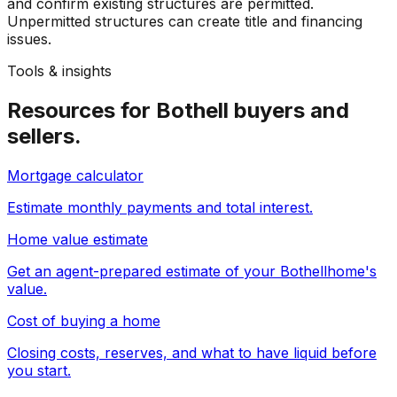
and confirm existing structures are permitted.
Unpermitted structures can create title and financing
issues.
Tools & insights
Resources for
Bothell
buyers and
sellers.
Mortgage calculator
Estimate monthly payments and total interest.
Home value estimate
Get an agent-prepared estimate of your
Bothell
home's
value.
Cost of buying a home
Closing costs, reserves, and what to have liquid before
you start.