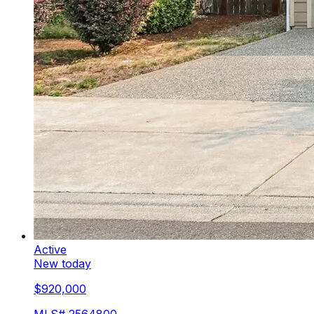
Active
New today
$920,000