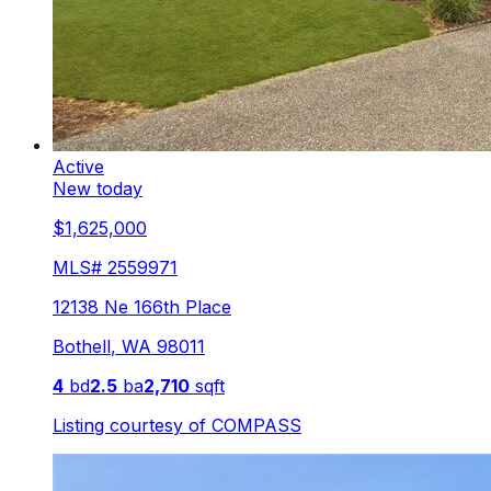
Active
New today
$1,625,000
MLS#
2559971
12138 Ne 166th Place
Bothell
,
WA
98011
4
bd
2.5
ba
2,710
sqft
Listing courtesy of
COMPASS