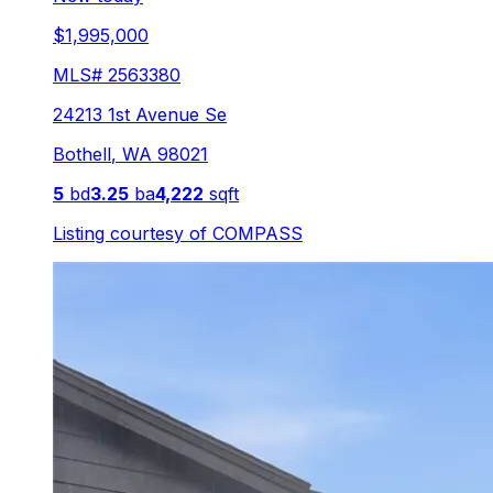
$1,995,000
MLS#
2563380
24213 1st Avenue Se
Bothell
,
WA
98021
5
bd
3.25
ba
4,222
sqft
Listing courtesy of
COMPASS