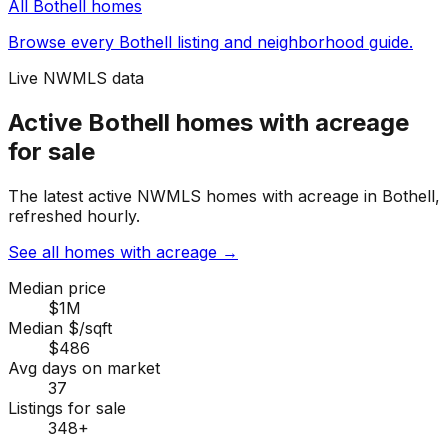
All
Bothell
homes
Browse every
Bothell
listing and neighborhood guide.
Live NWMLS data
Active Bothell homes with acreage
for sale
The latest active NWMLS homes with acreage in Bothell,
refreshed hourly.
See all homes with acreage
→
Median price
$1M
Median $/sqft
$486
Avg days on market
37
Listings for sale
348
+