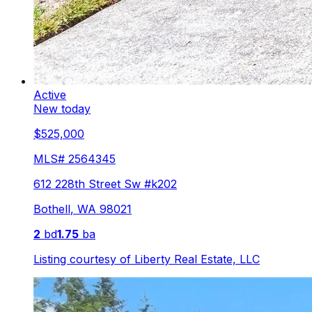
Active
New today
$525,000
MLS#
2564345
612 228th Street Sw #k202
Bothell
,
WA
98021
2
bd
1.75
ba
Listing courtesy of
Liberty Real Estate, LLC