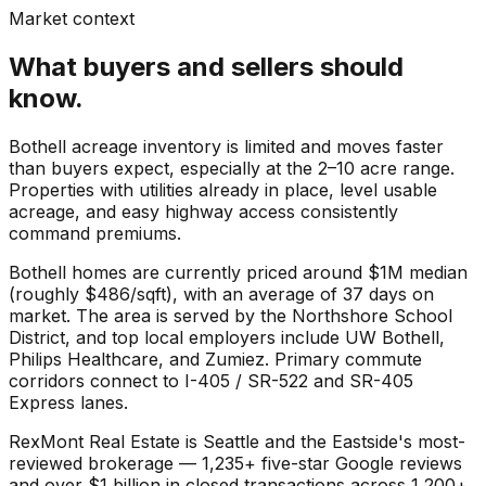
Market context
What buyers and sellers should
know.
Bothell acreage inventory is limited and moves faster
than buyers expect, especially at the 2–10 acre range.
Properties with utilities already in place, level usable
acreage, and easy highway access consistently
command premiums.
Bothell
homes are currently priced around
$1M
median
(roughly
$486
/sqft), with an average of
37
days on
market. The area is served by the
Northshore School
District
, and top local employers include
UW Bothell
,
Philips Healthcare
, and
Zumiez
. Primary commute
corridors connect to
I-405 / SR-522
and
SR-405
Express lanes
.
RexMont Real Estate is Seattle and the Eastside's most-
reviewed brokerage — 1,235+ five-star Google reviews
and over $1 billion in closed transactions across 1,200+