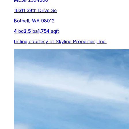
MLS#
2564800
16311 38th Drive Se
Bothell
,
WA
98012
4
bd
2.5
ba
1,754
sqft
Listing courtesy of
Skyline Properties, Inc.