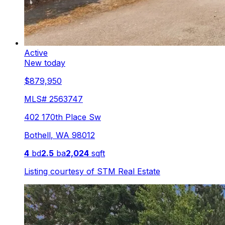
Active
New today
$879,950
MLS#
2563747
402 170th Place Sw
Bothell
,
WA
98012
4
bd
2.5
ba
2,024
sqft
Listing courtesy of
STM Real Estate