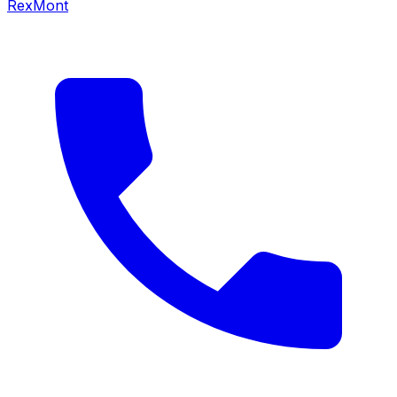
RexMont