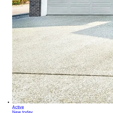
Active
New today