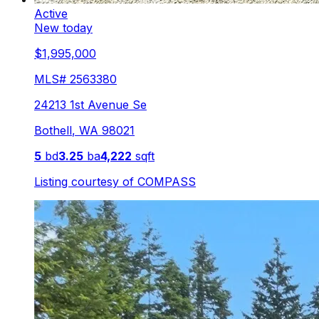
Active
New today
$1,995,000
MLS#
2563380
24213 1st Avenue Se
Bothell
,
WA
98021
5
bd
3.25
ba
4,222
sqft
Listing courtesy of
COMPASS