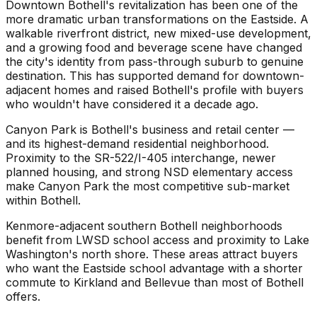
Downtown Bothell's revitalization has been one of the
more dramatic urban transformations on the Eastside. A
walkable riverfront district, new mixed-use development,
and a growing food and beverage scene have changed
the city's identity from pass-through suburb to genuine
destination. This has supported demand for downtown-
adjacent homes and raised Bothell's profile with buyers
who wouldn't have considered it a decade ago.
Canyon Park is Bothell's business and retail center —
and its highest-demand residential neighborhood.
Proximity to the SR-522/I-405 interchange, newer
planned housing, and strong NSD elementary access
make Canyon Park the most competitive sub-market
within Bothell.
Kenmore-adjacent southern Bothell neighborhoods
benefit from LWSD school access and proximity to Lake
Washington's north shore. These areas attract buyers
who want the Eastside school advantage with a shorter
commute to Kirkland and Bellevue than most of Bothell
offers.