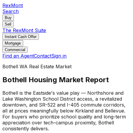
RexMont
Search
Buy
Sell
The RexMont Suite
Instant Cash Offer
Mortgage
Commercial
Find an Agent
Contact
Sign in
Bothell WA Real Estate Market
Bothell Housing Market Report
Bothell is the Eastside's value play — Northshore and
Lake Washington School District access, a revitalized
downtown, and SR-522 and I-405 commute corridors,
all at prices meaningfully below Kirkland and Bellevue.
For buyers who prioritize school quality and long-term
appreciation over tech-campus proximity, Bothell
consistently delivers.