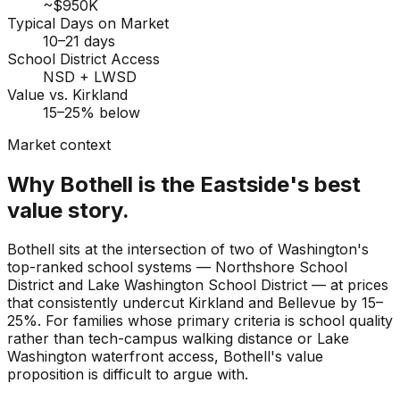
~$950K
Typical Days on Market
10–21 days
School District Access
NSD + LWSD
Value vs. Kirkland
15–25% below
Market context
Why Bothell is the Eastside's best
value story.
Bothell sits at the intersection of two of Washington's
top-ranked school systems — Northshore School
District and Lake Washington School District — at prices
that consistently undercut Kirkland and Bellevue by 15–
25%. For families whose primary criteria is school quality
rather than tech-campus walking distance or Lake
Washington waterfront access, Bothell's value
proposition is difficult to argue with.