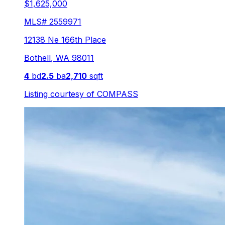
$1,625,000
MLS#
2559971
12138 Ne 166th Place
Bothell
,
WA
98011
4
bd
2.5
ba
2,710
sqft
Listing courtesy of
COMPASS