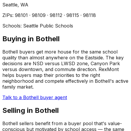
Seattle
, WA
ZIP
s
:
98101 · 98109 · 98112 · 98115 · 98118
Schools:
Seattle Public Schools
Buying in Bothell
Bothell buyers get more house for the same school
quality than almost anywhere on the Eastside. The key
decisions are NSD versus LWSD zone, Canyon Park
versus downtown, and commute direction. RexMont
helps buyers map their priorities to the right
neighborhood and compete effectively in Bothell's active
family market.
Talk to a Bothell buyer agent
Selling in Bothell
Bothell sellers benefit from a buyer pool that's value-
conscious but motivated by school access — the same