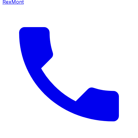
RexMont