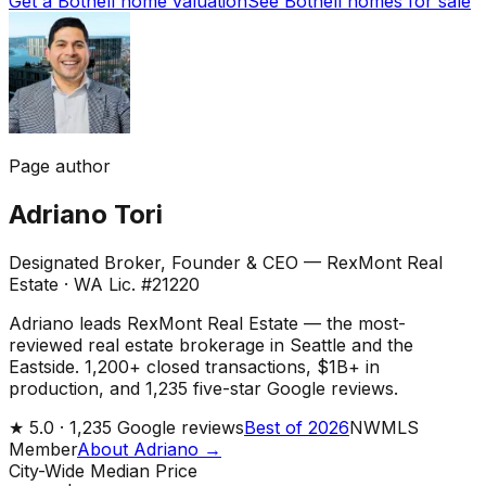
Get a Bothell home valuation
See Bothell homes for sale
Page author
Adriano Tori
Designated Broker, Founder & CEO — RexMont Real
Estate
·
WA Lic. #21220
Adriano leads RexMont Real Estate — the most-
reviewed real estate brokerage in Seattle and the
Eastside. 1,200+ closed transactions, $1B+ in
production, and 1,235 five-star Google reviews.
★
5.0 ·
1,235
Google reviews
Best of 2026
NWMLS
Member
About Adriano →
City-Wide Median Price