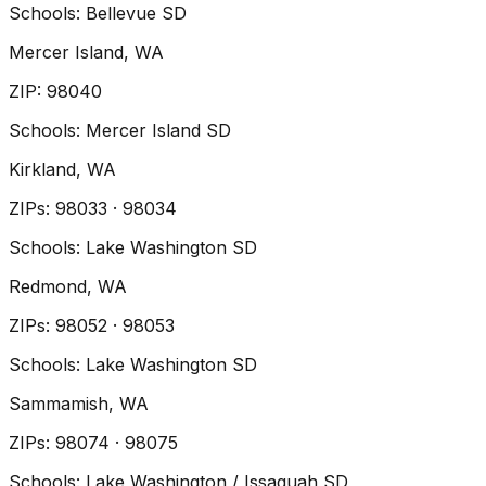
Schools:
Bellevue SD
Mercer Island
, WA
ZIP
:
98040
Schools:
Mercer Island SD
Kirkland
, WA
ZIP
s
:
98033 · 98034
Schools:
Lake Washington SD
Redmond
, WA
ZIP
s
:
98052 · 98053
Schools:
Lake Washington SD
Sammamish
, WA
ZIP
s
:
98074 · 98075
Schools:
Lake Washington / Issaquah SD