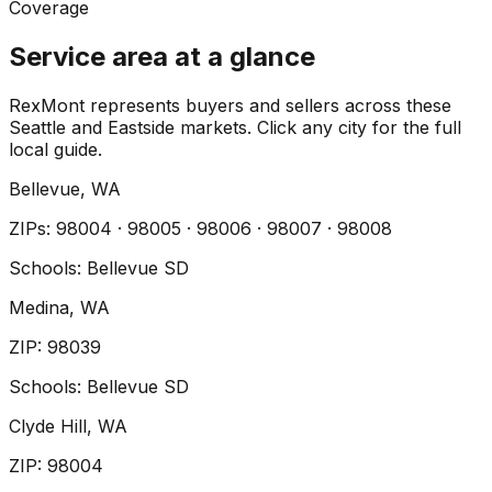
Coverage
Service area at a glance
RexMont represents buyers and sellers across these
Seattle and Eastside markets. Click any city for the full
local guide.
Bellevue
, WA
ZIP
s
:
98004 · 98005 · 98006 · 98007 · 98008
Schools:
Bellevue SD
Medina
, WA
ZIP
:
98039
Schools:
Bellevue SD
Clyde Hill
, WA
ZIP
:
98004