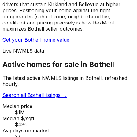
drivers that sustain Kirkland and Bellevue at higher
prices. Positioning your home against the right
comparables (school zone, neighborhood tier,
condition) and pricing precisely is how RexMont
maximizes Bothell seller outcomes.
Get your Bothell home value
Live NWMLS data
Active homes for sale in Bothell
The latest active NWMLS listings in Bothell, refreshed
hourly.
Search all Bothell listings
→
Median price
$1M
Median $/sqft
$486
Avg days on market
37