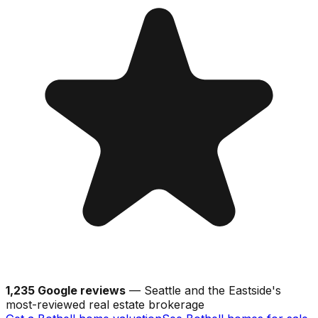
1,235 Google reviews
— Seattle and the Eastside's
most-reviewed real estate brokerage