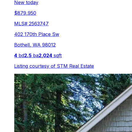
New today
$879,950
MLS#
2563747
402 170th Place Sw
Bothell
,
WA
98012
4
bd
2.5
ba
2,024
sqft
Listing courtesy of
STM Real Estate