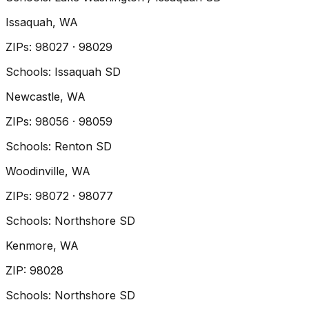
Issaquah
, WA
ZIP
s
:
98027 · 98029
Schools:
Issaquah SD
Newcastle
, WA
ZIP
s
:
98056 · 98059
Schools:
Renton SD
Woodinville
, WA
ZIP
s
:
98072 · 98077
Schools:
Northshore SD
Kenmore
, WA
ZIP
:
98028
Schools:
Northshore SD