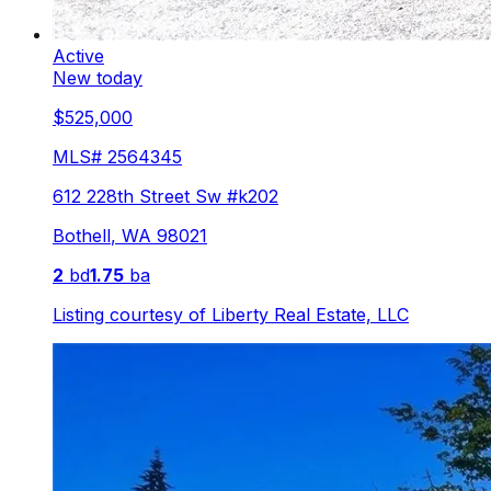
Active
New today
$525,000
MLS#
2564345
612 228th Street Sw #k202
Bothell
,
WA
98021
2
bd
1.75
ba
Listing courtesy of
Liberty Real Estate, LLC