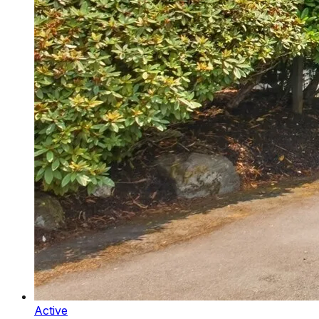
Active