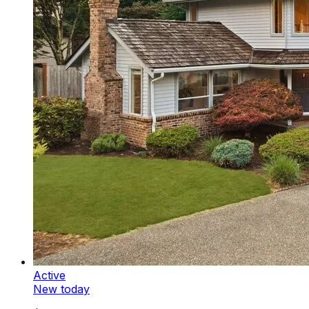
Active
New today