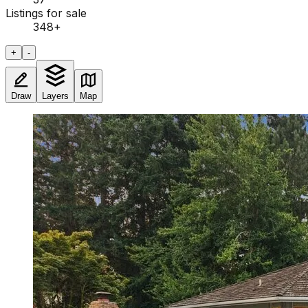
Listings for sale
348
+
+
-
Draw
Layers
Map