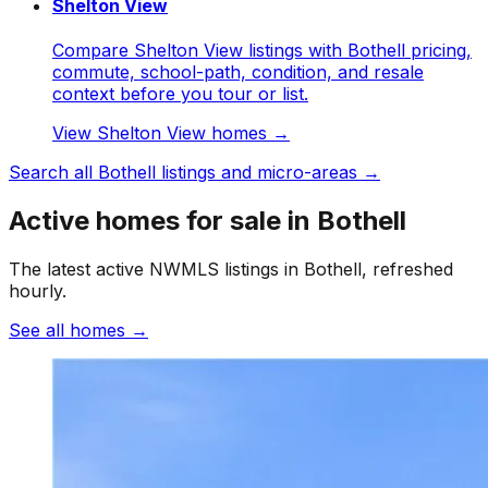
Shelton View
Compare Shelton View listings with Bothell pricing,
commute, school-path, condition, and resale
context before you tour or list.
View
Shelton View
homes →
Search all
Bothell
listings and micro-areas →
Active homes for sale in Bothell
The latest active NWMLS listings in Bothell, refreshed
hourly.
See all homes
→