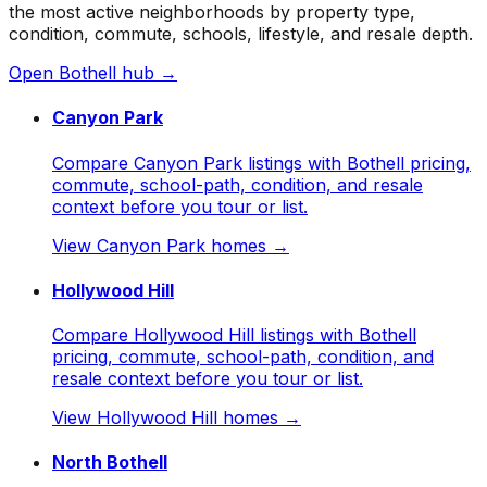
the most active neighborhoods by property type,
condition, commute, schools, lifestyle, and resale depth.
Open
Bothell
hub →
Canyon Park
Compare Canyon Park listings with Bothell pricing,
commute, school-path, condition, and resale
context before you tour or list.
View
Canyon Park
homes →
Hollywood Hill
Compare Hollywood Hill listings with Bothell
pricing, commute, school-path, condition, and
resale context before you tour or list.
View
Hollywood Hill
homes →
North Bothell