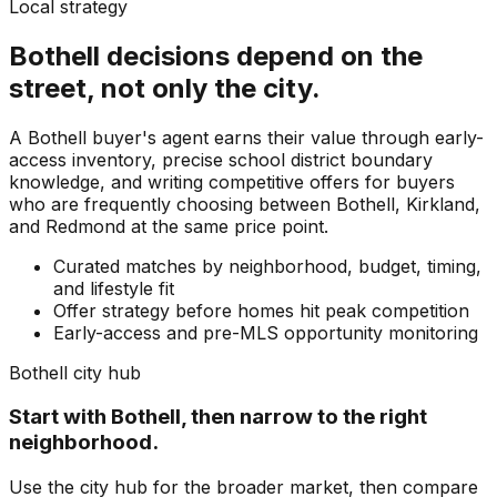
Local strategy
Bothell
decisions depend on the
street, not only the city.
A Bothell buyer's agent earns their value through early-
access inventory, precise school district boundary
knowledge, and writing competitive offers for buyers
who are frequently choosing between Bothell, Kirkland,
and Redmond at the same price point.
Curated matches by neighborhood, budget, timing,
and lifestyle fit
Offer strategy before homes hit peak competition
Early-access and pre-MLS opportunity monitoring
Bothell
city hub
Start with
Bothell
, then narrow to the right
neighborhood.
Use the city hub for the broader market, then compare