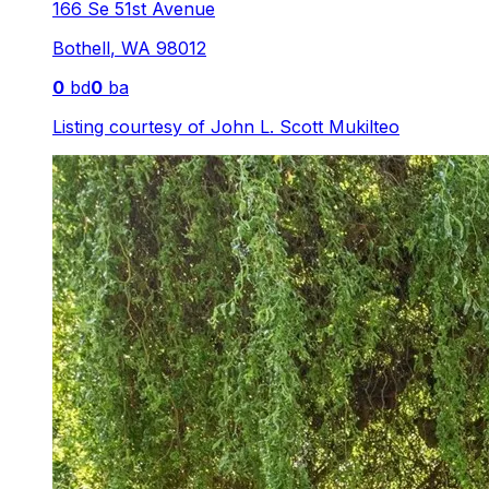
166 Se 51st Avenue
Bothell
,
WA
98012
0
bd
0
ba
Listing courtesy of
John L. Scott Mukilteo