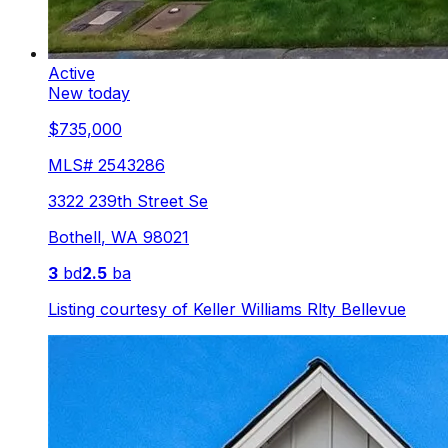
Active
New today
$735,000
MLS#
2543286
3322 239th Street Se
Bothell
,
WA
98021
3
bd
2.5
ba
Listing courtesy of
Keller Williams Rlty Bellevue