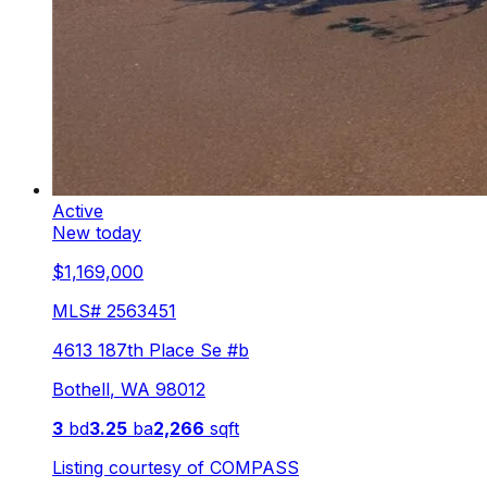
Active
New today
$1,169,000
MLS#
2563451
4613 187th Place Se #b
Bothell
,
WA
98012
3
bd
3.25
ba
2,266
sqft
Listing courtesy of
COMPASS