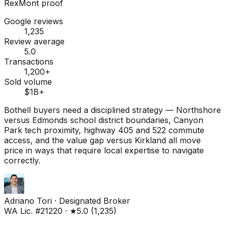
RexMont proof
Google reviews
1,235
Review average
5.0
Transactions
1,200+
Sold volume
$1B+
Bothell buyers need a disciplined strategy — Northshore
versus Edmonds school district boundaries, Canyon
Park tech proximity, highway 405 and 522 commute
access, and the value gap versus Kirkland all move
price in ways that require local expertise to navigate
correctly.
Adriano Tori
·
Designated Broker
WA Lic. #21220
·
★
5.0
(
1,235
)