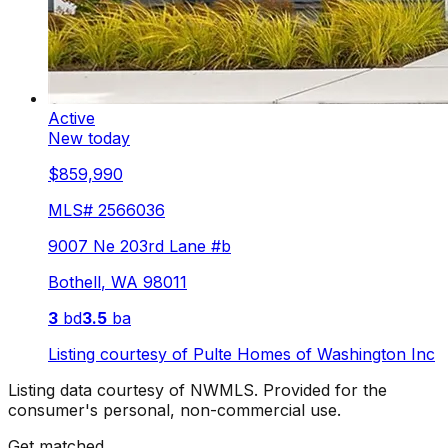
Active
New today
$859,990
MLS#
2566036
9007 Ne 203rd Lane #b
Bothell
,
WA
98011
3
bd
3.5
ba
Listing courtesy of
Pulte Homes of Washington Inc
Listing data courtesy of NWMLS. Provided for the
consumer's personal, non-commercial use.
Get matched