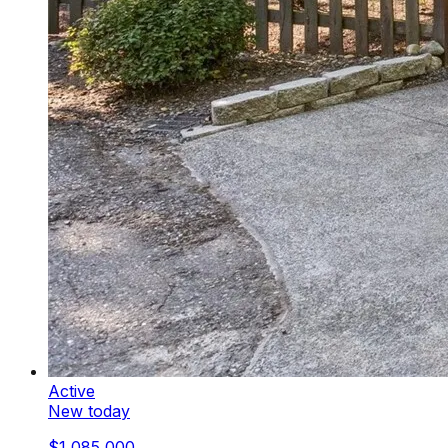
Active
New today
$1,085,000