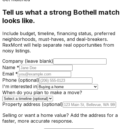
Tell us what a strong Bothell match
looks like.
Include budget, timeline, financing status, preferred
neighborhoods, must-haves, and deal-breakers.
RexMont will help separate real opportunities from
noisy listings.
Company (leave blank)
Name
*
Email
*
Phone
(optional)
I'm interested in
When do you plan to make a move?
Property address
(optional)
Selling or want a home value? Add the address for a
faster, more accurate response.