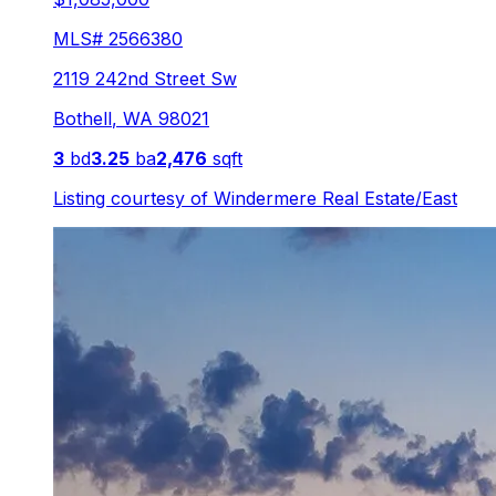
MLS#
2566380
2119 242nd Street Sw
Bothell
,
WA
98021
3
bd
3.25
ba
2,476
sqft
Listing courtesy of
Windermere Real Estate/East