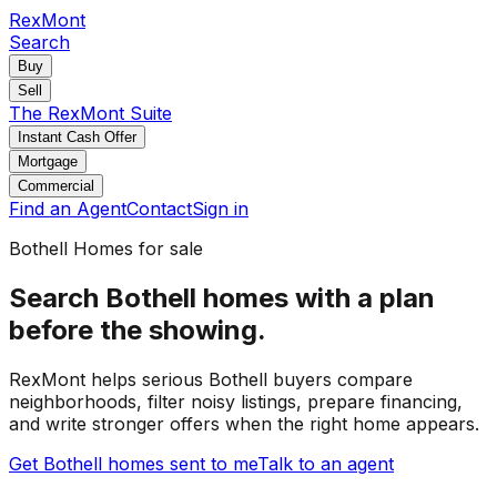
RexMont
Search
Buy
Sell
The RexMont Suite
Instant Cash Offer
Mortgage
Commercial
Find an Agent
Contact
Sign in
Bothell
Homes for sale
Search Bothell homes with a plan
before the showing.
RexMont helps serious Bothell buyers compare
neighborhoods, filter noisy listings, prepare financing,
and write stronger offers when the right home appears.
Get Bothell homes sent to me
Talk to an agent