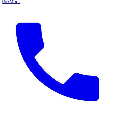
RexMont