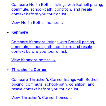
Compare North Bothell listings with Bothell pricing,
commute, school-path, condition, and resale
context before you tour or list.
View
North Bothell
homes →
Kenmore
Compare Kenmore listings with Bothell pricing,
commute, school-path, condition, and resale
context before you tour or list.
View
Kenmore
homes →
Thrasher's Corner
Compare Thrasher's Corner listings with Bothell
pricing, commute, school-path, condition, and
resale context before you tour or list.
View
Thrasher's Corner
homes →