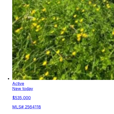
Active
New today
$535,000
MLS#
2564118