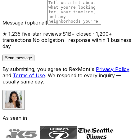
Message
(optional)
★ 1,235 five-star reviews
·
$1B+ closed · 1,200+
transactions
·
No obligation · response within 1 business
day
Send message
By submitting, you agree to RexMont's
Privacy Policy
and
Terms of Use
.
We respond to every inquiry —
usually same day.
As seen in