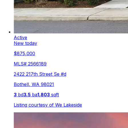
Active
New today
$875,000
MLS#
2566189
2422 217th Street Se #d
Bothell
,
WA
98021
3
bd
3.5
ba
1,803
sqft
Listing courtesy of
We Lakeside