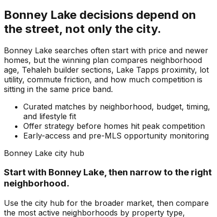
Bonney Lake
decisions depend on
the street, not only the city.
Bonney Lake searches often start with price and newer
homes, but the winning plan compares neighborhood
age, Tehaleh builder sections, Lake Tapps proximity, lot
utility, commute friction, and how much competition is
sitting in the same price band.
Curated matches by neighborhood, budget, timing,
and lifestyle fit
Offer strategy before homes hit peak competition
Early-access and pre-MLS opportunity monitoring
Bonney Lake
city hub
Start with
Bonney Lake
, then narrow to the right
neighborhood.
Use the city hub for the broader market, then compare
the most active neighborhoods by property type,