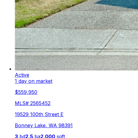
Active
1 day on market
$559,950
MLS#
2565452
19529 100th Street E
Bonney Lake
,
WA
98391
3
bd
2.5
ba
2,000
sqft