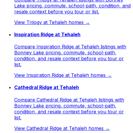
Lake pricing, commute, school-path, condition, and
resale context before you tour or list.
View
Trilogy at Tehaleh
homes →
Inspiration Ridge at Tehaleh
Compare Inspiration Ridge at Tehaleh listings with
Bonney Lake pricing, commute, school-path,
condition, and resale context before you tour or
list.
View
Inspiration Ridge at Tehaleh
homes →
Cathedral Ridge at Tehaleh
Compare Cathedral Ridge at Tehaleh listings with
Bonney Lake pricing, commute, school-path,
condition, and resale context before you tour or
list.
View
Cathedral Ridge at Tehaleh
homes →