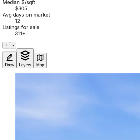
Median $/sqft
$305
Avg days on market
12
Listings for sale
311
+
+
-
Draw
Layers
Map