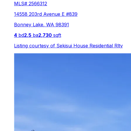
MLS#
2566312
14558 203rd Avenue E #839
Bonney Lake
,
WA
98391
4
bd
2.5
ba
2,730
sqft
Listing courtesy of
Sekisui House Residential Rlty