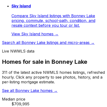
Sky Island
Compare Sky Island listings with Bonney Lake
pricing, commute, school-path, condition, and
resale context before you tour or list.
View
Sky Island
homes →
Search all
Bonney Lake
listings and micro-areas →
Live NWMLS data
Homes for sale in Bonney Lake
311 of the latest active NWMLS homes listings, refreshed
hourly. Click any property to see photos, history, and a
per-listing mortgage estimate.
See all Bonney Lake homes
→
Median price
$709,995