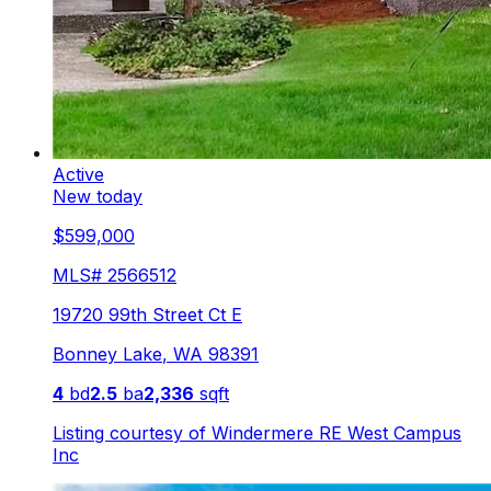
Active
New today
$599,000
MLS#
2566512
19720 99th Street Ct E
Bonney Lake
,
WA
98391
4
bd
2.5
ba
2,336
sqft
Listing courtesy of
Windermere RE West Campus
Inc