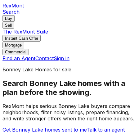
RexMont
Search
Buy
Sell
The RexMont Suite
Instant Cash Offer
Mortgage
Commercial
Find an Agent
Contact
Sign in
Bonney Lake
Homes for sale
Search Bonney Lake homes with a
plan before the showing.
RexMont helps serious Bonney Lake buyers compare
neighborhoods, filter noisy listings, prepare financing,
and write stronger offers when the right home appears.
Get Bonney Lake homes sent to me
Talk to an agent