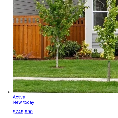
Active
New today
$749,990