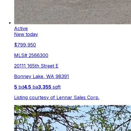
Active
New today
$799,950
MLS#
2566300
20111 165th Street E
Bonney Lake
,
WA
98391
5
bd
4.5
ba
3,355
sqft
Listing courtesy of
Lennar Sales Corp.