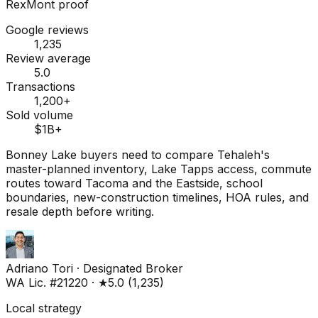
RexMont proof
Google reviews
1,235
Review average
5.0
Transactions
1,200+
Sold volume
$1B+
Bonney Lake buyers need to compare Tehaleh's
master-planned inventory, Lake Tapps access, commute
routes toward Tacoma and the Eastside, school
boundaries, new-construction timelines, HOA rules, and
resale depth before writing.
Adriano Tori
·
Designated Broker
WA Lic. #21220
·
★
5.0
(
1,235
)
Local strategy