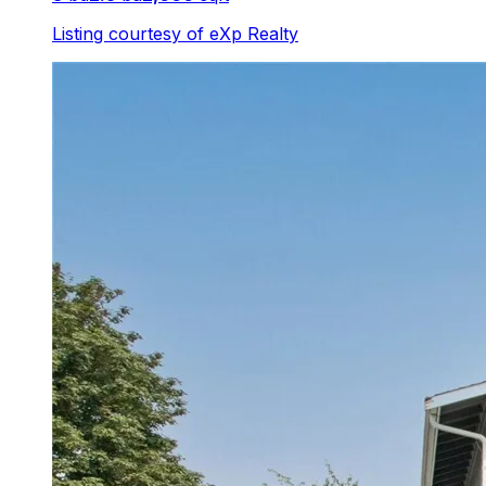
Listing courtesy of
eXp Realty