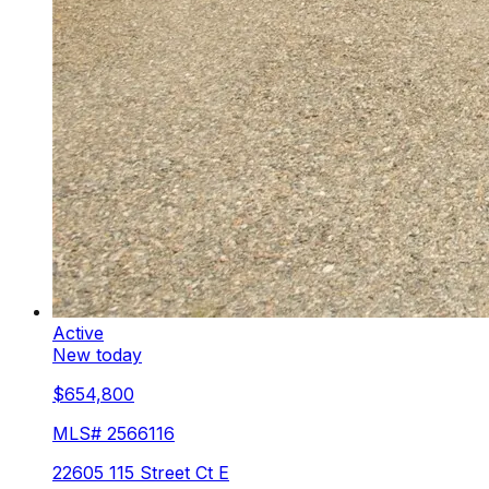
Active
New today
$654,800
MLS#
2566116
22605 115 Street Ct E