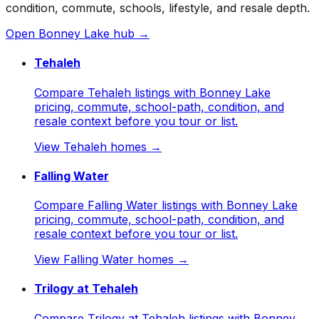
condition, commute, schools, lifestyle, and resale depth.
Open
Bonney Lake
hub →
Tehaleh
Compare Tehaleh listings with Bonney Lake
pricing, commute, school-path, condition, and
resale context before you tour or list.
View
Tehaleh
homes →
Falling Water
Compare Falling Water listings with Bonney Lake
pricing, commute, school-path, condition, and
resale context before you tour or list.
View
Falling Water
homes →
Trilogy at Tehaleh
Compare Trilogy at Tehaleh listings with Bonney