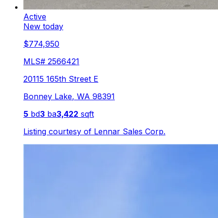
Active
New today
$774,950
MLS#
2566421
20115 165th Street E
Bonney Lake
,
WA
98391
5
bd
3
ba
3,422
sqft
Listing courtesy of
Lennar Sales Corp.