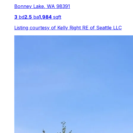
Bonney Lake
,
WA
98391
3
bd
2.5
ba
1,984
sqft
Listing courtesy of
Kelly Right RE of Seattle LLC