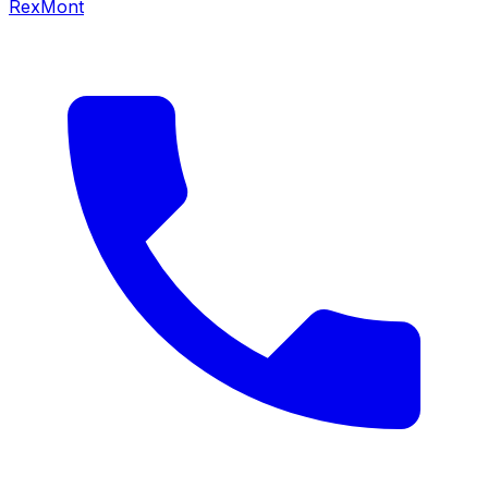
RexMont