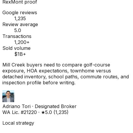
RexMont proof
Google reviews
1,235
Review average
5.0
Transactions
1,200+
Sold volume
$1B+
Mill Creek buyers need to compare golf-course
exposure, HOA expectations, townhome versus
detached inventory, school paths, commute routes, and
inspection profile before writing.
Adriano Tori
·
Designated Broker
WA Lic. #21220
·
★
5.0
(
1,235
)
Local strategy