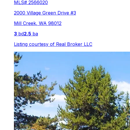
MLS#
2566020
2000 Village Green Drive #3
Mill Creek
,
WA
98012
3
bd
2.5
ba
Listing courtesy of
Real Broker LLC