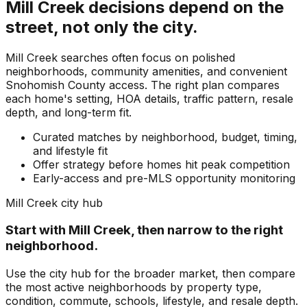
Mill Creek
decisions depend on the
street, not only the city.
Mill Creek searches often focus on polished
neighborhoods, community amenities, and convenient
Snohomish County access. The right plan compares
each home's setting, HOA details, traffic pattern, resale
depth, and long-term fit.
Curated matches by neighborhood, budget, timing,
and lifestyle fit
Offer strategy before homes hit peak competition
Early-access and pre-MLS opportunity monitoring
Mill Creek
city hub
Start with
Mill Creek
, then narrow to the right
neighborhood.
Use the city hub for the broader market, then compare
the most active neighborhoods by property type,
condition, commute, schools, lifestyle, and resale depth.