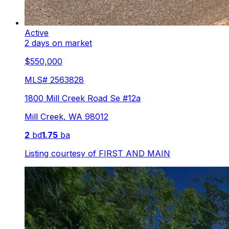
Active
2 days on market
$550,000
MLS#
2563828
1800 Mill Creek Road Se #12a
Mill Creek
,
WA
98012
2
bd
1.75
ba
Listing courtesy of
FIRST AND MAIN