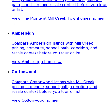
path, condition, and resale context before you tour
or list.
View
The Pointe at Mill Creek Townhomes
homes
→
Amberleigh
Compare Amberleigh listings with Mill Creek
pricing, commute, school-path, condition, and
resale context before you tour or list.
View
Amberleigh
homes →
Cottonwood
Compare Cottonwood listings with Mill Creek
pricing, commute, school-path, condition, and
resale context before you tour or list.
View
Cottonwood
homes →