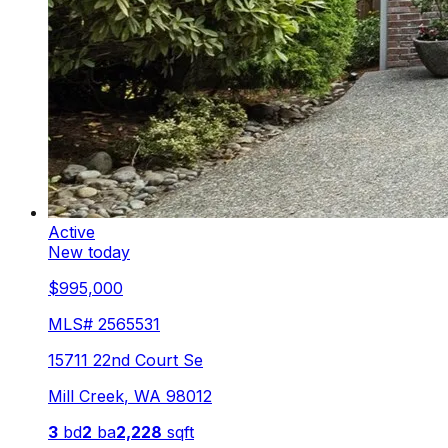
Active
New today
$995,000
MLS#
2565531
15711 22nd Court Se
Mill Creek
,
WA
98012
3
bd
2
ba
2,228
sqft