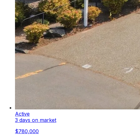
Active
3 days on market
$780,000