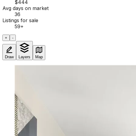
$444
Avg days on market
36
Listings for sale
59
+
+
-
Draw
Layers
Map