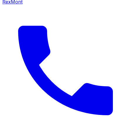
RexMont