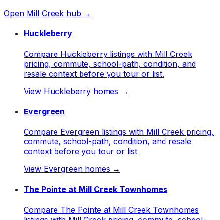
Open
Mill Creek
hub →
Huckleberry
Compare Huckleberry listings with Mill Creek
pricing, commute, school-path, condition, and
resale context before you tour or list.
View
Huckleberry
homes →
Evergreen
Compare Evergreen listings with Mill Creek pricing,
commute, school-path, condition, and resale
context before you tour or list.
View
Evergreen
homes →
The Pointe at Mill Creek Townhomes
Compare The Pointe at Mill Creek Townhomes
listings with Mill Creek pricing, commute, school-