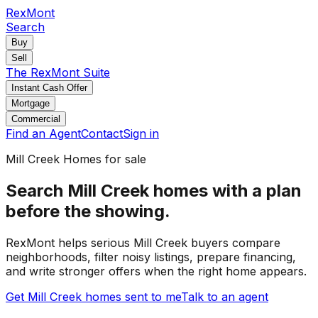
RexMont
Search
Buy
Sell
The RexMont Suite
Instant Cash Offer
Mortgage
Commercial
Find an Agent
Contact
Sign in
Mill Creek
Homes for sale
Search Mill Creek homes with a plan
before the showing.
RexMont helps serious Mill Creek buyers compare
neighborhoods, filter noisy listings, prepare financing,
and write stronger offers when the right home appears.
Get Mill Creek homes sent to me
Talk to an agent