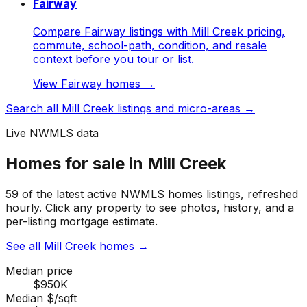
Fairway
Compare Fairway listings with Mill Creek pricing,
commute, school-path, condition, and resale
context before you tour or list.
View
Fairway
homes →
Search all
Mill Creek
listings and micro-areas →
Live NWMLS data
Homes for sale in Mill Creek
59 of the latest active NWMLS homes listings, refreshed
hourly. Click any property to see photos, history, and a
per-listing mortgage estimate.
See all Mill Creek homes
→
Median price
$950K
Median $/sqft