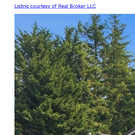
Listing courtesy of
Real Broker LLC