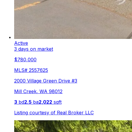
Active
3 days on market
$780,000
MLS#
2557625
2000 Village Green Drive #3
Mill Creek
,
WA
98012
3
bd
2.5
ba
2,022
sqft
Listing courtesy of
Real Broker LLC