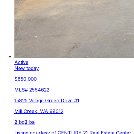
Active
New today
$850,000
MLS#
2564622
15825 Village Green Drive #1
Mill Creek
,
WA
98012
2
bd
2
ba
Listing courtesy of
CENTURY 21 Real Estate Center