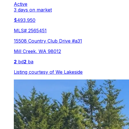
Active
3 days on market
$493,950
MLS#
2565451
15508 Country Club Drive #a31
Mill Creek
,
WA
98012
2
bd
2
ba
Listing courtesy of
We Lakeside