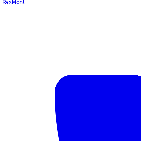
RexMont