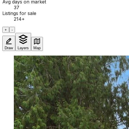
Avg days on market
37
Listings for sale
214
+
+
-
Draw
Layers
Map