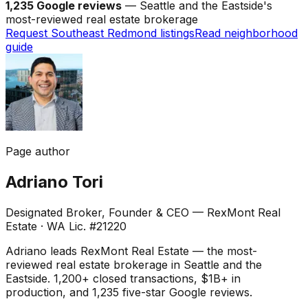
1,235 Google reviews
— Seattle and the Eastside's
most-reviewed real estate brokerage
Request Southeast Redmond listings
Read neighborhood
guide
Page author
Adriano Tori
Designated Broker, Founder & CEO — RexMont Real
Estate
·
WA Lic. #21220
Adriano leads RexMont Real Estate — the most-
reviewed real estate brokerage in Seattle and the
Eastside. 1,200+ closed transactions, $1B+ in
production, and 1,235 five-star Google reviews.