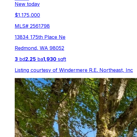
New today
$1,175,000
MLS#
2561798
13834 175th Place Ne
Redmond
,
WA
98052
3
bd
2.25
ba
1,930
sqft
Listing courtesy of
Windermere R.E. Northeast, Inc