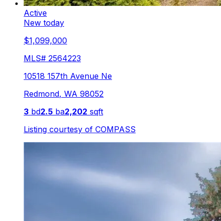
Active
New today
$1,099,000
MLS#
2564223
10518 157th Avenue Ne
Redmond
,
WA
98052
3
bd
2.5
ba
2,202
sqft
Listing courtesy of
COMPASS