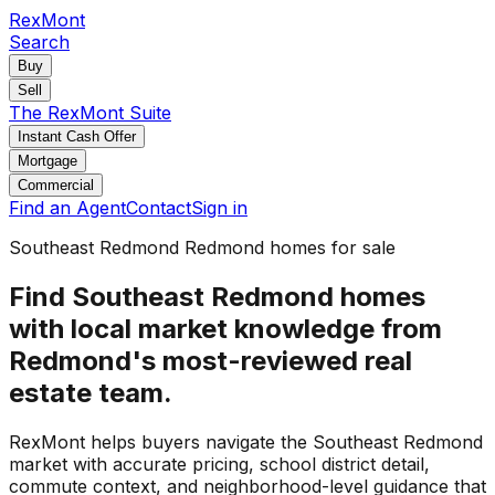
RexMont
Search
Buy
Sell
The RexMont Suite
Instant Cash Offer
Mortgage
Commercial
Find an Agent
Contact
Sign in
Southeast Redmond Redmond homes for sale
Find Southeast Redmond homes
with local market knowledge from
Redmond's most-reviewed real
estate team.
RexMont helps buyers navigate the Southeast Redmond
market with accurate pricing, school district detail,
commute context, and neighborhood-level guidance that