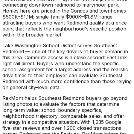
connecting downtown redmond to marymoor park.
Homes here are priced in the Condos and townhomes
$600K–$1.1M; single-family $900K–$1.8M range,
attracting buyers who want Redmond quality at a price
point that reflects the neighborhood's specific position
within the broader market.
Lake Washington School District serves Southeast
Redmond — one of the key drivers of buyer demand in
this area. Commute access is a close second: East Link
light rail direct. Buyers who understand the specific
school assignment for a target address and the realistic
drive times to their employer can evaluate Southeast
Redmond with much more confidence than those relying
on general city-level data.
RexMont helps Southeast Redmond buyers go beyond
listing photos to evaluate the factors that determine
long-term value: school boundary specifics,
neighborhood trajectory, comparable sales, and offer
strategy in a competitive situation. With 1,235 Google
five-star reviews and over 1,200 closed transactions