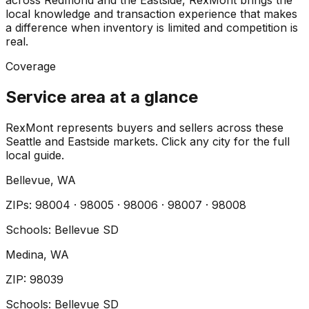
across Redmond and the Eastside, RexMont brings the
local knowledge and transaction experience that makes
a difference when inventory is limited and competition is
real.
Coverage
Service area at a glance
RexMont represents buyers and sellers across these
Seattle and Eastside markets. Click any city for the full
local guide.
Bellevue
, WA
ZIP
s
:
98004 · 98005 · 98006 · 98007 · 98008
Schools:
Bellevue SD
Medina
, WA
ZIP
:
98039
Schools:
Bellevue SD