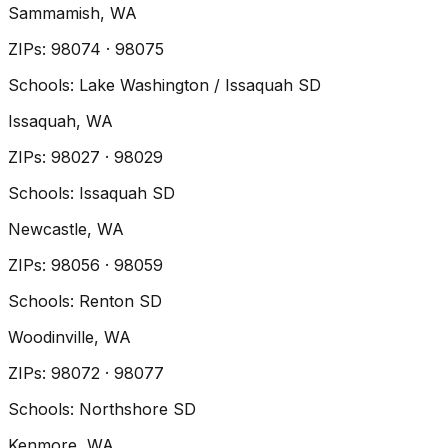
Sammamish
, WA
ZIP
s
:
98074 · 98075
Schools:
Lake Washington / Issaquah SD
Issaquah
, WA
ZIP
s
:
98027 · 98029
Schools:
Issaquah SD
Newcastle
, WA
ZIP
s
:
98056 · 98059
Schools:
Renton SD
Woodinville
, WA
ZIP
s
:
98072 · 98077
Schools:
Northshore SD
Kenmore
, WA