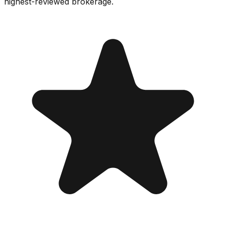
highest-reviewed brokerage.