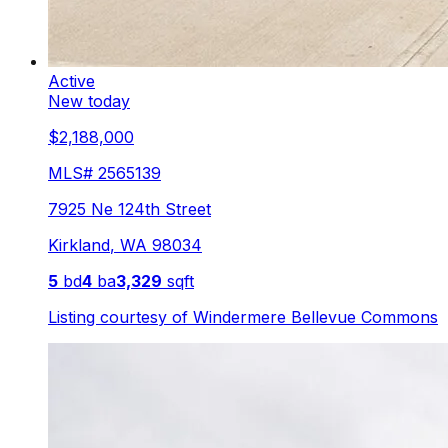
Active
New today
$2,188,000
MLS#
2565139
7925 Ne 124th Street
Kirkland
,
WA
98034
5
bd
4
ba
3,329
sqft
Listing courtesy of
Windermere Bellevue Commons