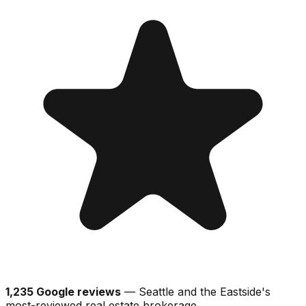
1,235 Google reviews
— Seattle and the Eastside's
most-reviewed real estate brokerage