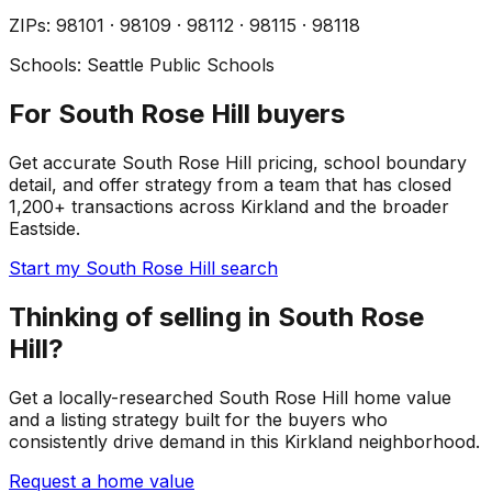
ZIP
s
:
98101 · 98109 · 98112 · 98115 · 98118
Schools:
Seattle Public Schools
For South Rose Hill buyers
Get accurate South Rose Hill pricing, school boundary
detail, and offer strategy from a team that has closed
1,200+ transactions across Kirkland and the broader
Eastside.
Start my South Rose Hill search
Thinking of selling in South Rose
Hill?
Get a locally-researched South Rose Hill home value
and a listing strategy built for the buyers who
consistently drive demand in this Kirkland neighborhood.
Request a home value