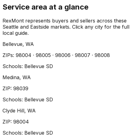
Service area at a glance
RexMont represents buyers and sellers across these
Seattle and Eastside markets. Click any city for the full
local guide.
Bellevue
, WA
ZIP
s
:
98004 · 98005 · 98006 · 98007 · 98008
Schools:
Bellevue SD
Medina
, WA
ZIP
:
98039
Schools:
Bellevue SD
Clyde Hill
, WA
ZIP
:
98004
Schools:
Bellevue SD