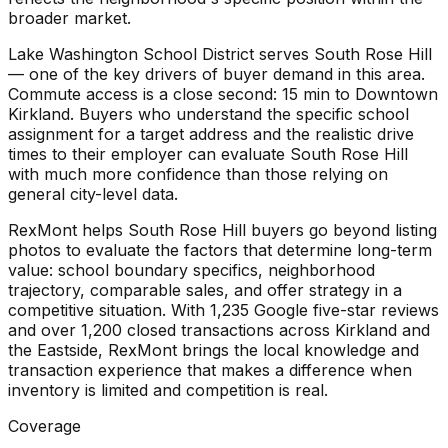
broader market.
Lake Washington School District serves South Rose Hill
— one of the key drivers of buyer demand in this area.
Commute access is a close second: 15 min to Downtown
Kirkland. Buyers who understand the specific school
assignment for a target address and the realistic drive
times to their employer can evaluate South Rose Hill
with much more confidence than those relying on
general city-level data.
RexMont helps South Rose Hill buyers go beyond listing
photos to evaluate the factors that determine long-term
value: school boundary specifics, neighborhood
trajectory, comparable sales, and offer strategy in a
competitive situation. With 1,235 Google five-star reviews
and over 1,200 closed transactions across Kirkland and
the Eastside, RexMont brings the local knowledge and
transaction experience that makes a difference when
inventory is limited and competition is real.
Coverage