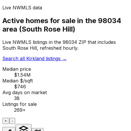
Live NWMLS data
Active homes for sale in the 98034
area (South Rose Hill)
Live NWMLS listings in the 98034 ZIP that includes
South Rose Hill, refreshed hourly.
Search all Kirkland listings
→
Median price
$1.54M
Median $/sqft
$746
Avg days on market
38
Listings for sale
269
+
+
-