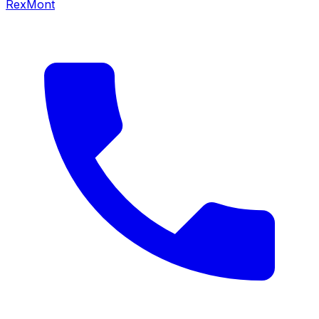
RexMont