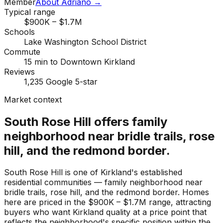
Member
About Adriano →
Typical range
$900K – $1.7M
Schools
Lake Washington School District
Commute
15 min to Downtown Kirkland
Reviews
1,235 Google 5-star
Market context
South Rose Hill offers family
neighborhood near bridle trails, rose
hill, and the redmond border.
South Rose Hill is one of Kirkland's established
residential communities — family neighborhood near
bridle trails, rose hill, and the redmond border. Homes
here are priced in the $900K – $1.7M range, attracting
buyers who want Kirkland quality at a price point that
reflects the neighborhood's specific position within the