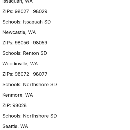
Issaquah
, WA
ZIP
s
:
98027 · 98029
Schools:
Issaquah SD
Newcastle
, WA
ZIP
s
:
98056 · 98059
Schools:
Renton SD
Woodinville
, WA
ZIP
s
:
98072 · 98077
Schools:
Northshore SD
Kenmore
, WA
ZIP
:
98028
Schools:
Northshore SD
Seattle
, WA