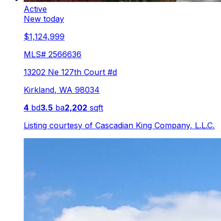
Active
New today
$1,124,999
MLS#
2566636
13202 Ne 127th Court #d
Kirkland
,
WA
98034
4
bd
3.5
ba
2,202
sqft
Listing courtesy of
Cascadian King Company, L.L.C.