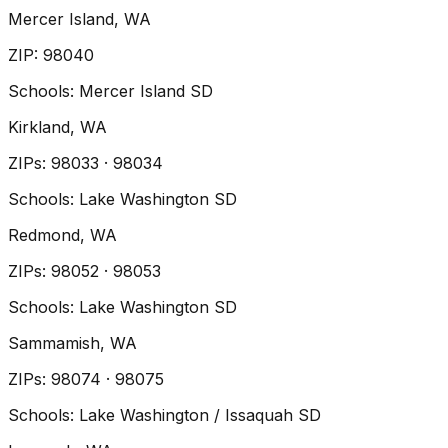
Mercer Island
, WA
ZIP
:
98040
Schools:
Mercer Island SD
Kirkland
, WA
ZIP
s
:
98033 · 98034
Schools:
Lake Washington SD
Redmond
, WA
ZIP
s
:
98052 · 98053
Schools:
Lake Washington SD
Sammamish
, WA
ZIP
s
:
98074 · 98075
Schools:
Lake Washington / Issaquah SD