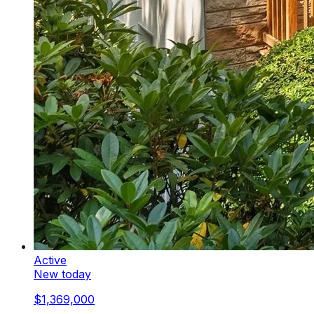
Active
New today
$1,369,000