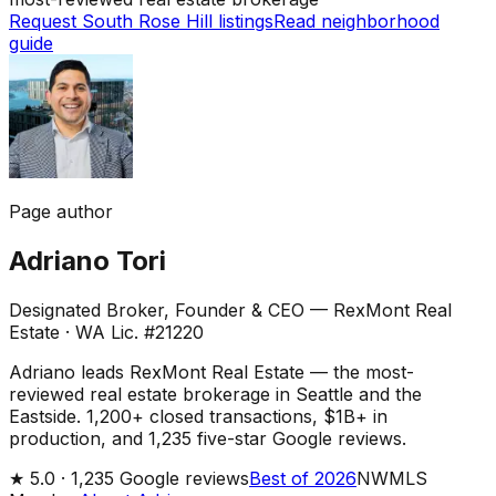
Request South Rose Hill listings
Read neighborhood
guide
Page author
Adriano Tori
Designated Broker, Founder & CEO — RexMont Real
Estate
·
WA Lic. #21220
Adriano leads RexMont Real Estate — the most-
reviewed real estate brokerage in Seattle and the
Eastside. 1,200+ closed transactions, $1B+ in
production, and 1,235 five-star Google reviews.
★
5.0 ·
1,235
Google reviews
Best of 2026
NWMLS