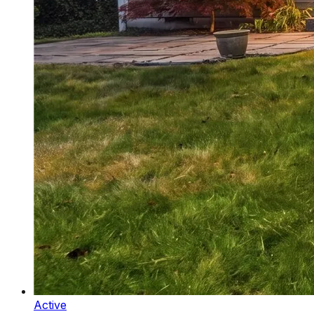
Active