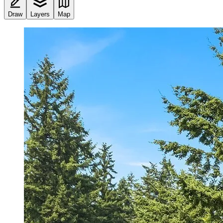
Draw
Layers
Map