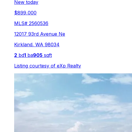
New today
$899,000
MLS#
2560536
12017 93rd Avenue Ne
Kirkland
,
WA
98034
2
bd
1
ba
905
sqft
Listing courtesy of
eXp Realty