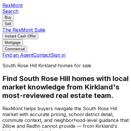
RexMont
Search
Buy
Sell
The RexMont Suite
Instant Cash Offer
Mortgage
Commercial
Find an Agent
Contact
Sign in
South Rose Hill Kirkland homes for sale
Find South Rose Hill homes with local
market knowledge from Kirkland's
most-reviewed real estate team.
RexMont helps buyers navigate the South Rose Hill
market with accurate pricing, school district detail,
commute context, and neighborhood-level guidance that
Zillow and Redfin cannot provide — from Kirkland's