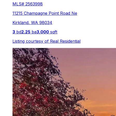
MLS#
2563998
11215 Champagne Point Road Ne
Kirkland
,
WA
98034
3
bd
2.25
ba
3,000
sqft
Listing courtesy of
Real Residential