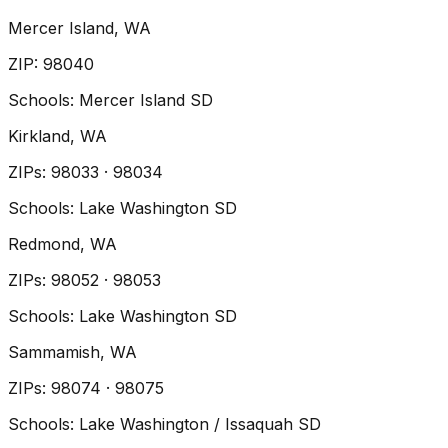
Mercer Island
, WA
ZIP
:
98040
Schools:
Mercer Island SD
Kirkland
, WA
ZIP
s
:
98033 · 98034
Schools:
Lake Washington SD
Redmond
, WA
ZIP
s
:
98052 · 98053
Schools:
Lake Washington SD
Sammamish
, WA
ZIP
s
:
98074 · 98075
Schools:
Lake Washington / Issaquah SD