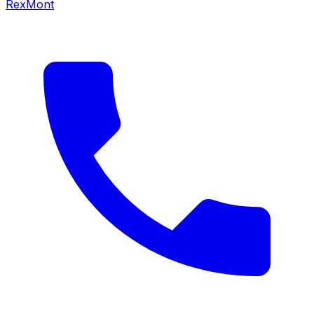
RexMont