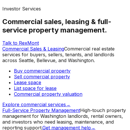
Investor Services
Commercial sales, leasing & full-
service property management.
Talk to RexMont
Commercial Sales & Leasing
Commercial real estate
services for buyers, sellers, tenants, and landlords
across Seattle, Bellevue, and Washington.
Buy commercial property
Sell commercial property
Lease space
List space for lease
Commercial property valuation
Explore commercial services
→
Full-Service Property Management
High-touch property
management for Washington landlords, rental owners,
and investors who need leasing, maintenance, and
reporting support.
Get management help
→