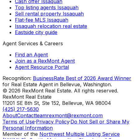
Cash offer Issaquah
Top listing agents Issaquah
Sell rental property Issaquah
Flat-fee MLS Issaquah
Issaquah relocation real estate
Eastside city guide
Agent Services & Careers
Find an Agent
Join as a RexMont Agent
Agent Resource Portal
Recognition:
BusinessRate Best of 2026 Award Winner
for Real Estate Agent in Bellevue, Washington.
©
2026
RexMont Real Estate. All rights reserved.
RexMont Real Estate
11201 SE 8th St, Ste 152
,
Bellevue
,
WA
98004
(425) 217-5630
About
Contact
teamrexmont@rexmont.com
Terms of Use
·
Privacy Policy
·
Do Not Sell or Share My
Personal Information
Member of the
Northwest Multiple Listing Service