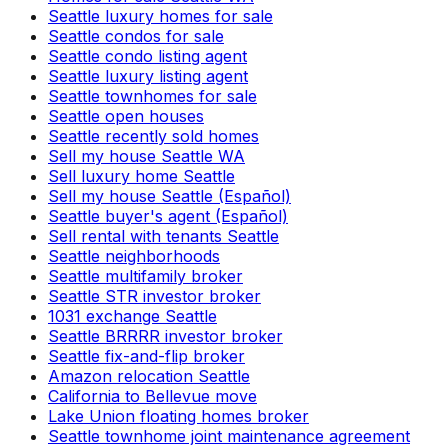
Seattle luxury homes for sale
Seattle condos for sale
Seattle condo listing agent
Seattle luxury listing agent
Seattle townhomes for sale
Seattle open houses
Seattle recently sold homes
Sell my house Seattle WA
Sell luxury home Seattle
Sell my house Seattle (Español)
Seattle buyer's agent (Español)
Sell rental with tenants Seattle
Seattle neighborhoods
Seattle multifamily broker
Seattle STR investor broker
1031 exchange Seattle
Seattle BRRRR investor broker
Seattle fix-and-flip broker
Amazon relocation Seattle
California to Bellevue move
Lake Union floating homes broker
Seattle townhome joint maintenance agreement