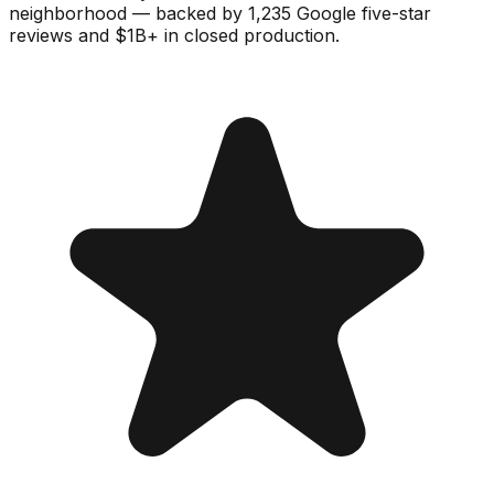
neighborhood — backed by 1,235 Google five-star
reviews and $1B+ in closed production.