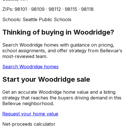
ZIP
s
:
98101 · 98109 · 98112 · 98115 · 98118
Schools:
Seattle Public Schools
Thinking of buying in Woodridge?
Search Woodridge homes with guidance on pricing,
school assignments, and offer strategy from Bellevue's
most-reviewed team.
Search Woodridge homes
Start your Woodridge sale
Get an accurate Woodridge home value and a listing
strategy that reaches the buyers driving demand in this
Bellevue neighborhood.
Request your home value
Net-proceeds calculator