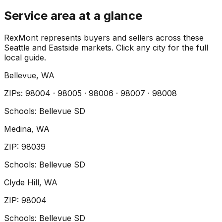
Service area at a glance
RexMont represents buyers and sellers across these
Seattle and Eastside markets. Click any city for the full
local guide.
Bellevue
, WA
ZIP
s
:
98004 · 98005 · 98006 · 98007 · 98008
Schools:
Bellevue SD
Medina
, WA
ZIP
:
98039
Schools:
Bellevue SD
Clyde Hill
, WA
ZIP
:
98004
Schools:
Bellevue SD