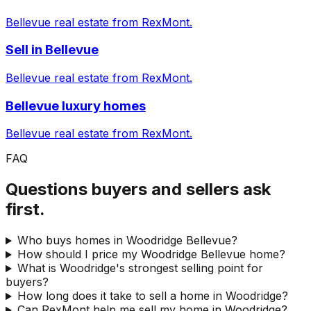
Bellevue real estate from RexMont.
Sell in Bellevue
Bellevue real estate from RexMont.
Bellevue luxury homes
Bellevue real estate from RexMont.
FAQ
Questions buyers and sellers ask
first.
Who buys homes in Woodridge Bellevue?
How should I price my Woodridge Bellevue home?
What is Woodridge's strongest selling point for
buyers?
How long does it take to sell a home in Woodridge?
Can RexMont help me sell my home in Woodridge?