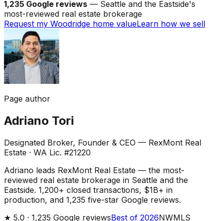
1,235 Google reviews
— Seattle and the Eastside's
most-reviewed real estate brokerage
Request my Woodridge home value
Learn how we sell
Page author
Adriano Tori
Designated Broker, Founder & CEO — RexMont Real
Estate
·
WA Lic. #21220
Adriano leads RexMont Real Estate — the most-
reviewed real estate brokerage in Seattle and the
Eastside. 1,200+ closed transactions, $1B+ in
production, and 1,235 five-star Google reviews.
★
5.0 ·
1,235
Google reviews
Best of 2026
NWMLS