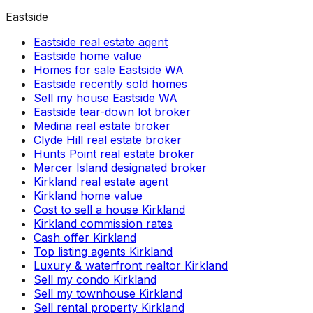
Eastside
Eastside real estate agent
Eastside home value
Homes for sale Eastside WA
Eastside recently sold homes
Sell my house Eastside WA
Eastside tear-down lot broker
Medina real estate broker
Clyde Hill real estate broker
Hunts Point real estate broker
Mercer Island designated broker
Kirkland real estate agent
Kirkland home value
Cost to sell a house Kirkland
Kirkland commission rates
Cash offer Kirkland
Top listing agents Kirkland
Luxury & waterfront realtor Kirkland
Sell my condo Kirkland
Sell my townhouse Kirkland
Sell rental property Kirkland