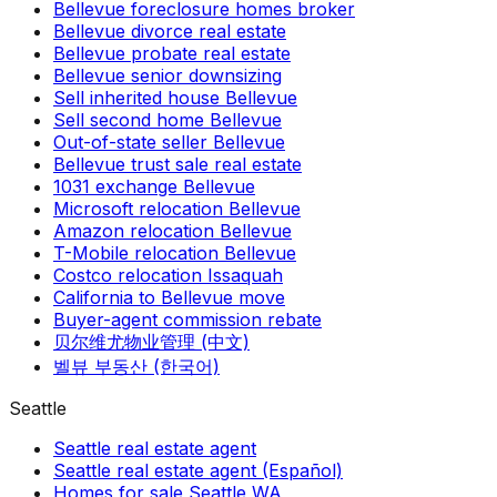
Bellevue foreclosure homes broker
Bellevue divorce real estate
Bellevue probate real estate
Bellevue senior downsizing
Sell inherited house Bellevue
Sell second home Bellevue
Out-of-state seller Bellevue
Bellevue trust sale real estate
1031 exchange Bellevue
Microsoft relocation Bellevue
Amazon relocation Bellevue
T-Mobile relocation Bellevue
Costco relocation Issaquah
California to Bellevue move
Buyer-agent commission rebate
贝尔维尤物业管理 (中文)
벨뷰 부동산 (한국어)
Seattle
Seattle real estate agent
Seattle real estate agent (Español)
Homes for sale Seattle WA