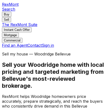
RexMont
Search
Buy
Sell
The RexMont Suite
Instant Cash Offer
Mortgage
Commercial
Find an Agent
Contact
Sign in
Sell my house — Woodridge Bellevue
Sell your Woodridge home with local
pricing and targeted marketing from
Bellevue's most-reviewed
brokerage.
RexMont helps Woodridge homeowners price
accurately, prepare strategically, and reach the buyers
who consistently drive demand in this Bellevue