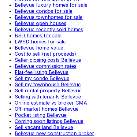
Bellevue luxury homes for sale
Bellevue condos for sale
Bellevue townhomes for sale
Bellevue open houses
Bellevue recently sold homes
BSD homes for sale
LWSD homes for sale
Bellevue home value
Cost to sell (net proceeds)
Seller closing costs Bellevue
Bellevue commission rates
Flat-fee listing Bellevue
Sell my condo Bellevue
Sell my townhouse Bellevue
Sell rental property Bellevue
Selling with tenants Bellevue
Online estimate vs broker CMA
Off-market homes Bellevue
Pocket listing Bellevue
Coming soon listings Bellevue
Sell vacant land Bellevue
Bellevue new construction broker