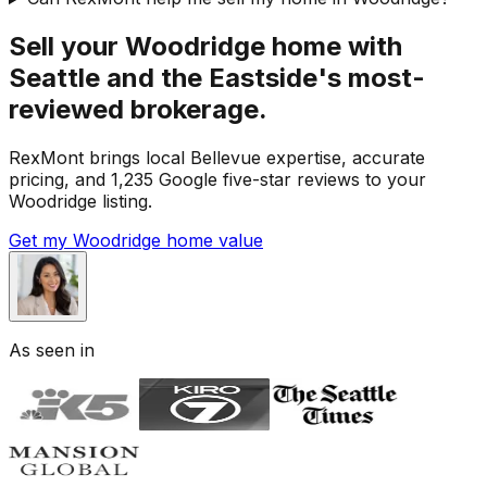
Sell your Woodridge home with
Seattle and the Eastside's most-
reviewed brokerage.
RexMont brings local Bellevue expertise, accurate
pricing, and 1,235 Google five-star reviews to your
Woodridge listing.
Get my Woodridge home value
As seen in