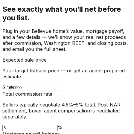
See exactly what you’ll net before
you list.
Plug in your
Bellevue
home’s value, mortgage payoff,
and a few details — we’ll show your real net proceeds
after commission, Washington REET, and closing costs,
and email you the full sheet.
Expected sale price
Your target list/sale price — or get an agent-prepared
estimate.
$
Total commission rate
Sellers typically negotiate 4.5%–6% total. Post-NAR
settlement, buyer-agent compensation is negotiated
separately.
%
Mortgage payoff balance