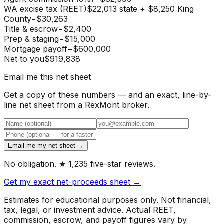
WA excise tax (REET)
$22,013 state + $8,250 King
County
−
$30,263
Title & escrow
−
$2,400
Prep & staging
−
$15,000
Mortgage payoff
−
$600,000
Net to you
$919,838
Email me this net sheet
Get a copy of these numbers — and an exact, line-by-
line net sheet from a RexMont broker.
Email me my net sheet →
No obligation. ★ 1,235 five-star reviews.
Get my exact net-proceeds sheet →
Estimates for educational purposes only. Not financial,
tax, legal, or investment advice. Actual REET,
commission, escrow, and payoff figures vary by