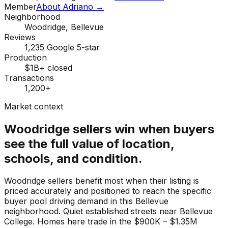
Member
About Adriano →
Neighborhood
Woodridge, Bellevue
Reviews
1,235 Google 5-star
Production
$1B+ closed
Transactions
1,200+
Market context
Woodridge sellers win when buyers
see the full value of location,
schools, and condition.
Woodridge sellers benefit most when their listing is
priced accurately and positioned to reach the specific
buyer pool driving demand in this Bellevue
neighborhood. Quiet established streets near Bellevue
College. Homes here trade in the $900K – $1.35M