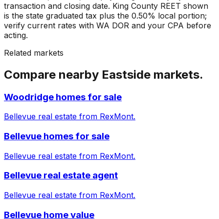
transaction and closing date. King County REET shown
is the state graduated tax plus the 0.50% local portion;
verify current rates with WA DOR and your CPA before
acting.
Related markets
Compare nearby Eastside markets.
Woodridge homes for sale
Bellevue real estate from RexMont.
Bellevue homes for sale
Bellevue real estate from RexMont.
Bellevue real estate agent
Bellevue real estate from RexMont.
Bellevue home value