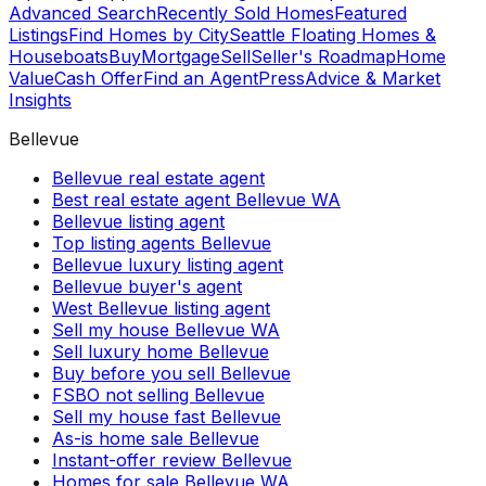
Advanced Search
Recently Sold Homes
Featured
Listings
Find Homes by City
Seattle Floating Homes &
Houseboats
Buy
Mortgage
Sell
Seller's Roadmap
Home
Value
Cash Offer
Find an Agent
Press
Advice & Market
Insights
Bellevue
Bellevue real estate agent
Best real estate agent Bellevue WA
Bellevue listing agent
Top listing agents Bellevue
Bellevue luxury listing agent
Bellevue buyer's agent
West Bellevue listing agent
Sell my house Bellevue WA
Sell luxury home Bellevue
Buy before you sell Bellevue
FSBO not selling Bellevue
Sell my house fast Bellevue
As-is home sale Bellevue
Instant-offer review Bellevue
Homes for sale Bellevue WA