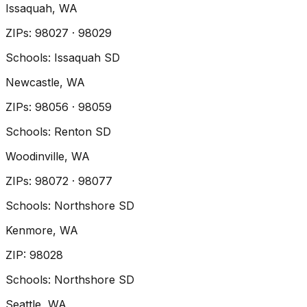
Issaquah
, WA
ZIP
s
:
98027 · 98029
Schools:
Issaquah SD
Newcastle
, WA
ZIP
s
:
98056 · 98059
Schools:
Renton SD
Woodinville
, WA
ZIP
s
:
98072 · 98077
Schools:
Northshore SD
Kenmore
, WA
ZIP
:
98028
Schools:
Northshore SD
Seattle
, WA