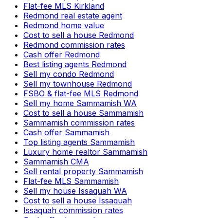
Flat-fee MLS Kirkland
Redmond real estate agent
Redmond home value
Cost to sell a house Redmond
Redmond commission rates
Cash offer Redmond
Best listing agents Redmond
Sell my condo Redmond
Sell my townhouse Redmond
FSBO & flat-fee MLS Redmond
Sell my home Sammamish WA
Cost to sell a house Sammamish
Sammamish commission rates
Cash offer Sammamish
Top listing agents Sammamish
Luxury home realtor Sammamish
Sammamish CMA
Sell rental property Sammamish
Flat-fee MLS Sammamish
Sell my house Issaquah WA
Cost to sell a house Issaquah
Issaquah commission rates