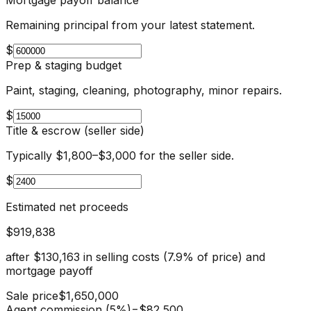
Remaining principal from your latest statement.
$
Prep & staging budget
Paint, staging, cleaning, photography, minor repairs.
$
Title & escrow (seller side)
Typically $1,800–$3,000 for the seller side.
$
Estimated net proceeds
$919,838
after
$130,163
in selling costs (
7.9
% of price) and
mortgage payoff
Sale price
$1,650,000
Agent commission (5%)
−
$82,500