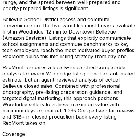
range, and the spread between well-prepared and
poorly-prepared listings is significant.
Bellevue School District access and commute
convenience are the two variables most buyers evaluate
first in Woodridge. 12 min to Downtown Bellevue
(Amazon Eastside). Listings that explicitly communicate
school assignments and commute benchmarks to key
tech employers reach the most motivated buyer profiles.
RexMont builds this into listing strategy from day one.
RexMont prepares a locally-researched comparable
analysis for every Woodridge listing — not an automated
estimate, but an agent-reviewed analysis of actual
Bellevue closed sales. Combined with professional
photography, pre-listing preparation guidance, and
targeted digital marketing, this approach positions
Woodridge sellers to achieve maximum value with
minimum days on market. 1,235 Google five-star reviews
and $1B+ in closed production back every listing
RexMont takes on.
Coverage