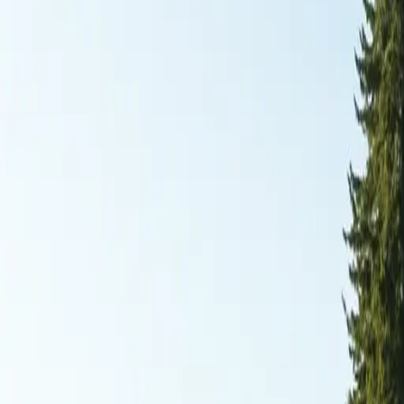
RexMont