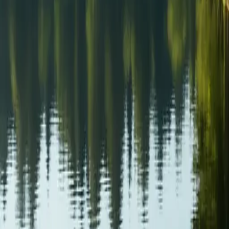
Sign in