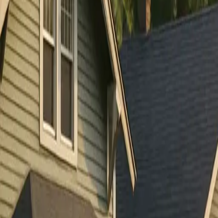
RexMont