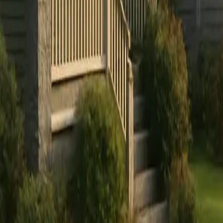
Sign in