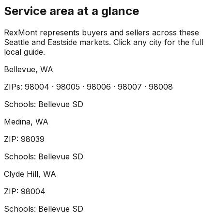
Service area at a glance
RexMont represents buyers and sellers across these
Seattle and Eastside markets. Click any city for the full
local guide.
Bellevue
, WA
ZIP
s
:
98004 · 98005 · 98006 · 98007 · 98008
Schools:
Bellevue SD
Medina
, WA
ZIP
:
98039
Schools:
Bellevue SD
Clyde Hill
, WA
ZIP
:
98004
Schools:
Bellevue SD