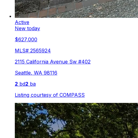
Active
New today
$627,000
MLS#
2565924
2115 California Avenue Sw #402
Seattle
,
WA
98116
2
bd
2
ba
Listing courtesy of
COMPASS