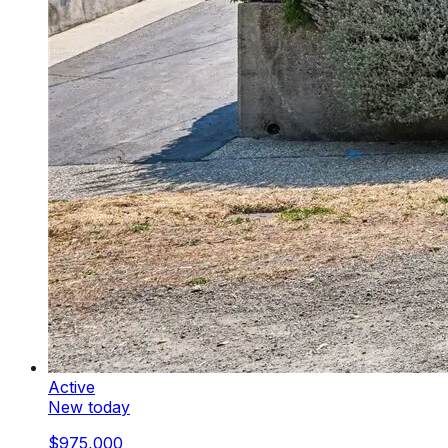
Active
New today
$975,000