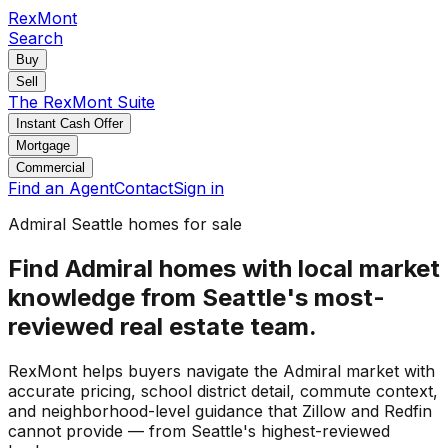
RexMont
Search
Buy
Sell
The RexMont Suite
Instant Cash Offer
Mortgage
Commercial
Find an Agent
Contact
Sign in
Admiral Seattle homes for sale
Find Admiral homes with local market
knowledge from Seattle's most-
reviewed real estate team.
RexMont helps buyers navigate the Admiral market with
accurate pricing, school district detail, commute context,
and neighborhood-level guidance that Zillow and Redfin
cannot provide — from Seattle's highest-reviewed