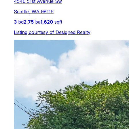
4540 51st Avenue Sw
Seattle
,
WA
98116
3
bd
2.75
ba
1,620
sqft
Listing courtesy of
Designed Realty