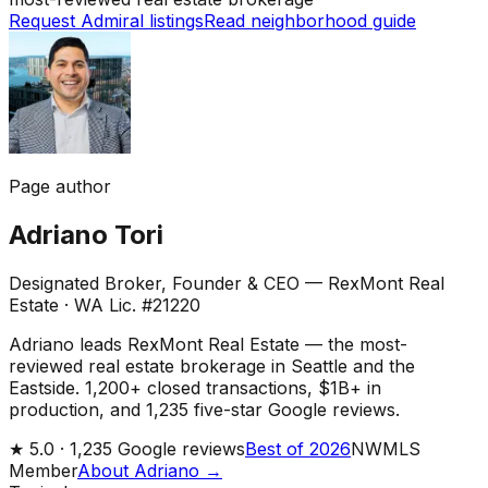
Request Admiral listings
Read neighborhood guide
Page author
Adriano Tori
Designated Broker, Founder & CEO — RexMont Real
Estate
·
WA Lic. #21220
Adriano leads RexMont Real Estate — the most-
reviewed real estate brokerage in Seattle and the
Eastside. 1,200+ closed transactions, $1B+ in
production, and 1,235 five-star Google reviews.
★
5.0 ·
1,235
Google reviews
Best of 2026
NWMLS
Member
About Adriano →