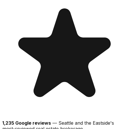
1,235 Google reviews
— Seattle and the Eastside's
most-reviewed real estate brokerage