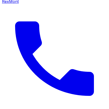
RexMont