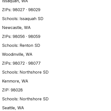
Issaquah
, WA
ZIP
s
:
98027 · 98029
Schools:
Issaquah SD
Newcastle
, WA
ZIP
s
:
98056 · 98059
Schools:
Renton SD
Woodinville
, WA
ZIP
s
:
98072 · 98077
Schools:
Northshore SD
Kenmore
, WA
ZIP
:
98028
Schools:
Northshore SD
Seattle
, WA