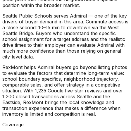
position within the broader market.
Seattle Public Schools serves Admiral — one of the key
drivers of buyer demand in this area. Commute access is
a close second: 10–15 min to downtown via the West
Seattle Bridge. Buyers who understand the specific
school assignment for a target address and the realistic
drive times to their employer can evaluate Admiral with
much more confidence than those relying on general
city-level data.
RexMont helps Admiral buyers go beyond listing photos
to evaluate the factors that determine long-term value:
school boundary specifics, neighborhood trajectory,
comparable sales, and offer strategy in a competitive
situation. With 1,235 Google five-star reviews and over
1,200 closed transactions across Seattle and the
Eastside, RexMont brings the local knowledge and
transaction experience that makes a difference when
inventory is limited and competition is real.
Coverage