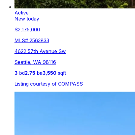
Active
New today
$2,175,000
MLS#
2563833
4622 57th Avenue Sw
Seattle
,
WA
98116
3
bd
2.75
ba
3,550
sqft
Listing courtesy of
COMPASS