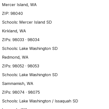
Mercer Island
, WA
ZIP
:
98040
Schools:
Mercer Island SD
Kirkland
, WA
ZIP
s
:
98033 · 98034
Schools:
Lake Washington SD
Redmond
, WA
ZIP
s
:
98052 · 98053
Schools:
Lake Washington SD
Sammamish
, WA
ZIP
s
:
98074 · 98075
Schools:
Lake Washington / Issaquah SD