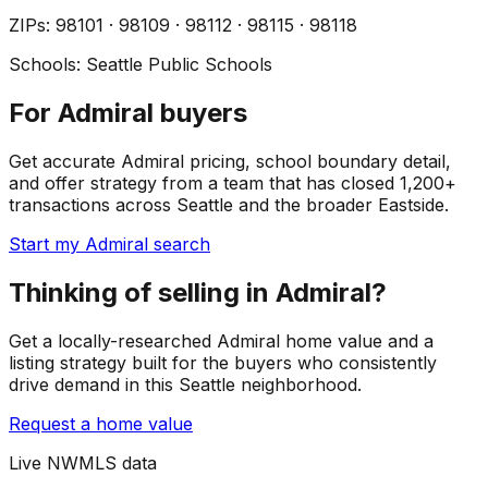
ZIP
s
:
98101 · 98109 · 98112 · 98115 · 98118
Schools:
Seattle Public Schools
For Admiral buyers
Get accurate Admiral pricing, school boundary detail,
and offer strategy from a team that has closed 1,200+
transactions across Seattle and the broader Eastside.
Start my Admiral search
Thinking of selling in Admiral?
Get a locally-researched Admiral home value and a
listing strategy built for the buyers who consistently
drive demand in this Seattle neighborhood.
Request a home value
Live NWMLS data