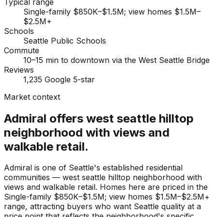
Typical range
Single-family $850K–$1.5M; view homes $1.5M–
$2.5M+
Schools
Seattle Public Schools
Commute
10–15 min to downtown via the West Seattle Bridge
Reviews
1,235 Google 5-star
Market context
Admiral offers west seattle hilltop
neighborhood with views and
walkable retail.
Admiral is one of Seattle's established residential
communities — west seattle hilltop neighborhood with
views and walkable retail. Homes here are priced in the
Single-family $850K–$1.5M; view homes $1.5M–$2.5M+
range, attracting buyers who want Seattle quality at a
price point that reflects the neighborhood's specific