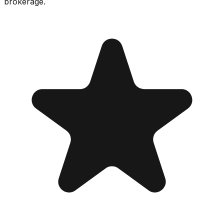
brokerage.