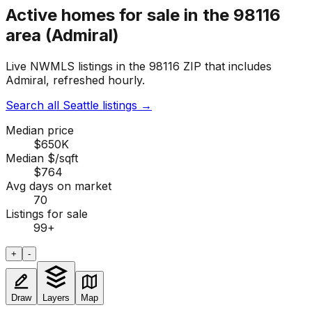
Active homes for sale in the 98116
area (Admiral)
Live NWMLS listings in the 98116 ZIP that includes
Admiral, refreshed hourly.
Search all Seattle listings
→
Median price
$650K
Median $/sqft
$764
Avg days on market
70
Listings for sale
99
+
+
-
Draw
Layers
Map