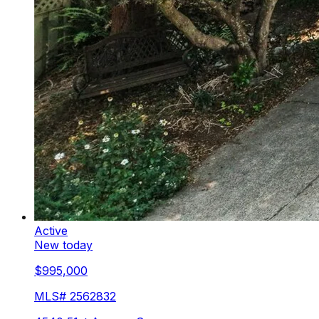
Active
New today
$995,000
MLS#
2562832