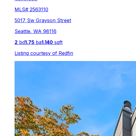
MLS#
2563110
5017 Sw Grayson Street
Seattle
,
WA
98116
2
bd
1.75
ba
1,140
sqft
Listing courtesy of
Redfin