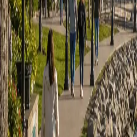
Sign in