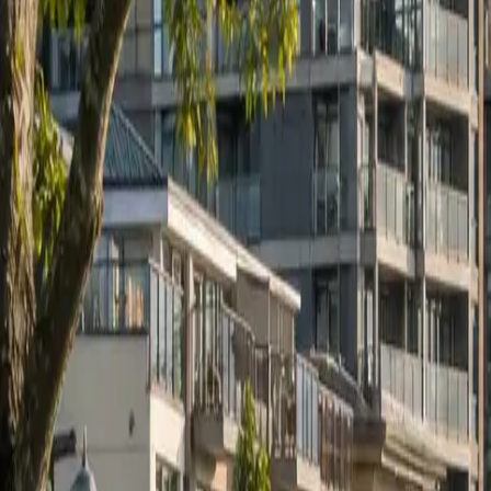
RexMont