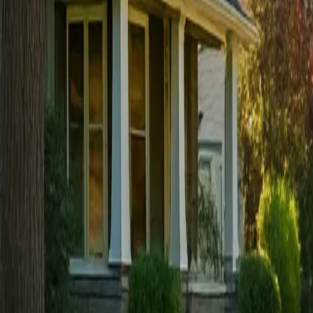
Sign in