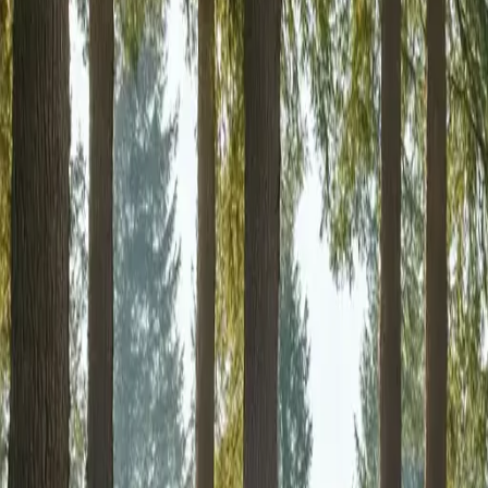
RexMont