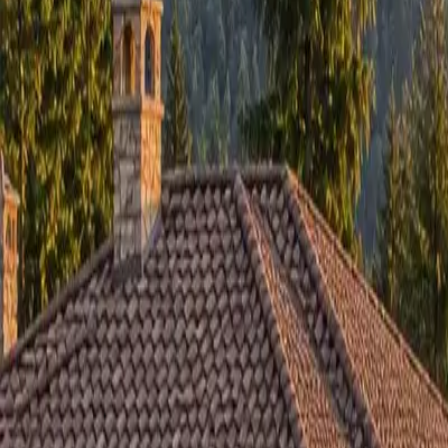
RexMont