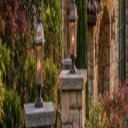
Sign in