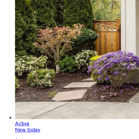
Active
New today