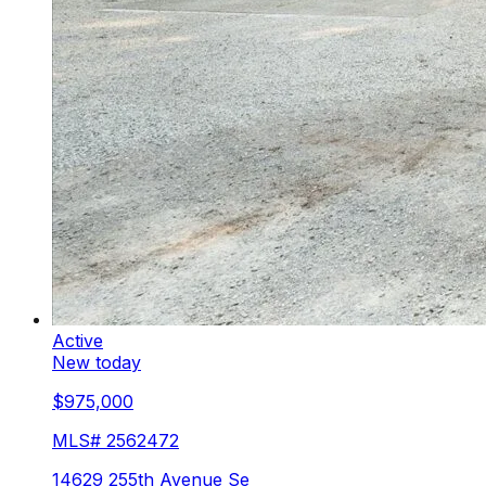
Active
New today
$975,000
MLS#
2562472
14629 255th Avenue Se