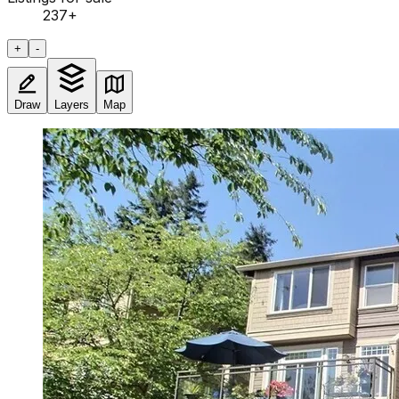
237
+
+
-
Draw
Layers
Map