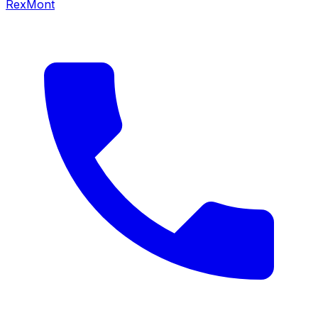
RexMont