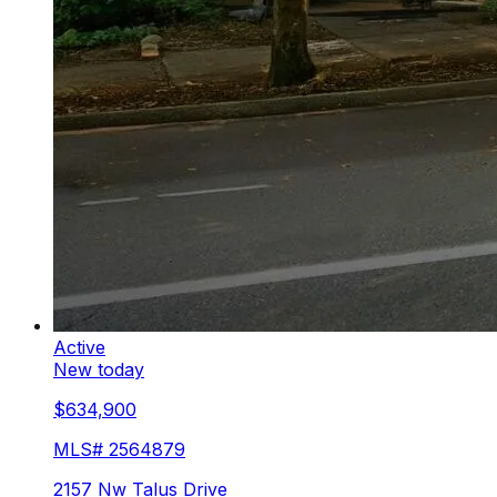
Active
New today
$634,900
MLS#
2564879
2157 Nw Talus Drive