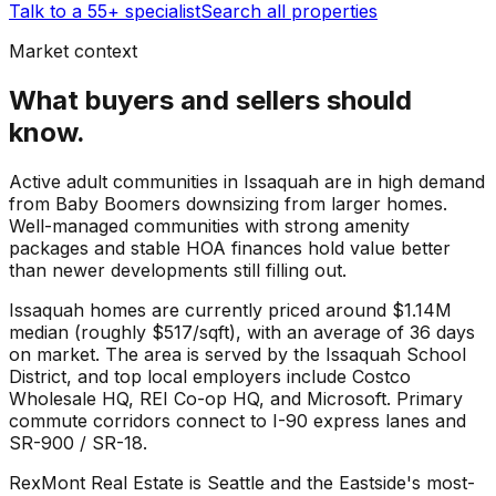
Talk to a 55+ specialist
Search all properties
Market context
What buyers and sellers should
know.
Active adult communities in Issaquah are in high demand
from Baby Boomers downsizing from larger homes.
Well-managed communities with strong amenity
packages and stable HOA finances hold value better
than newer developments still filling out.
Issaquah
homes are currently priced around
$1.14M
median (roughly
$517
/sqft), with an average of
36
days
on market. The area is served by the
Issaquah School
District
, and top local employers include
Costco
Wholesale HQ
,
REI Co-op HQ
, and
Microsoft
. Primary
commute corridors connect to
I-90 express lanes
and
SR-900 / SR-18
.
RexMont Real Estate is Seattle and the Eastside's most-