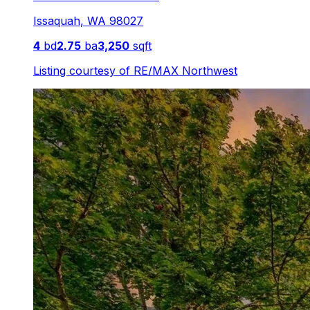
Issaquah
,
WA
98027
4
bd
2.75
ba
3,250
sqft
Listing courtesy of
RE/MAX Northwest