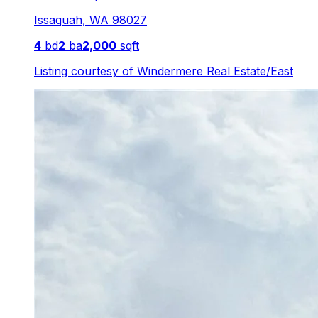
Issaquah
,
WA
98027
4
bd
2
ba
2,000
sqft
Listing courtesy of
Windermere Real Estate/East