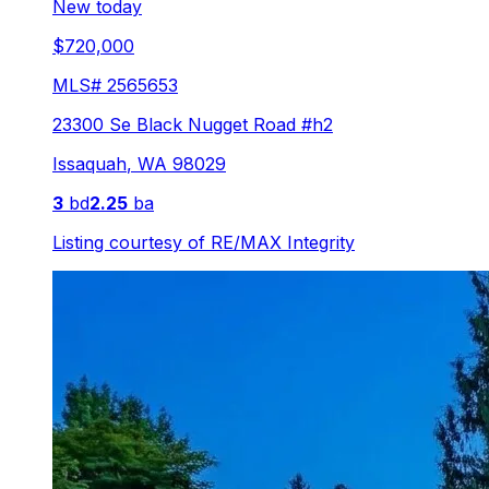
New today
$720,000
MLS#
2565653
23300 Se Black Nugget Road #h2
Issaquah
,
WA
98029
3
bd
2.25
ba
Listing courtesy of
RE/MAX Integrity