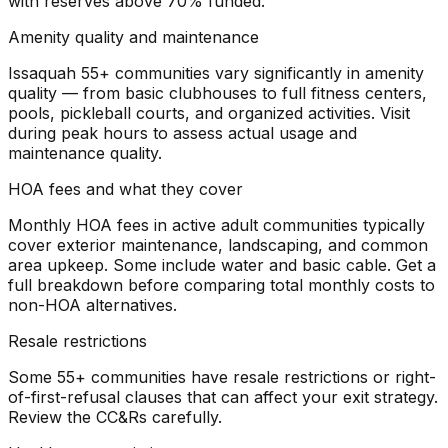
with reserves above 70% funded.
Amenity quality and maintenance
Issaquah 55+ communities vary significantly in amenity
quality — from basic clubhouses to full fitness centers,
pools, pickleball courts, and organized activities. Visit
during peak hours to assess actual usage and
maintenance quality.
HOA fees and what they cover
Monthly HOA fees in active adult communities typically
cover exterior maintenance, landscaping, and common
area upkeep. Some include water and basic cable. Get a
full breakdown before comparing total monthly costs to
non-HOA alternatives.
Resale restrictions
Some 55+ communities have resale restrictions or right-
of-first-refusal clauses that can affect your exit strategy.
Review the CC&Rs carefully.