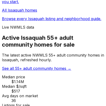
you start.
All
Issaquah
homes
Browse every
Issaquah
listing and neighborhood guide.
Live NWMLS data
Active Issaquah 55+ adult
community homes for sale
The latest active NWMLS 55+ adult community homes in
Issaquah, refreshed hourly.
See all 55+ adult community homes
→
Median price
$1.14M
Median $/sqft
$517
Avg days on market
36
Listings for sale