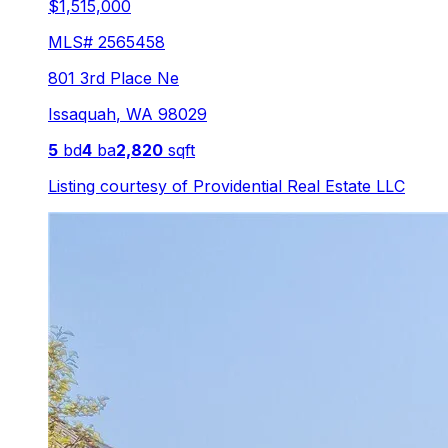
$1,515,000
MLS#
2565458
801 3rd Place Ne
Issaquah
,
WA
98029
5
bd
4
ba
2,820
sqft
Listing courtesy of
Providential Real Estate LLC