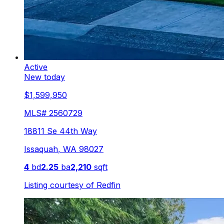
Active
New today
$1,599,950
MLS#
2560729
18811 Se 44th Way
Issaquah
,
WA
98027
4
bd
2.25
ba
2,210
sqft
Listing courtesy of
Redfin