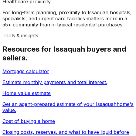
Healthcare proximity
For long-term planning, proximity to Issaquah hospitals,
specialists, and urgent care facilities matters more in a
55+ community than in typical residential purchases.
Tools & insights
Resources for
Issaquah
buyers and
sellers.
Mortgage calculator
Estimate monthly payments and total interest.
Home value estimate
Get an agent-prepared estimate of your
Issaquah
home's
value.
Cost of buying a home
Closing costs, reserves, and what to have liquid before