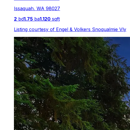
Issaquah
,
WA
98027
2
bd
1.75
ba
1,120
sqft
Listing courtesy of
Engel & Volkers Snoqualmie Vly