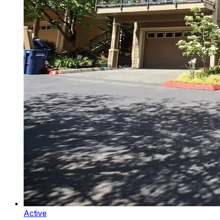
Active