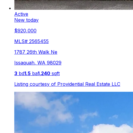
Active
New today
$920,000
MLS#
2565455
1787 26th Walk Ne
Issaquah
,
WA
98029
3
bd
1.5
ba
1,240
sqft
Listing courtesy of
Providential Real Estate LLC