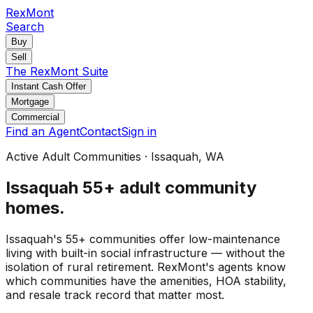
RexMont
Search
Buy
Sell
The RexMont Suite
Instant Cash Offer
Mortgage
Commercial
Find an Agent
Contact
Sign in
Active Adult Communities
·
Issaquah
, WA
Issaquah
55+ adult community
homes
.
Issaquah's 55+ communities offer low-maintenance
living with built-in social infrastructure — without the
isolation of rural retirement. RexMont's agents know
which communities have the amenities, HOA stability,
and resale track record that matter most.