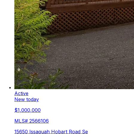
Active
New today
$1,000,000
MLS#
2566106
15650 Issaquah Hobart Road Se