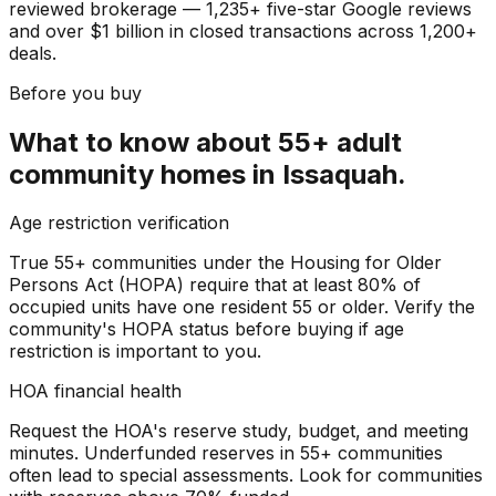
reviewed brokerage — 1,235+ five-star Google reviews
and over $1 billion in closed transactions across 1,200+
deals.
Before you buy
What to know about
55+ adult
community homes
in
Issaquah
.
Age restriction verification
True 55+ communities under the Housing for Older
Persons Act (HOPA) require that at least 80% of
occupied units have one resident 55 or older. Verify the
community's HOPA status before buying if age
restriction is important to you.
HOA financial health
Request the HOA's reserve study, budget, and meeting
minutes. Underfunded reserves in 55+ communities
often lead to special assessments. Look for communities