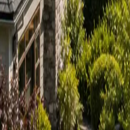
Sign in