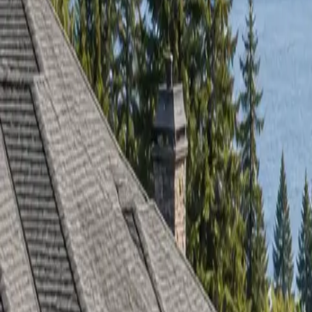
RexMont