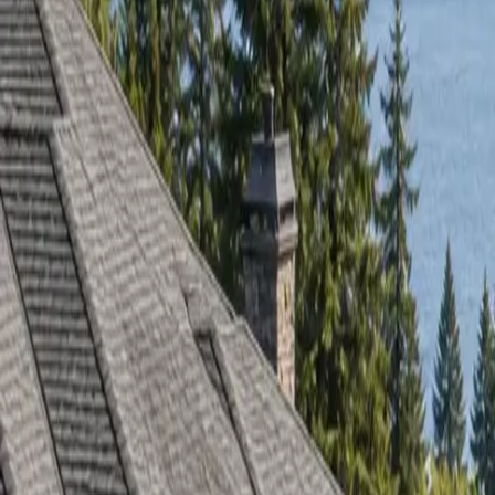
RexMont