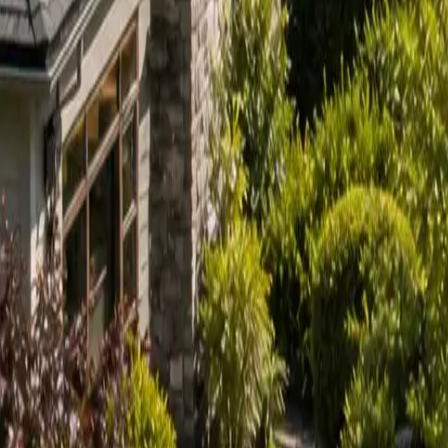
Sign in