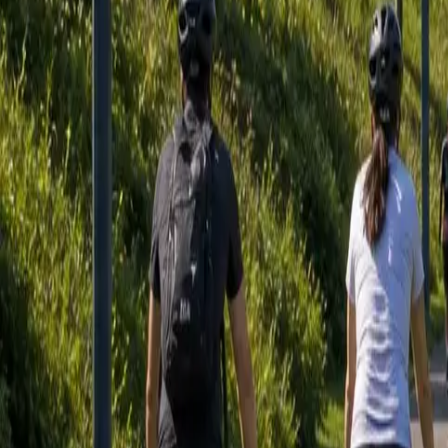
Sign in