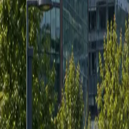
RexMont