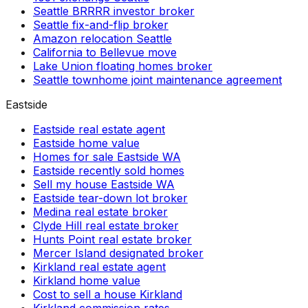
Seattle BRRRR investor broker
Seattle fix-and-flip broker
Amazon relocation Seattle
California to Bellevue move
Lake Union floating homes broker
Seattle townhome joint maintenance agreement
Eastside
Eastside real estate agent
Eastside home value
Homes for sale Eastside WA
Eastside recently sold homes
Sell my house Eastside WA
Eastside tear-down lot broker
Medina real estate broker
Clyde Hill real estate broker
Hunts Point real estate broker
Mercer Island designated broker
Kirkland real estate agent
Kirkland home value
Cost to sell a house Kirkland