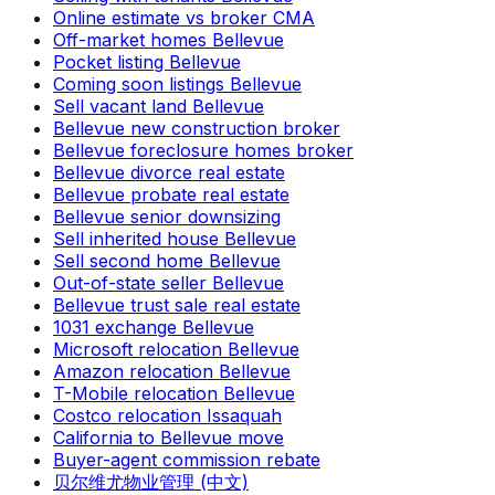
Online estimate vs broker CMA
Off-market homes Bellevue
Pocket listing Bellevue
Coming soon listings Bellevue
Sell vacant land Bellevue
Bellevue new construction broker
Bellevue foreclosure homes broker
Bellevue divorce real estate
Bellevue probate real estate
Bellevue senior downsizing
Sell inherited house Bellevue
Sell second home Bellevue
Out-of-state seller Bellevue
Bellevue trust sale real estate
1031 exchange Bellevue
Microsoft relocation Bellevue
Amazon relocation Bellevue
T-Mobile relocation Bellevue
Costco relocation Issaquah
California to Bellevue move
Buyer-agent commission rebate
贝尔维尤物业管理 (中文)