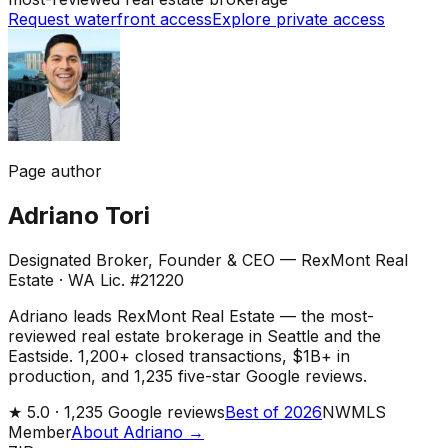
Request waterfront access
Explore private access
Page author
Adriano Tori
Designated Broker, Founder & CEO — RexMont Real
Estate
·
WA Lic. #21220
Adriano leads RexMont Real Estate — the most-
reviewed real estate brokerage in Seattle and the
Eastside. 1,200+ closed transactions, $1B+ in
production, and 1,235 five-star Google reviews.
★
5.0 ·
1,235
Google reviews
Best of 2026
NWMLS
Member
About Adriano →