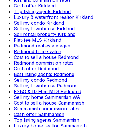
Kirkland commission rates
Cash offer Kirkland
Top listing agents Kirkland
Luxury & waterfront realtor Kirkland
Sell my condo Kirkland
Sell my townhouse Kirkland
Sell rental property Kirkland
Flat-fee MLS Kirkland
Redmond real estate agent
Redmond home value
Cost to sell a house Redmond
Redmond commission rates
Cash offer Redmond
Best listing agents Redmond
Sell my condo Redmond
Sell my townhouse Redmond
FSBO & flat-fee MLS Redmond
Sell my home Sammamish WA
Cost to sell a house Sammamish
Sammamish commission rates
Cash offer Sammamish
Top listing agents Sammamish
Luxury home realtor Sammamish