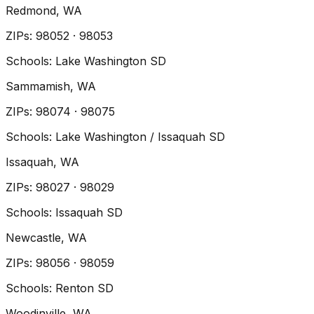
Redmond
, WA
ZIP
s
:
98052 · 98053
Schools:
Lake Washington SD
Sammamish
, WA
ZIP
s
:
98074 · 98075
Schools:
Lake Washington / Issaquah SD
Issaquah
, WA
ZIP
s
:
98027 · 98029
Schools:
Issaquah SD
Newcastle
, WA
ZIP
s
:
98056 · 98059
Schools:
Renton SD
Woodinville
, WA