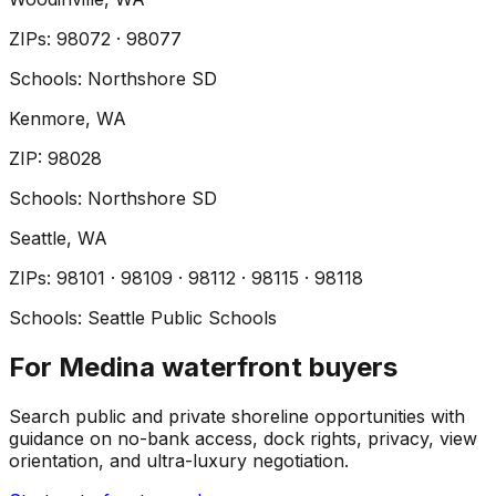
ZIP
s
:
98072 · 98077
Schools:
Northshore SD
Kenmore
, WA
ZIP
:
98028
Schools:
Northshore SD
Seattle
, WA
ZIP
s
:
98101 · 98109 · 98112 · 98115 · 98118
Schools:
Seattle Public Schools
For Medina waterfront buyers
Search public and private shoreline opportunities with
guidance on no-bank access, dock rights, privacy, view
orientation, and ultra-luxury negotiation.