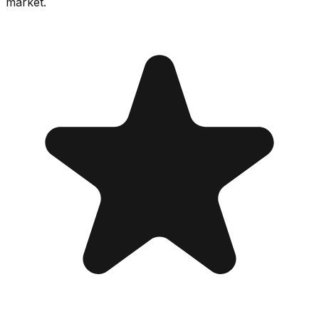
market.