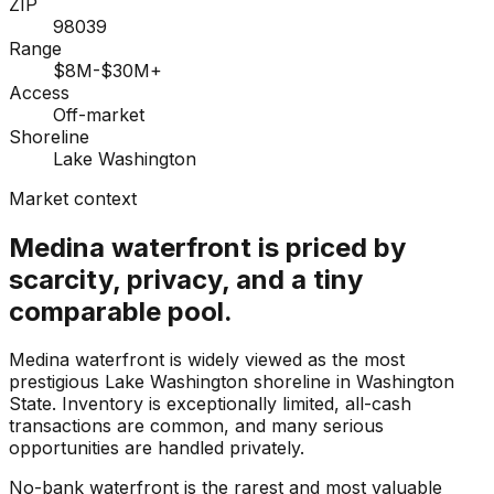
ZIP
98039
Range
$8M-$30M+
Access
Off-market
Shoreline
Lake Washington
Market context
Medina waterfront is priced by
scarcity, privacy, and a tiny
comparable pool.
Medina waterfront is widely viewed as the most
prestigious Lake Washington shoreline in Washington
State. Inventory is exceptionally limited, all-cash
transactions are common, and many serious
opportunities are handled privately.
No-bank waterfront is the rarest and most valuable