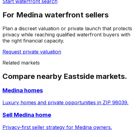
Start waterfront search
For Medina waterfront sellers
Plan a discreet valuation or private launch that protects
privacy while reaching qualified waterfront buyers with
the right financial capacity.
Request private valuation
Related markets
Compare nearby Eastside markets.
Medina homes
Luxury homes and private opportunities in ZIP 98039.
Sell Medina home
Privacy-first seller strategy for Medina owners.