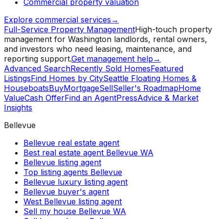
Commercial property valuation
Explore commercial services
→
Full-Service Property Management
High-touch property
management for Washington landlords, rental owners,
and investors who need leasing, maintenance, and
reporting support.
Get management help
→
Advanced Search
Recently Sold Homes
Featured
Listings
Find Homes by City
Seattle Floating Homes &
Houseboats
Buy
Mortgage
Sell
Seller's Roadmap
Home
Value
Cash Offer
Find an Agent
Press
Advice & Market
Insights
Bellevue
Bellevue real estate agent
Best real estate agent Bellevue WA
Bellevue listing agent
Top listing agents Bellevue
Bellevue luxury listing agent
Bellevue buyer's agent
West Bellevue listing agent
Sell my house Bellevue WA