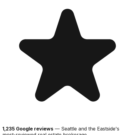
1,235 Google reviews
— Seattle and the Eastside's
most-reviewed real estate brokerage