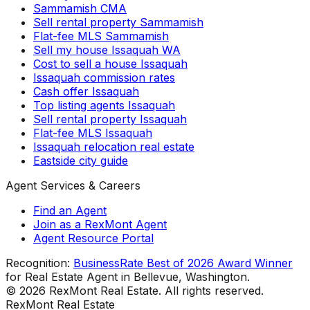
Sammamish CMA
Sell rental property Sammamish
Flat-fee MLS Sammamish
Sell my house Issaquah WA
Cost to sell a house Issaquah
Issaquah commission rates
Cash offer Issaquah
Top listing agents Issaquah
Sell rental property Issaquah
Flat-fee MLS Issaquah
Issaquah relocation real estate
Eastside city guide
Agent Services & Careers
Find an Agent
Join as a RexMont Agent
Agent Resource Portal
Recognition:
BusinessRate Best of 2026 Award Winner
for Real Estate Agent in Bellevue, Washington.
©
2026
RexMont Real Estate. All rights reserved.
RexMont Real Estate