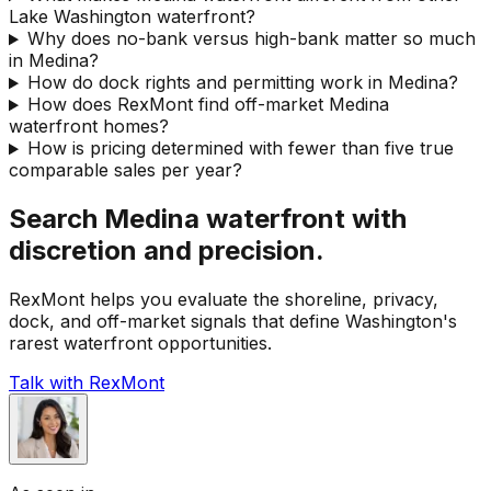
Lake Washington waterfront?
Why does no-bank versus high-bank matter so much
in Medina?
How do dock rights and permitting work in Medina?
How does RexMont find off-market Medina
waterfront homes?
How is pricing determined with fewer than five true
comparable sales per year?
Search Medina waterfront with
discretion and precision.
RexMont helps you evaluate the shoreline, privacy,
dock, and off-market signals that define Washington's
rarest waterfront opportunities.
Talk with RexMont