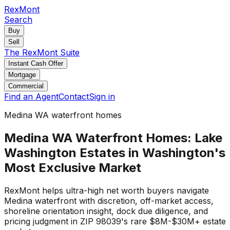
RexMont
Search
Buy
Sell
The RexMont Suite
Instant Cash Offer
Mortgage
Commercial
Find an Agent
Contact
Sign in
Medina WA waterfront homes
Medina WA Waterfront Homes: Lake
Washington Estates in Washington's
Most Exclusive Market
RexMont helps ultra-high net worth buyers navigate
Medina waterfront with discretion, off-market access,
shoreline orientation insight, dock due diligence, and
pricing judgment in ZIP 98039's rare $8M-$30M+ estate