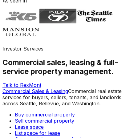
As seen in
Investor Services
Commercial sales, leasing & full-
service property management.
Talk to RexMont
Commercial Sales & Leasing
Commercial real estate
services for buyers, sellers, tenants, and landlords
across Seattle, Bellevue, and Washington.
Buy commercial property
Sell commercial property
Lease space
List space for lease