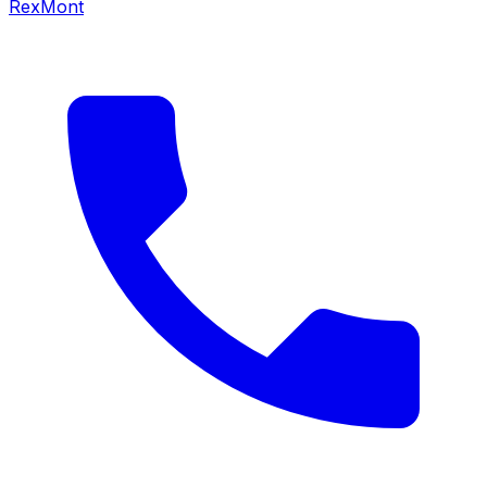
RexMont