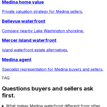
Medina home value
Private valuation strategy for Medina sellers.
Bellevue waterfront
Compare nearby Lake Washington shoreline.
Mercer Island waterfront
Island waterfront estate alternatives.
Medina agent
Specialist representation for Medina buyers and sellers.
FAQ
Questions buyers and sellers ask
first.
What makes Medina waterfront different from other