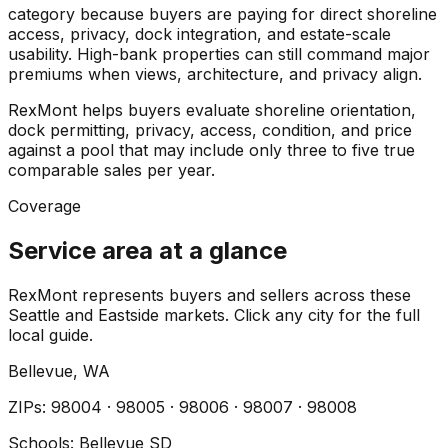
category because buyers are paying for direct shoreline
access, privacy, dock integration, and estate-scale
usability. High-bank properties can still command major
premiums when views, architecture, and privacy align.
RexMont helps buyers evaluate shoreline orientation,
dock permitting, privacy, access, condition, and price
against a pool that may include only three to five true
comparable sales per year.
Coverage
Service area at a glance
RexMont represents buyers and sellers across these
Seattle and Eastside markets. Click any city for the full
local guide.
Bellevue
, WA
ZIP
s
:
98004 · 98005 · 98006 · 98007 · 98008
Schools:
Bellevue SD