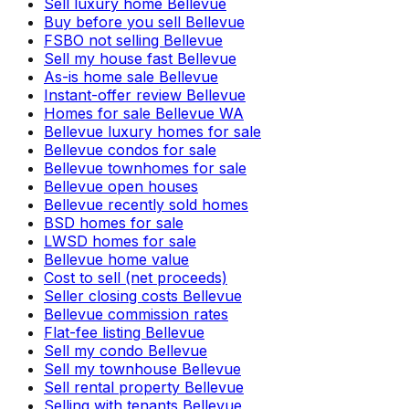
Sell luxury home Bellevue
Buy before you sell Bellevue
FSBO not selling Bellevue
Sell my house fast Bellevue
As-is home sale Bellevue
Instant-offer review Bellevue
Homes for sale Bellevue WA
Bellevue luxury homes for sale
Bellevue condos for sale
Bellevue townhomes for sale
Bellevue open houses
Bellevue recently sold homes
BSD homes for sale
LWSD homes for sale
Bellevue home value
Cost to sell (net proceeds)
Seller closing costs Bellevue
Bellevue commission rates
Flat-fee listing Bellevue
Sell my condo Bellevue
Sell my townhouse Bellevue
Sell rental property Bellevue
Selling with tenants Bellevue