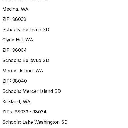
Medina
, WA
ZIP
:
98039
Schools:
Bellevue SD
Clyde Hill
, WA
ZIP
:
98004
Schools:
Bellevue SD
Mercer Island
, WA
ZIP
:
98040
Schools:
Mercer Island SD
Kirkland
, WA
ZIP
s
:
98033 · 98034
Schools:
Lake Washington SD