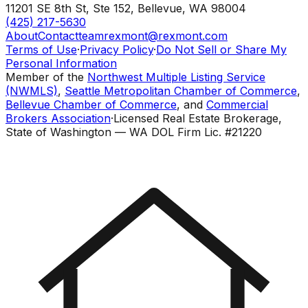
11201 SE 8th St, Ste 152
,
Bellevue
,
WA
98004
(425) 217-5630
About
Contact
teamrexmont@rexmont.com
Terms of Use
·
Privacy Policy
·
Do Not Sell or Share My
Personal Information
Member of the
Northwest Multiple Listing Service
(NWMLS)
,
Seattle Metropolitan Chamber of Commerce
,
Bellevue Chamber of Commerce
, and
Commercial
Brokers Association
·
Licensed Real Estate Brokerage,
State of Washington — WA DOL Firm Lic. #21220