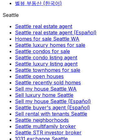
벨뷰 부동산 (한국어)
Seattle
Seattle real estate agent
Seattle real estate agent (Español)
Homes for sale Seattle WA
Seattle luxury homes for sale
Seattle condos for sale
Seattle condo listing agent
Seattle luxury listing agent
Seattle townhomes for sale
Seattle open houses
Seattle recently sold homes
Sell my house Seattle WA
Sell luxury home Seattle
Sell my house Seattle (Español)
Seattle buyer's agent (Español)
Sell rental with tenants Seattle
Seattle neighborhoods
Seattle multifamily broker
Seattle STR investor broker
1031 exchange Seattle