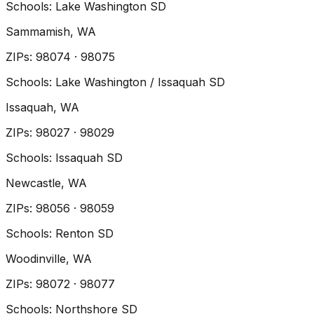
Schools:
Lake Washington SD
Sammamish
, WA
ZIP
s
:
98074 · 98075
Schools:
Lake Washington / Issaquah SD
Issaquah
, WA
ZIP
s
:
98027 · 98029
Schools:
Issaquah SD
Newcastle
, WA
ZIP
s
:
98056 · 98059
Schools:
Renton SD
Woodinville
, WA
ZIP
s
:
98072 · 98077
Schools:
Northshore SD