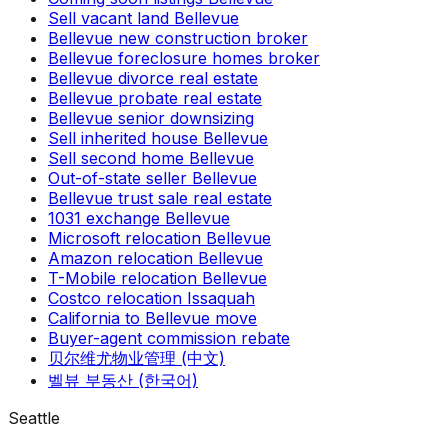
Sell vacant land Bellevue
Bellevue new construction broker
Bellevue foreclosure homes broker
Bellevue divorce real estate
Bellevue probate real estate
Bellevue senior downsizing
Sell inherited house Bellevue
Sell second home Bellevue
Out-of-state seller Bellevue
Bellevue trust sale real estate
1031 exchange Bellevue
Microsoft relocation Bellevue
Amazon relocation Bellevue
T-Mobile relocation Bellevue
Costco relocation Issaquah
California to Bellevue move
Buyer-agent commission rebate
贝尔维尤物业管理 (中文)
벨뷰 부동산 (한국어)
Seattle