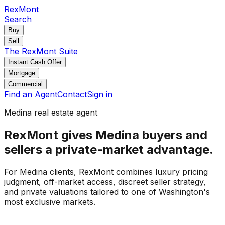
RexMont
Search
Buy
Sell
The RexMont Suite
Instant Cash Offer
Mortgage
Commercial
Find an Agent
Contact
Sign in
Medina real estate agent
RexMont gives Medina buyers and
sellers a private-market advantage.
For Medina clients, RexMont combines luxury pricing
judgment, off-market access, discreet seller strategy,
and private valuations tailored to one of Washington's
most exclusive markets.