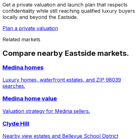
Get a private valuation and launch plan that respects
confidentiality while still reaching qualified luxury buyers
locally and beyond the Eastside.
Plan a private valuation
Related markets
Compare nearby Eastside markets.
Medina homes
Luxury homes, waterfront estates, and ZIP 98039
searches.
Medina home value
Valuation strategy for Medina sellers.
Clyde Hill
Nearby view estates and Bellevue School District