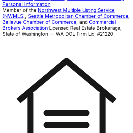
Personal Information
Member of the
Northwest Multiple Listing Service
(NWMLS)
,
Seattle Metropolitan Chamber of Commerce
,
Bellevue Chamber of Commerce
, and
Commercial
Brokers Association
·
Licensed Real Estate Brokerage,
State of Washington — WA DOL Firm Lic. #21220