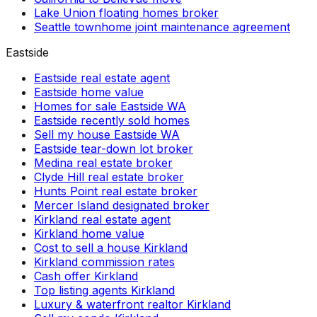
Lake Union floating homes broker
Seattle townhome joint maintenance agreement
Eastside
Eastside real estate agent
Eastside home value
Homes for sale Eastside WA
Eastside recently sold homes
Sell my house Eastside WA
Eastside tear-down lot broker
Medina real estate broker
Clyde Hill real estate broker
Hunts Point real estate broker
Mercer Island designated broker
Kirkland real estate agent
Kirkland home value
Cost to sell a house Kirkland
Kirkland commission rates
Cash offer Kirkland
Top listing agents Kirkland
Luxury & waterfront realtor Kirkland