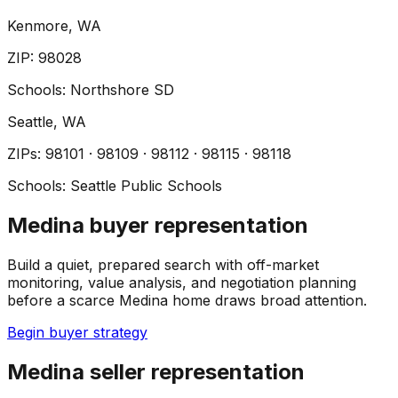
Kenmore
, WA
ZIP
:
98028
Schools:
Northshore SD
Seattle
, WA
ZIP
s
:
98101 · 98109 · 98112 · 98115 · 98118
Schools:
Seattle Public Schools
Medina buyer representation
Build a quiet, prepared search with off-market
monitoring, value analysis, and negotiation planning
before a scarce Medina home draws broad attention.
Begin buyer strategy
Medina seller representation