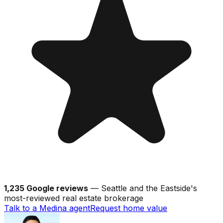
1,235 Google reviews
— Seattle and the Eastside's
most-reviewed real estate brokerage
Talk to a Medina agent
Request home value