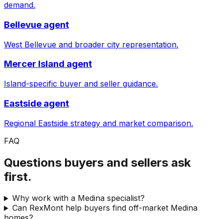
demand.
Bellevue agent
West Bellevue and broader city representation.
Mercer Island agent
Island-specific buyer and seller guidance.
Eastside agent
Regional Eastside strategy and market comparison.
FAQ
Questions buyers and sellers ask
first.
Why work with a Medina specialist?
Can RexMont help buyers find off-market Medina
homes?