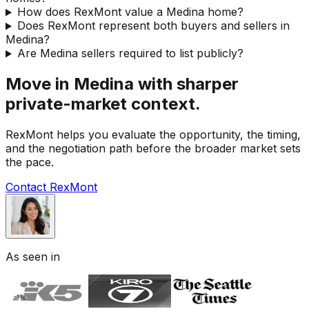
How does RexMont value a Medina home?
Does RexMont represent both buyers and sellers in
Medina?
Are Medina sellers required to list publicly?
Move in Medina with sharper
private-market context.
RexMont helps you evaluate the opportunity, the timing,
and the negotiation path before the broader market sets
the pace.
Contact RexMont
As seen in