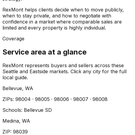
RexMont helps clients decide when to move publicly,
when to stay private, and how to negotiate with
confidence in a market where comparable sales are
limited and every property is highly individual.
Coverage
Service area at a glance
RexMont represents buyers and sellers across these
Seattle and Eastside markets. Click any city for the full
local guide.
Bellevue
, WA
ZIP
s
:
98004 · 98005 · 98006 · 98007 · 98008
Schools:
Bellevue SD
Medina
, WA
ZIP
:
98039