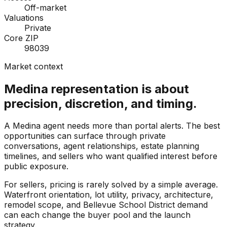
Off-market
Valuations
Private
Core ZIP
98039
Market context
Medina representation is about
precision, discretion, and timing.
A Medina agent needs more than portal alerts. The best
opportunities can surface through private
conversations, agent relationships, estate planning
timelines, and sellers who want qualified interest before
public exposure.
For sellers, pricing is rarely solved by a simple average.
Waterfront orientation, lot utility, privacy, architecture,
remodel scope, and Bellevue School District demand
can each change the buyer pool and the launch
strategy.