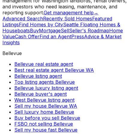
management for Washington landlords, rental owners,
and investors who need leasing, maintenance, and
reporting support.
Get management help
→
Advanced Search
Recently Sold Homes
Featured
Listings
Find Homes by City
Seattle Floating Homes &
Houseboats
Buy
Mortgage
Sell
Seller's Roadmap
Home
Value
Cash Offer
Find an Agent
Press
Advice & Market
Insights
Bellevue
Bellevue real estate agent
Best real estate agent Bellevue WA
Bellevue listing agent
Top listing agents Bellevue
Bellevue luxury listing agent
Bellevue buyer's agent
West Bellevue listing agent
Sell my house Bellevue WA
Sell luxury home Bellevue
Buy before you sell Bellevue
FSBO not selling Bellevue
Sell my house fast Bellevue