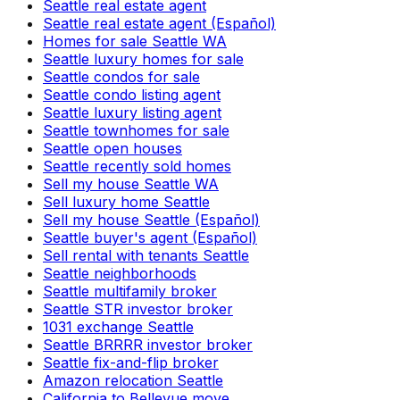
Seattle real estate agent
Seattle real estate agent (Español)
Homes for sale Seattle WA
Seattle luxury homes for sale
Seattle condos for sale
Seattle condo listing agent
Seattle luxury listing agent
Seattle townhomes for sale
Seattle open houses
Seattle recently sold homes
Sell my house Seattle WA
Sell luxury home Seattle
Sell my house Seattle (Español)
Seattle buyer's agent (Español)
Sell rental with tenants Seattle
Seattle neighborhoods
Seattle multifamily broker
Seattle STR investor broker
1031 exchange Seattle
Seattle BRRRR investor broker
Seattle fix-and-flip broker
Amazon relocation Seattle
California to Bellevue move