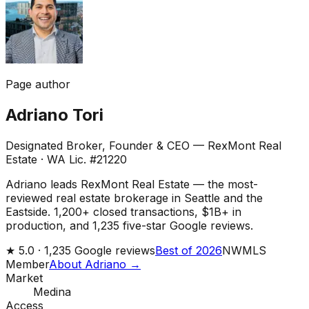
Page author
Adriano Tori
Designated Broker, Founder & CEO — RexMont Real
Estate
·
WA Lic. #21220
Adriano leads RexMont Real Estate — the most-
reviewed real estate brokerage in Seattle and the
Eastside. 1,200+ closed transactions, $1B+ in
production, and 1,235 five-star Google reviews.
★
5.0 ·
1,235
Google reviews
Best of 2026
NWMLS
Member
About Adriano →
Market
Medina
Access