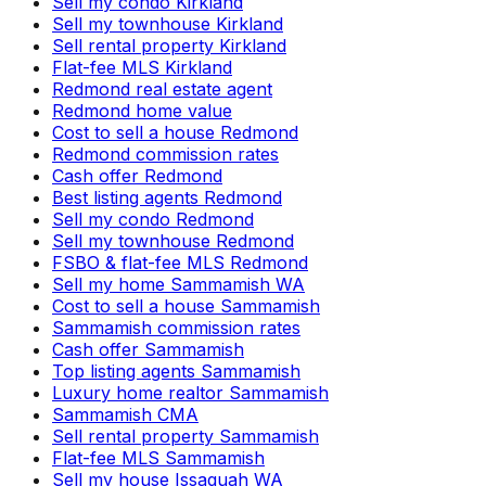
Sell my condo Kirkland
Sell my townhouse Kirkland
Sell rental property Kirkland
Flat-fee MLS Kirkland
Redmond real estate agent
Redmond home value
Cost to sell a house Redmond
Redmond commission rates
Cash offer Redmond
Best listing agents Redmond
Sell my condo Redmond
Sell my townhouse Redmond
FSBO & flat-fee MLS Redmond
Sell my home Sammamish WA
Cost to sell a house Sammamish
Sammamish commission rates
Cash offer Sammamish
Top listing agents Sammamish
Luxury home realtor Sammamish
Sammamish CMA
Sell rental property Sammamish
Flat-fee MLS Sammamish
Sell my house Issaquah WA