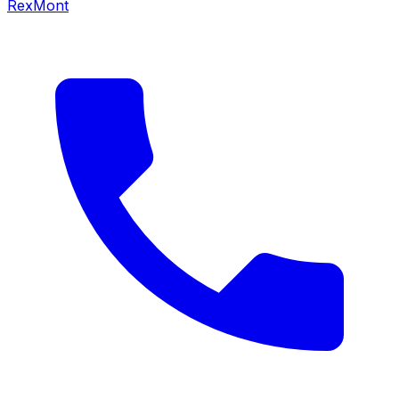
RexMont