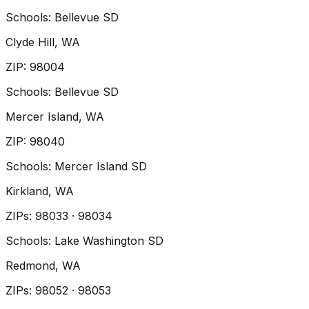
Schools:
Bellevue SD
Clyde Hill
, WA
ZIP
:
98004
Schools:
Bellevue SD
Mercer Island
, WA
ZIP
:
98040
Schools:
Mercer Island SD
Kirkland
, WA
ZIP
s
:
98033 · 98034
Schools:
Lake Washington SD
Redmond
, WA
ZIP
s
:
98052 · 98053