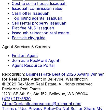
Cost to sell a house Issaquah
Issaquah commission rates
Cash offer Issaquah
Top listing agents Issaquah
Sell rental property Issaquah
Flat-fee MLS Issaquah
Issaquah relocation real estate
Eastside city guide
Agent Services & Careers
Find an Agent
Join as a RexMont Agent
Agent Resource Portal
Recognition:
BusinessRate Best of 2026 Award Winner
for Real Estate Agent in Bellevue, Washington.
©
2026
RexMont Real Estate. All rights reserved.
RexMont Real Estate
11201 SE 8th St, Ste 152
,
Bellevue
,
WA
98004
(425) 217-5630
About
Contact
teamrexmont@rexmont.com
Terms of Use
·
Privacy Policy
·
Do Not Sell or Share My