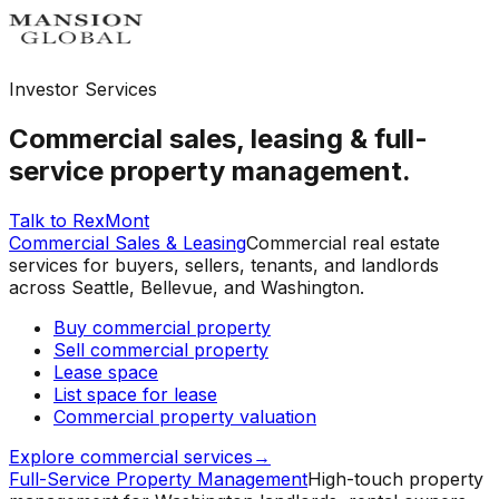
Investor Services
Commercial sales, leasing & full-
service property management.
Talk to RexMont
Commercial Sales & Leasing
Commercial real estate
services for buyers, sellers, tenants, and landlords
across Seattle, Bellevue, and Washington.
Buy commercial property
Sell commercial property
Lease space
List space for lease
Commercial property valuation
Explore commercial services
→
Full-Service Property Management
High-touch property