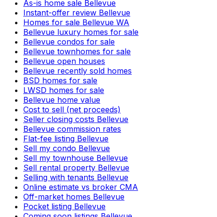
As-is home sale Bellevue
Instant-offer review Bellevue
Homes for sale Bellevue WA
Bellevue luxury homes for sale
Bellevue condos for sale
Bellevue townhomes for sale
Bellevue open houses
Bellevue recently sold homes
BSD homes for sale
LWSD homes for sale
Bellevue home value
Cost to sell (net proceeds)
Seller closing costs Bellevue
Bellevue commission rates
Flat-fee listing Bellevue
Sell my condo Bellevue
Sell my townhouse Bellevue
Sell rental property Bellevue
Selling with tenants Bellevue
Online estimate vs broker CMA
Off-market homes Bellevue
Pocket listing Bellevue
Coming soon listings Bellevue