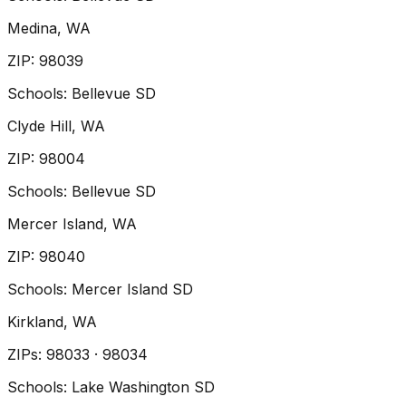
Medina
, WA
ZIP
:
98039
Schools:
Bellevue SD
Clyde Hill
, WA
ZIP
:
98004
Schools:
Bellevue SD
Mercer Island
, WA
ZIP
:
98040
Schools:
Mercer Island SD
Kirkland
, WA
ZIP
s
:
98033 · 98034
Schools:
Lake Washington SD