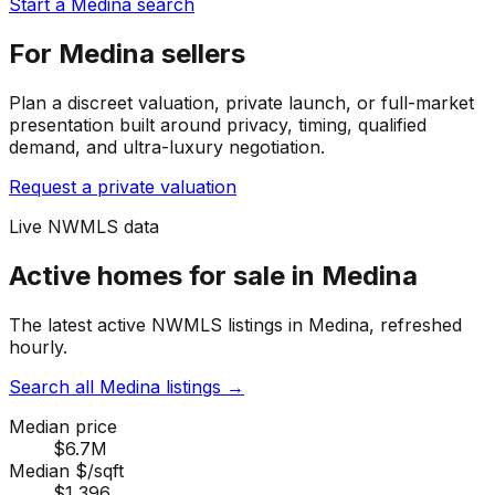
Start a Medina search
For Medina sellers
Plan a discreet valuation, private launch, or full-market
presentation built around privacy, timing, qualified
demand, and ultra-luxury negotiation.
Request a private valuation
Live NWMLS data
Active homes for sale in Medina
The latest active NWMLS listings in Medina, refreshed
hourly.
Search all Medina listings
→
Median price
$6.7M
Median $/sqft
$1,396