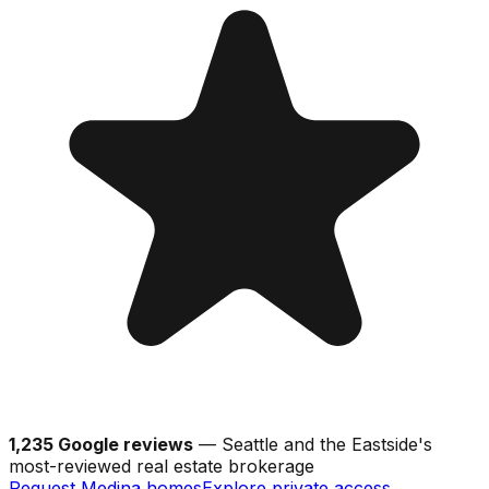
1,235 Google reviews
— Seattle and the Eastside's
most-reviewed real estate brokerage
Request Medina homes
Explore private access