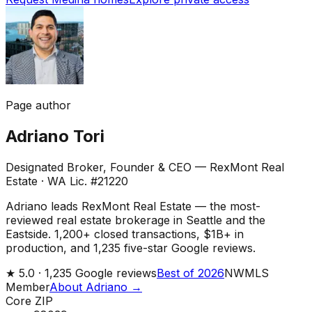
Page author
Adriano Tori
Designated Broker, Founder & CEO — RexMont Real
Estate
·
WA Lic. #21220
Adriano leads RexMont Real Estate — the most-
reviewed real estate brokerage in Seattle and the
Eastside. 1,200+ closed transactions, $1B+ in
production, and 1,235 five-star Google reviews.
★
5.0 ·
1,235
Google reviews
Best of 2026
NWMLS
Member
About Adriano →
Core ZIP