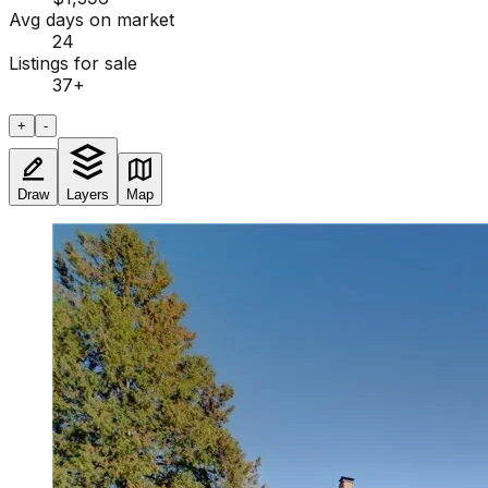
Avg days on market
24
Listings for sale
37
+
+
-
Draw
Layers
Map