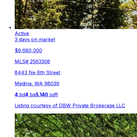
Active
3 days on market
$6,680,000
MLS#
2563308
8443 Ne 6th Street
Medina
,
WA
98039
4
bd
4
ba
5,140
sqft
Listing courtesy of
DBW Private Brokerage LLC