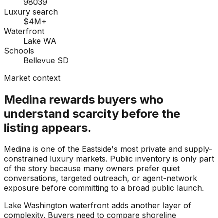
98039
Luxury search
$4M+
Waterfront
Lake WA
Schools
Bellevue SD
Market context
Medina rewards buyers who
understand scarcity before the
listing appears.
Medina is one of the Eastside's most private and supply-
constrained luxury markets. Public inventory is only part
of the story because many owners prefer quiet
conversations, targeted outreach, or agent-network
exposure before committing to a broad public launch.
Lake Washington waterfront adds another layer of
complexity. Buyers need to compare shoreline