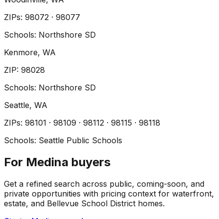
ZIP
s
:
98072 · 98077
Schools:
Northshore SD
Kenmore
, WA
ZIP
:
98028
Schools:
Northshore SD
Seattle
, WA
ZIP
s
:
98101 · 98109 · 98112 · 98115 · 98118
Schools:
Seattle Public Schools
For Medina buyers
Get a refined search across public, coming-soon, and
private opportunities with pricing context for waterfront,
estate, and Bellevue School District homes.