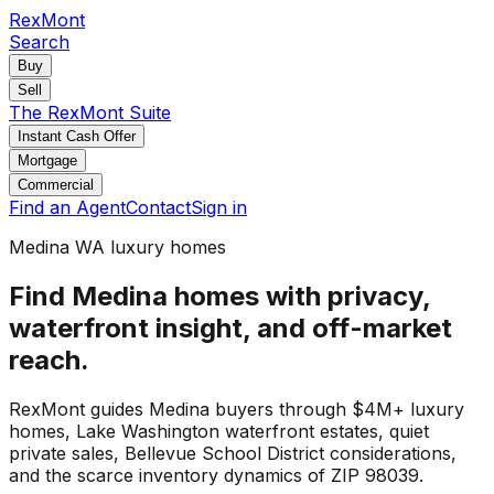
RexMont
Search
Buy
Sell
The RexMont Suite
Instant Cash Offer
Mortgage
Commercial
Find an Agent
Contact
Sign in
Medina WA luxury homes
Find Medina homes with privacy,
waterfront insight, and off-market
reach.
RexMont guides Medina buyers through $4M+ luxury
homes, Lake Washington waterfront estates, quiet
private sales, Bellevue School District considerations,
and the scarce inventory dynamics of ZIP 98039.