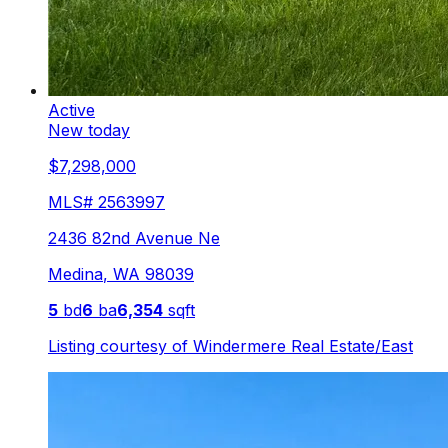
Active
New today
$7,298,000
MLS#
2563997
2436 82nd Avenue Ne
Medina
,
WA
98039
5
bd
6
ba
6,354
sqft
Listing courtesy of
Windermere Real Estate/East