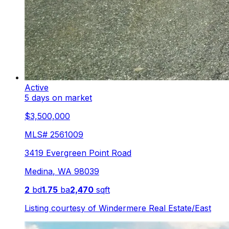
Active
5 days on market
$3,500,000
MLS#
2561009
3419 Evergreen Point Road
Medina
,
WA
98039
2
bd
1.75
ba
2,470
sqft
Listing courtesy of
Windermere Real Estate/East