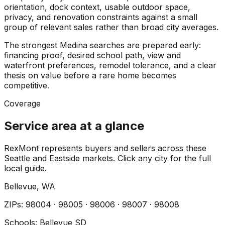
orientation, dock context, usable outdoor space,
privacy, and renovation constraints against a small
group of relevant sales rather than broad city averages.
The strongest Medina searches are prepared early:
financing proof, desired school path, view and
waterfront preferences, remodel tolerance, and a clear
thesis on value before a rare home becomes
competitive.
Coverage
Service area at a glance
RexMont represents buyers and sellers across these
Seattle and Eastside markets. Click any city for the full
local guide.
Bellevue
, WA
ZIP
s
:
98004 · 98005 · 98006 · 98007 · 98008
Schools:
Bellevue SD