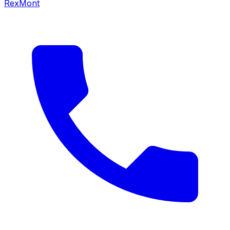
RexMont