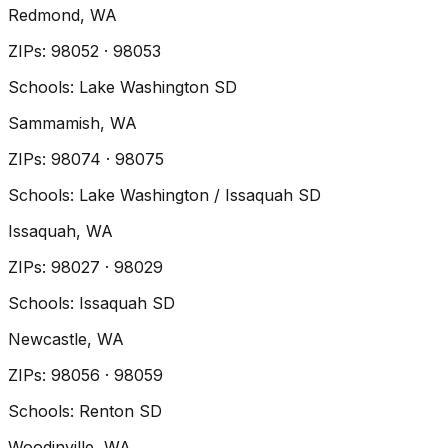
Redmond
, WA
ZIP
s
:
98052 · 98053
Schools:
Lake Washington SD
Sammamish
, WA
ZIP
s
:
98074 · 98075
Schools:
Lake Washington / Issaquah SD
Issaquah
, WA
ZIP
s
:
98027 · 98029
Schools:
Issaquah SD
Newcastle
, WA
ZIP
s
:
98056 · 98059
Schools:
Renton SD
Woodinville
, WA