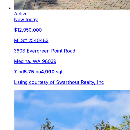
Active
New today
$12,950,000
MLS#
2540483
3608 Evergreen Point Road
Medina
,
WA
98039
7
bd
5.75
ba
4,990
sqft
Listing courtesy of
Swarthout Realty, Inc