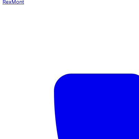
RexMont