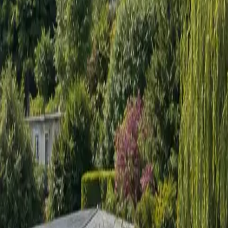
Sign in