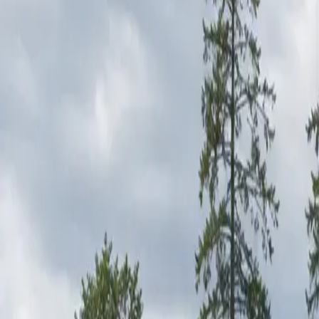
RexMont