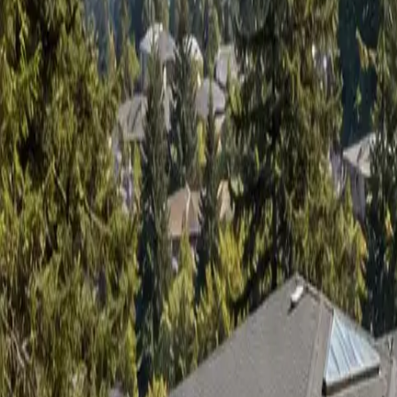
Sign in