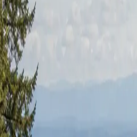
RexMont