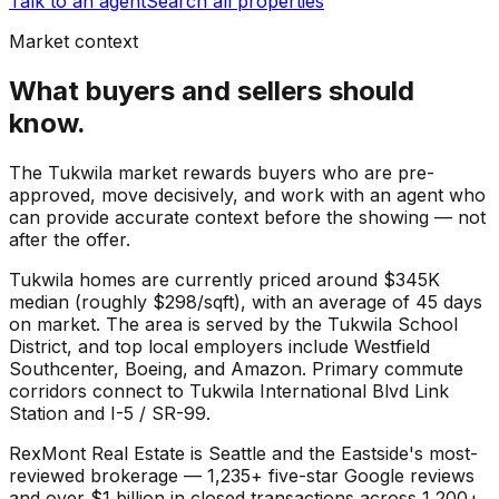
Talk to an agent
Search all properties
Market context
What buyers and sellers should
know.
The Tukwila market rewards buyers who are pre-
approved, move decisively, and work with an agent who
can provide accurate context before the showing — not
after the offer.
Tukwila
homes are currently priced around
$345K
median (roughly
$298
/sqft), with an average of
45
days
on market. The area is served by the
Tukwila School
District
, and top local employers include
Westfield
Southcenter
,
Boeing
, and
Amazon
. Primary commute
corridors connect to
Tukwila International Blvd Link
Station
and
I-5 / SR-99
.
RexMont Real Estate is Seattle and the Eastside's most-
reviewed brokerage — 1,235+ five-star Google reviews
and over $1 billion in closed transactions across 1,200+