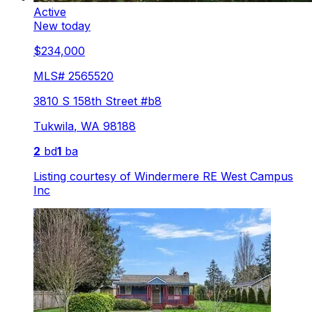
Active
New today
$234,000
MLS#
2565520
3810 S 158th Street #b8
Tukwila
,
WA
98188
2
bd
1
ba
Listing courtesy of
Windermere RE West Campus
Inc