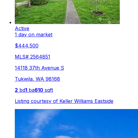
Active
1 day on market
$444,500
MLS#
2564851
14118 37th Avenue S
Tukwila
,
WA
98168
2
bd
1
ba
610
sqft
Listing courtesy of
Keller Williams Eastside