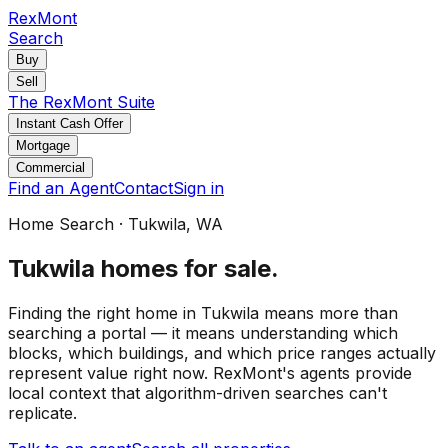
RexMont
Search
Buy
Sell
The RexMont Suite
Instant Cash Offer
Mortgage
Commercial
Find an Agent
Contact
Sign in
Home Search
·
Tukwila
, WA
Tukwila
homes for sale
.
Finding the right home in Tukwila means more than
searching a portal — it means understanding which
blocks, which buildings, and which price ranges actually
represent value right now. RexMont's agents provide
local context that algorithm-driven searches can't
replicate.