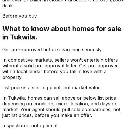
deals.
Before you buy
What to know about
homes for sale
in
Tukwila
.
Get pre-approved before searching seriously
In competitive markets, sellers won't entertain offers
without a solid pre-approval letter. Get pre-approved
with a local lender before you fall in love with a
property.
List price is a starting point, not market value
In Tukwila, homes can sell above or below list price
depending on condition, micro-location, and days on
market. Your agent should pull sold comparables, not
just list prices, before you make an offer.
Inspection is not optional