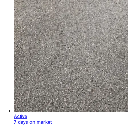
Active
7 days on market