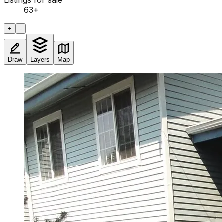
Listings for sale
63
+
+
-
Draw
Layers
Map