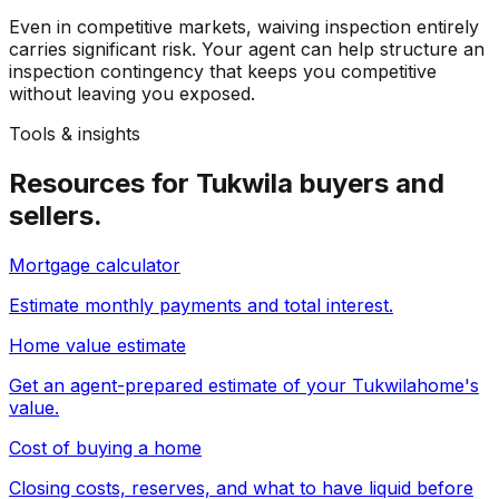
Even in competitive markets, waiving inspection entirely
carries significant risk. Your agent can help structure an
inspection contingency that keeps you competitive
without leaving you exposed.
Tools & insights
Resources for
Tukwila
buyers and
sellers.
Mortgage calculator
Estimate monthly payments and total interest.
Home value estimate
Get an agent-prepared estimate of your
Tukwila
home's
value.
Cost of buying a home
Closing costs, reserves, and what to have liquid before