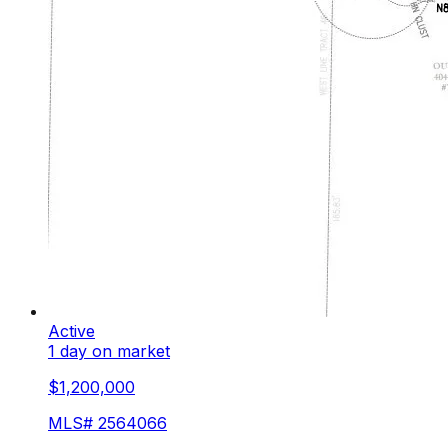
Active
1 day on market
$1,200,000
MLS#
2564066