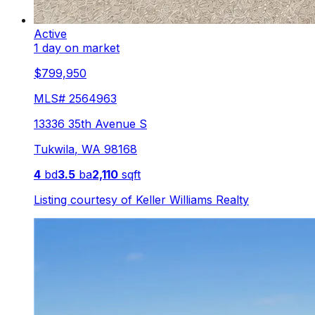
Active
1 day on market
$799,950
MLS#
2564963
13336 35th Avenue S
Tukwila
,
WA
98168
4
bd
3.5
ba
2,110
sqft
Listing courtesy of
Keller Williams Realty