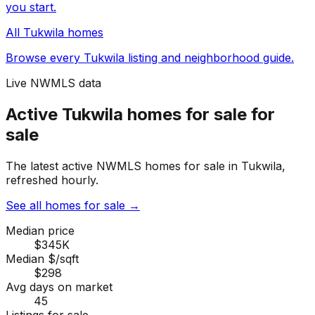
you start.
All
Tukwila
homes
Browse every
Tukwila
listing and neighborhood guide.
Live NWMLS data
Active Tukwila homes for sale for
sale
The latest active NWMLS homes for sale in Tukwila,
refreshed hourly.
See all homes for sale
→
Median price
$345K
Median $/sqft
$298
Avg days on market
45