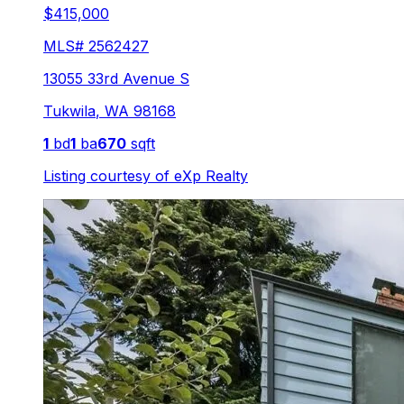
$415,000
MLS#
2562427
13055 33rd Avenue S
Tukwila
,
WA
98168
1
bd
1
ba
670
sqft
Listing courtesy of
eXp Realty