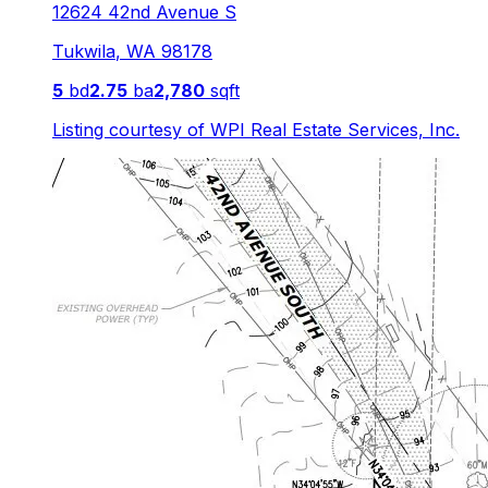
12624 42nd Avenue S
Tukwila
,
WA
98178
5
bd
2.75
ba
2,780
sqft
Listing courtesy of
WPI Real Estate Services, Inc.