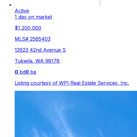
Active
1 day on market
$1,200,000
MLS#
2565403
12623 42nd Avenue S
Tukwila
,
WA
98178
0
bd
0
ba
Listing courtesy of
WPI Real Estate Services, Inc.