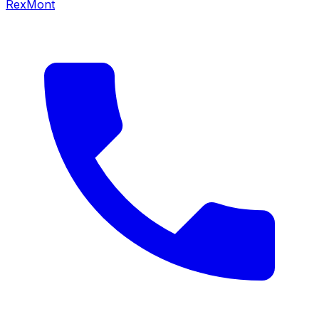
RexMont