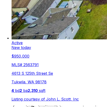
Active
New today
$950,000
MLS#
2563791
4613 S 125th Street Se
Tukwila
,
WA
98178
4
bd
2
ba
2,310
sqft
Listing courtesy of
John L. Scott, Inc