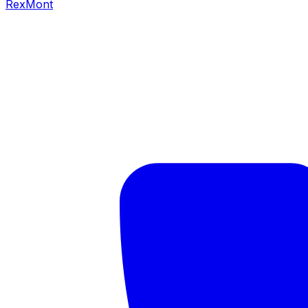
RexMont