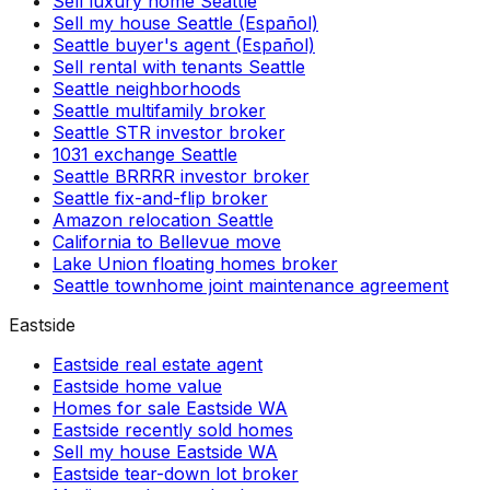
Sell luxury home Seattle
Sell my house Seattle (Español)
Seattle buyer's agent (Español)
Sell rental with tenants Seattle
Seattle neighborhoods
Seattle multifamily broker
Seattle STR investor broker
1031 exchange Seattle
Seattle BRRRR investor broker
Seattle fix-and-flip broker
Amazon relocation Seattle
California to Bellevue move
Lake Union floating homes broker
Seattle townhome joint maintenance agreement
Eastside
Eastside real estate agent
Eastside home value
Homes for sale Eastside WA
Eastside recently sold homes
Sell my house Eastside WA
Eastside tear-down lot broker