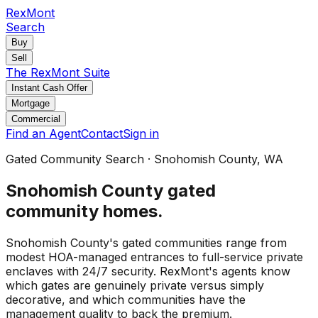
RexMont
Search
Buy
Sell
The RexMont Suite
Instant Cash Offer
Mortgage
Commercial
Find an Agent
Contact
Sign in
Gated Community Search
·
Snohomish County
, WA
Snohomish County
gated
community homes
.
Snohomish County's gated communities range from
modest HOA-managed entrances to full-service private
enclaves with 24/7 security. RexMont's agents know
which gates are genuinely private versus simply
decorative, and which communities have the
management quality to back the premium.