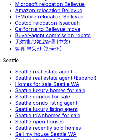
Microsoft relocation Bellevue
Amazon relocation Bellevue
T-Mobile relocation Bellevue
Costco relocation Issaquah
California to Bellevue move
Buyer-agent commission rebate
贝尔维尤物业管理 (中文)
벨뷰 부동산 (한국어)
Seattle
Seattle real estate agent
Seattle real estate agent (Español)
Homes for sale Seattle WA
Seattle luxury homes for sale
Seattle condos for sale
Seattle condo listing agent
Seattle luxury listing agent
Seattle townhomes for sale
Seattle open houses
Seattle recently sold homes
Sell my house Seattle WA