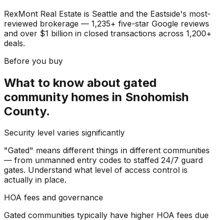
RexMont Real Estate is Seattle and the Eastside's most-
reviewed brokerage — 1,235+ five-star Google reviews
and over $1 billion in closed transactions across 1,200+
deals.
Before you buy
What to know about
gated
community homes
in
Snohomish
County
.
Security level varies significantly
"Gated" means different things in different communities
— from unmanned entry codes to staffed 24/7 guard
gates. Understand what level of access control is
actually in place.
HOA fees and governance
Gated communities typically have higher HOA fees due