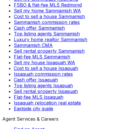
FSBO & flat-fee MLS Redmond
Sell my home Sammamish WA
Cost to sell a house Sammamish
Sammamish commission rates
Cash offer Sammamish
Top listing agents Sammamish
Luxury home realtor Sammamish
Sammamish CMA
Sell rental property Sammamish
Flat-fee MLS Sammamish
Sell my house Issaquah WA
Cost to sell a house Issaquah
Issaquah commission rates
Cash offer Issaquah
Top listing agents Issaquah
Sell rental property Issaquah
Flat-fee MLS Issaquah
Issaquah relocation real estate
Eastside city guide
Agent Services & Careers