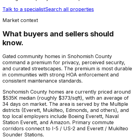
Talk to a specialist
Search all properties
Market context
What buyers and sellers should
know.
Gated community homes in Snohomish County
command a premium for privacy, perceived security,
and curated streetscapes. The premium is most durable
in communities with strong HOA enforcement and
consistent maintenance standards.
Snohomish County
homes are currently priced around
$535K
median (roughly
$373
/sqft), with an average of
34
days on market. The area is served by the
Multiple
districts (Everett, Mukilteo, Edmonds, and others)
, and
top local employers include
Boeing Everett
,
Naval
Station Everett
, and
Amazon
. Primary commute
corridors connect to
I-5 / US-2
and
Everett / Mukilteo
Sounder Stations
.