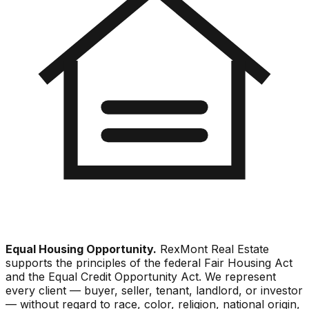
Equal Housing Opportunity.
RexMont Real Estate
supports the principles of the federal Fair Housing Act
and the Equal Credit Opportunity Act. We represent
every client — buyer, seller, tenant, landlord, or investor
— without regard to race, color, religion, national origin,