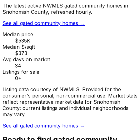
The latest active NWMLS gated community homes in
Snohomish County, refreshed hourly.
See all gated community homes
→
Median price
$535K
Median $/sqft
$373
Avg days on market
34
Listings for sale
0
+
Listing data courtesy of NWMLS. Provided for the
consumer's personal, non-commercial use.
Market stats
reflect representative market data for Snohomish
County; current listings and individual neighborhoods
may vary.
See all gated community homes
→
Ready to find
gated community