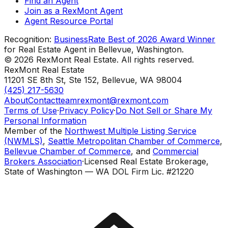
Find an Agent
Join as a RexMont Agent
Agent Resource Portal
Recognition:
BusinessRate Best of 2026 Award Winner
for Real Estate Agent in Bellevue, Washington.
©
2026
RexMont Real Estate. All rights reserved.
RexMont Real Estate
11201 SE 8th St, Ste 152
,
Bellevue
,
WA
98004
(425) 217-5630
About
Contact
teamrexmont@rexmont.com
Terms of Use
·
Privacy Policy
·
Do Not Sell or Share My
Personal Information
Member of the
Northwest Multiple Listing Service
(NWMLS)
,
Seattle Metropolitan Chamber of Commerce
,
Bellevue Chamber of Commerce
, and
Commercial
Brokers Association
·
Licensed Real Estate Brokerage,
State of Washington — WA DOL Firm Lic. #21220