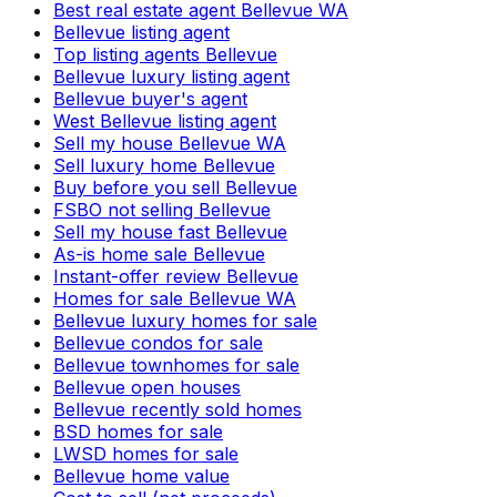
Best real estate agent Bellevue WA
Bellevue listing agent
Top listing agents Bellevue
Bellevue luxury listing agent
Bellevue buyer's agent
West Bellevue listing agent
Sell my house Bellevue WA
Sell luxury home Bellevue
Buy before you sell Bellevue
FSBO not selling Bellevue
Sell my house fast Bellevue
As-is home sale Bellevue
Instant-offer review Bellevue
Homes for sale Bellevue WA
Bellevue luxury homes for sale
Bellevue condos for sale
Bellevue townhomes for sale
Bellevue open houses
Bellevue recently sold homes
BSD homes for sale
LWSD homes for sale
Bellevue home value