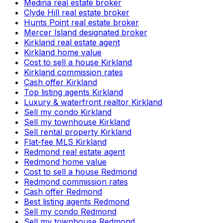
Medina real estate broker
Clyde Hill real estate broker
Hunts Point real estate broker
Mercer Island designated broker
Kirkland real estate agent
Kirkland home value
Cost to sell a house Kirkland
Kirkland commission rates
Cash offer Kirkland
Top listing agents Kirkland
Luxury & waterfront realtor Kirkland
Sell my condo Kirkland
Sell my townhouse Kirkland
Sell rental property Kirkland
Flat-fee MLS Kirkland
Redmond real estate agent
Redmond home value
Cost to sell a house Redmond
Redmond commission rates
Cash offer Redmond
Best listing agents Redmond
Sell my condo Redmond
Sell my townhouse Redmond