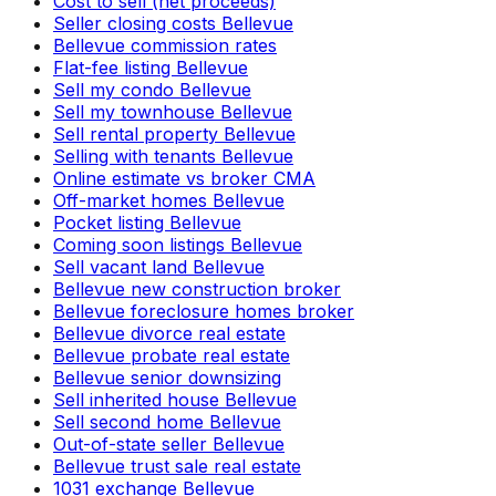
Cost to sell (net proceeds)
Seller closing costs Bellevue
Bellevue commission rates
Flat-fee listing Bellevue
Sell my condo Bellevue
Sell my townhouse Bellevue
Sell rental property Bellevue
Selling with tenants Bellevue
Online estimate vs broker CMA
Off-market homes Bellevue
Pocket listing Bellevue
Coming soon listings Bellevue
Sell vacant land Bellevue
Bellevue new construction broker
Bellevue foreclosure homes broker
Bellevue divorce real estate
Bellevue probate real estate
Bellevue senior downsizing
Sell inherited house Bellevue
Sell second home Bellevue
Out-of-state seller Bellevue
Bellevue trust sale real estate
1031 exchange Bellevue