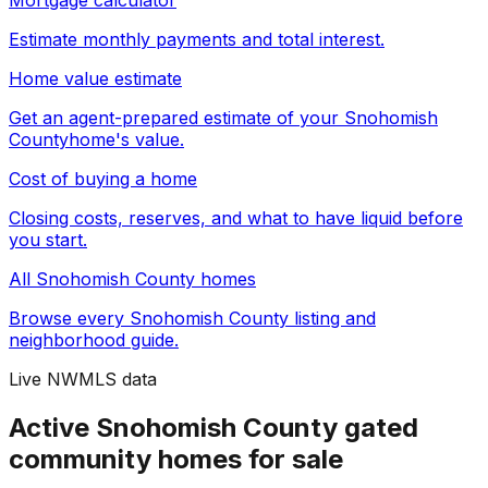
Mortgage calculator
Estimate monthly payments and total interest.
Home value estimate
Get an agent-prepared estimate of your
Snohomish
County
home's value.
Cost of buying a home
Closing costs, reserves, and what to have liquid before
you start.
All
Snohomish County
homes
Browse every
Snohomish County
listing and
neighborhood guide.
Live NWMLS data
Active Snohomish County gated
community homes for sale