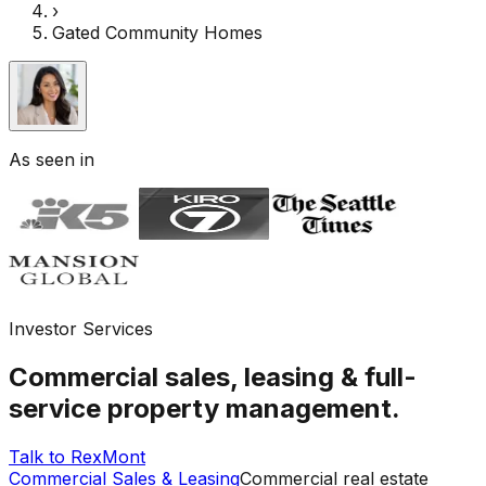
›
Gated Community Homes
As seen in
Investor Services
Commercial sales, leasing & full-
service property management.
Talk to RexMont
Commercial Sales & Leasing
Commercial real estate