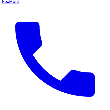
RexMont