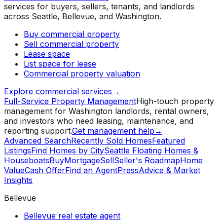
services for buyers, sellers, tenants, and landlords
across Seattle, Bellevue, and Washington.
Buy commercial property
Sell commercial property
Lease space
List space for lease
Commercial property valuation
Explore commercial services
→
Full-Service Property Management
High-touch property
management for Washington landlords, rental owners,
and investors who need leasing, maintenance, and
reporting support.
Get management help
→
Advanced Search
Recently Sold Homes
Featured
Listings
Find Homes by City
Seattle Floating Homes &
Houseboats
Buy
Mortgage
Sell
Seller's Roadmap
Home
Value
Cash Offer
Find an Agent
Press
Advice & Market
Insights
Bellevue
Bellevue real estate agent