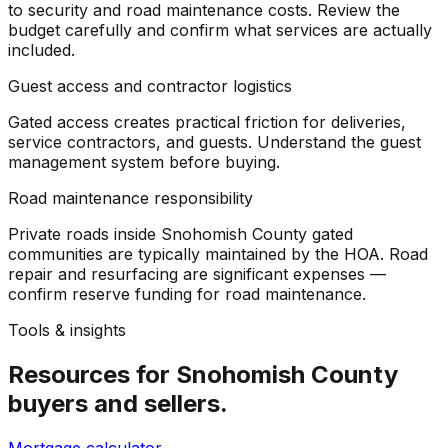
to security and road maintenance costs. Review the
budget carefully and confirm what services are actually
included.
Guest access and contractor logistics
Gated access creates practical friction for deliveries,
service contractors, and guests. Understand the guest
management system before buying.
Road maintenance responsibility
Private roads inside Snohomish County gated
communities are typically maintained by the HOA. Road
repair and resurfacing are significant expenses —
confirm reserve funding for road maintenance.
Tools & insights
Resources for
Snohomish County
buyers and sellers.