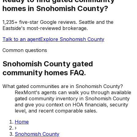
homes
in
Snohomish County
?
1,235+ five-star Google reviews. Seattle and the
Eastside's most-reviewed brokerage.
Talk to an agent
Explore
Snohomish County
Common questions
Snohomish County
gated
community homes
FAQ.
What gated communities are in Snohomish County?
RexMont's agents can walk you through available
gated community inventory in Snohomish County
and give you context on HOA financials, security
level, and recent comparable sales.
Home
›
Snohomish County