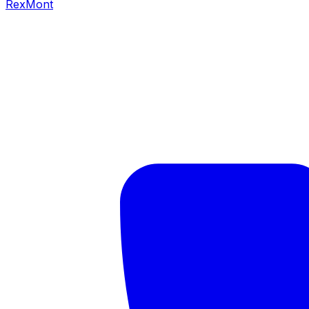
RexMont