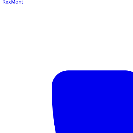
RexMont