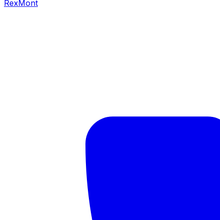
RexMont