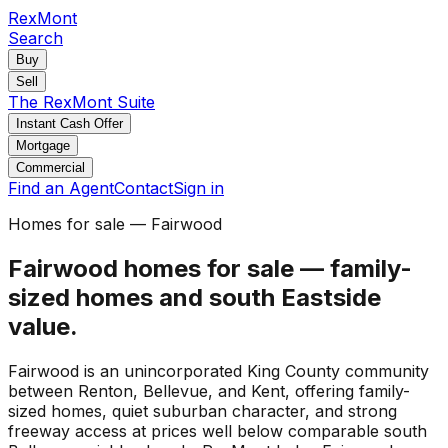
RexMont
Search
Buy
Sell
The RexMont Suite
Instant Cash Offer
Mortgage
Commercial
Find an Agent
Contact
Sign in
Homes for sale — Fairwood
Fairwood homes for sale — family-
sized homes and south Eastside
value.
Fairwood is an unincorporated King County community
between Renton, Bellevue, and Kent, offering family-
sized homes, quiet suburban character, and strong
freeway access at prices well below comparable south