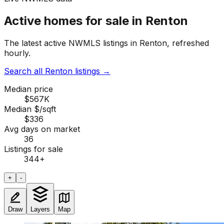
Active homes for sale in Renton
The latest active NWMLS listings in Renton, refreshed
hourly.
Search all Renton listings
→
Median price
$567K
Median $/sqft
$336
Avg days on market
36
Listings for sale
344
+
+
-
Draw
Layers
Map