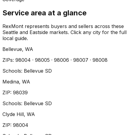
Service area at a glance
RexMont represents buyers and sellers across these
Seattle and Eastside markets. Click any city for the full
local guide.
Bellevue
, WA
ZIP
s
:
98004 · 98005 · 98006 · 98007 · 98008
Schools:
Bellevue SD
Medina
, WA
ZIP
:
98039
Schools:
Bellevue SD
Clyde Hill
, WA
ZIP
:
98004