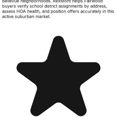
Bellevue neighborhoods. RexMont helps Fairwood
buyers verify school district assignments by address,
assess HOA health, and position offers accurately in this
active suburban market.