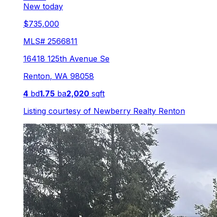
New today
$735,000
MLS#
2566811
16418 125th Avenue Se
Renton
,
WA
98058
4
bd
1.75
ba
2,020
sqft
Listing courtesy of
Newberry Realty Renton