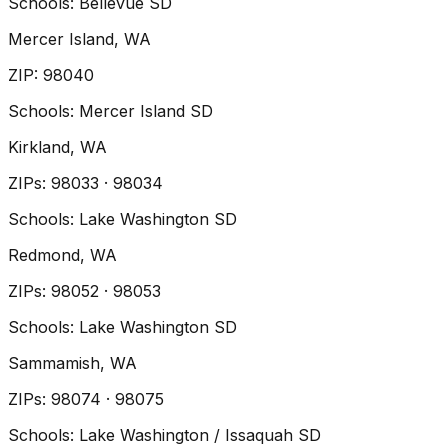
Schools:
Bellevue SD
Mercer Island
, WA
ZIP
:
98040
Schools:
Mercer Island SD
Kirkland
, WA
ZIP
s
:
98033 · 98034
Schools:
Lake Washington SD
Redmond
, WA
ZIP
s
:
98052 · 98053
Schools:
Lake Washington SD
Sammamish
, WA
ZIP
s
:
98074 · 98075
Schools:
Lake Washington / Issaquah SD