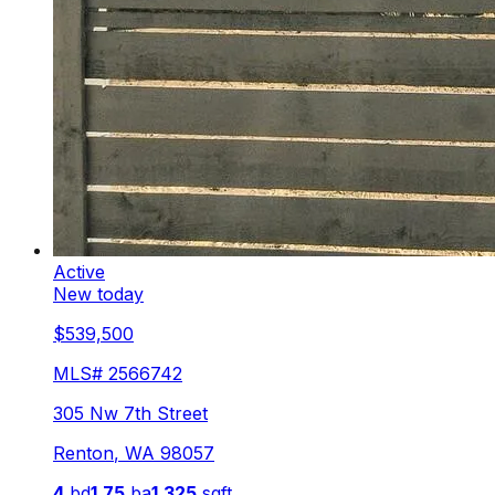
Active
New today
$539,500
MLS#
2566742
305 Nw 7th Street
Renton
,
WA
98057
4
bd
1.75
ba
1,325
sqft