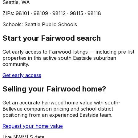
Seattle
, WA
ZIP
s
:
98101 · 98109 · 98112 · 98115 · 98118
Schools:
Seattle Public Schools
Start your Fairwood search
Get early access to Fairwood listings — including pre-list
properties in this active south Eastside suburban
community.
Get early access
Selling your Fairwood home?
Get an accurate Fairwood home value with south-
Bellevue comparison pricing and school district
positioning from an experienced Eastside team.
Request your home value
Live NWMLS data