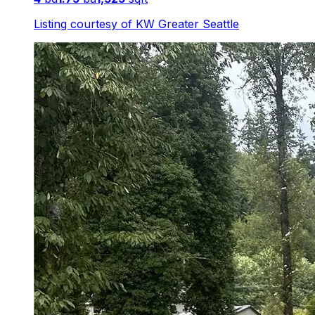
Listing courtesy of
KW Greater Seattle