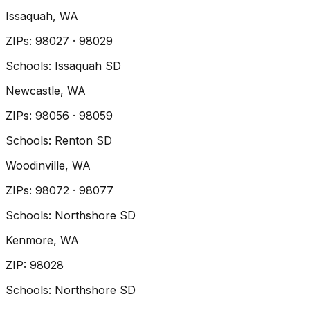
Issaquah
, WA
ZIP
s
:
98027 · 98029
Schools:
Issaquah SD
Newcastle
, WA
ZIP
s
:
98056 · 98059
Schools:
Renton SD
Woodinville
, WA
ZIP
s
:
98072 · 98077
Schools:
Northshore SD
Kenmore
, WA
ZIP
:
98028
Schools:
Northshore SD