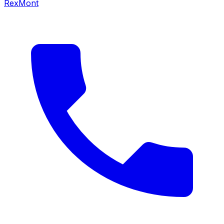
RexMont