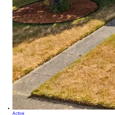
Active