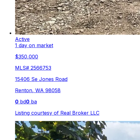
Active
1 day on market
$350,000
MLS#
2566753
15406 Se Jones Road
Renton
,
WA
98058
0
bd
0
ba
Listing courtesy of
Real Broker LLC