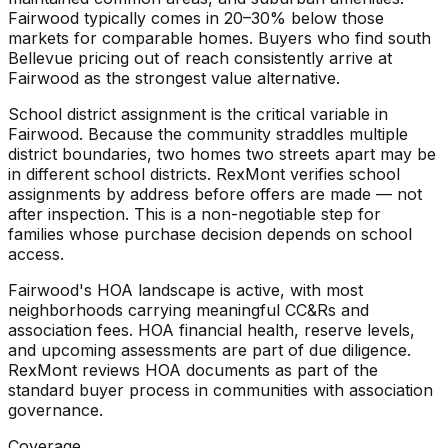
Fairwood typically comes in 20–30% below those
markets for comparable homes. Buyers who find south
Bellevue pricing out of reach consistently arrive at
Fairwood as the strongest value alternative.
School district assignment is the critical variable in
Fairwood. Because the community straddles multiple
district boundaries, two homes two streets apart may be
in different school districts. RexMont verifies school
assignments by address before offers are made — not
after inspection. This is a non-negotiable step for
families whose purchase decision depends on school
access.
Fairwood's HOA landscape is active, with most
neighborhoods carrying meaningful CC&Rs and
association fees. HOA financial health, reserve levels,
and upcoming assessments are part of due diligence.
RexMont reviews HOA documents as part of the
standard buyer process in communities with association
governance.
Coverage