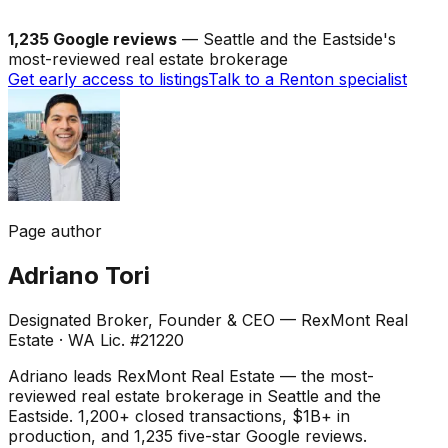
1,235 Google reviews
— Seattle and the Eastside's
most-reviewed real estate brokerage
Get early access to listings
Talk to a Renton specialist
Page author
Adriano Tori
Designated Broker, Founder & CEO — RexMont Real
Estate
·
WA Lic. #21220
Adriano leads RexMont Real Estate — the most-
reviewed real estate brokerage in Seattle and the
Eastside. 1,200+ closed transactions, $1B+ in
production, and 1,235 five-star Google reviews.