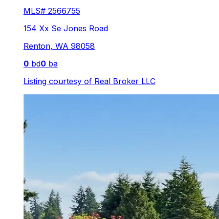
MLS#
2566755
154 Xx Se Jones Road
Renton
,
WA
98058
0
bd
0
ba
Listing courtesy of
Real Broker LLC