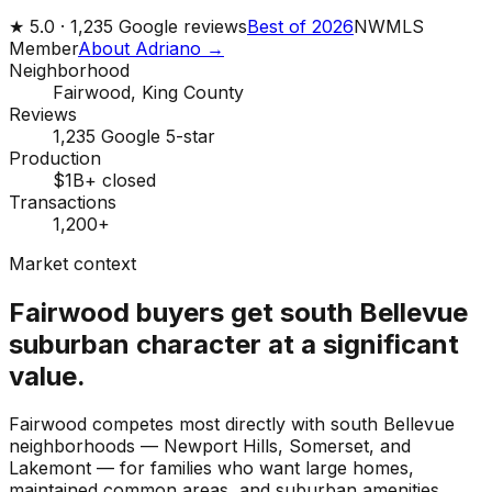
★
5.0 ·
1,235
Google reviews
Best of 2026
NWMLS
Member
About Adriano →
Neighborhood
Fairwood, King County
Reviews
1,235 Google 5-star
Production
$1B+ closed
Transactions
1,200+
Market context
Fairwood buyers get south Bellevue
suburban character at a significant
value.
Fairwood competes most directly with south Bellevue
neighborhoods — Newport Hills, Somerset, and
Lakemont — for families who want large homes,
maintained common areas, and suburban amenities.