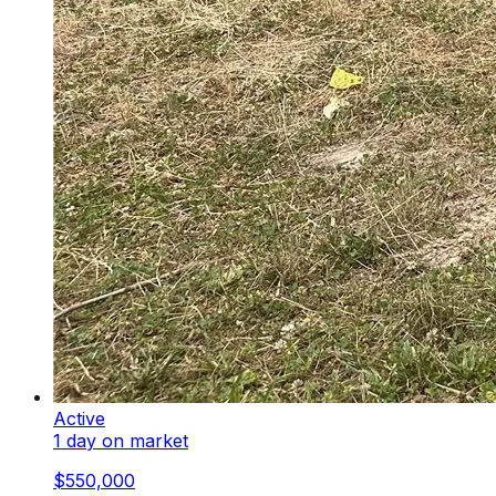
Active
1 day on market
$550,000