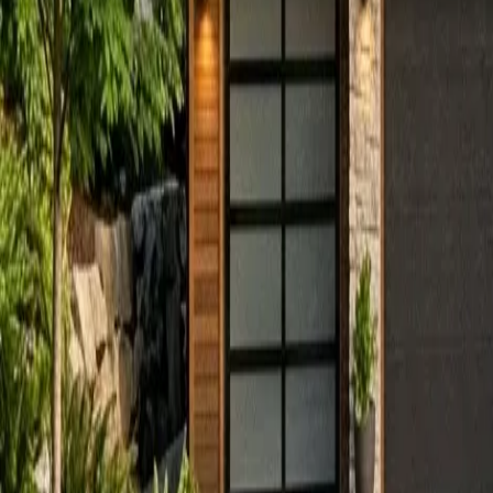
Sign in