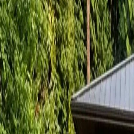
RexMont