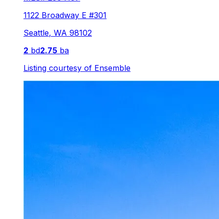
1122 Broadway E #301
Seattle
,
WA
98102
2
bd
2.75
ba
Listing courtesy of
Ensemble