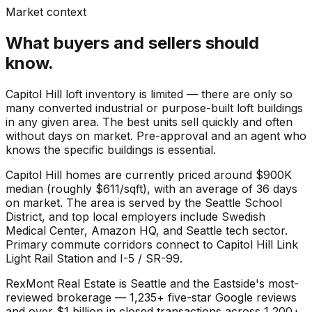
Market context
What buyers and sellers should
know.
Capitol Hill loft inventory is limited — there are only so
many converted industrial or purpose-built loft buildings
in any given area. The best units sell quickly and often
without days on market. Pre-approval and an agent who
knows the specific buildings is essential.
Capitol Hill
homes are currently priced around
$900K
median (roughly
$611
/sqft), with an average of
36
days
on market. The area is served by the
Seattle School
District
, and top local employers include
Swedish
Medical Center
,
Amazon HQ
, and
Seattle tech sector
.
Primary commute corridors connect to
Capitol Hill Link
Light Rail Station
and
I-5 / SR-99
.
RexMont Real Estate is Seattle and the Eastside's most-
reviewed brokerage — 1,235+ five-star Google reviews
and over $1 billion in closed transactions across 1,200+