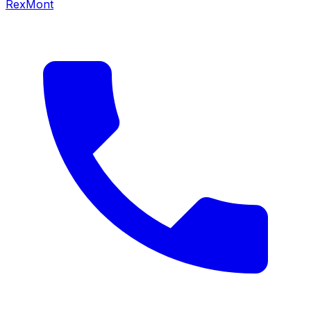
RexMont