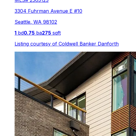
MLS#
2563123
3304 Fuhrman Avenue E #10
Seattle
,
WA
98102
1
bd
0.75
ba
275
sqft
Listing courtesy of
Coldwell Banker Danforth