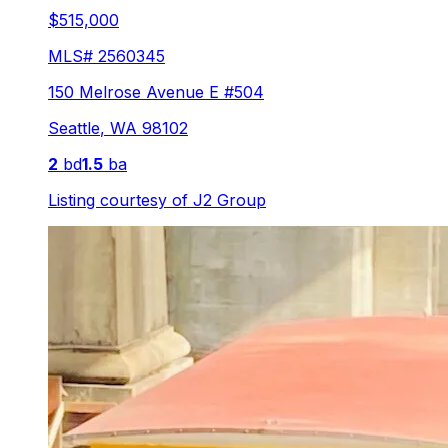
$515,000
MLS#
2560345
150 Melrose Avenue E #504
Seattle
,
WA
98102
2
bd
1.5
ba
Listing courtesy of
J2 Group