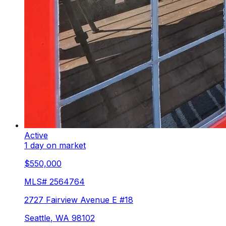
Active
1 day on market
$550,000
MLS#
2564764
2727 Fairview Avenue E #18
Seattle
,
WA
98102