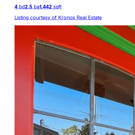
4
bd
2.5
ba
1,442
sqft
Listing courtesy of
Kronos Real Estate