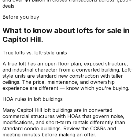
deals.
Before you buy
What to know about
lofts for sale
in
Capitol Hill
.
True lofts vs. loft-style units
A true loft has an open floor plan, exposed structure,
and industrial character from a converted building. Loft-
style units are standard new construction with taller
ceilings. The price, maintenance, and ownership
experience are different — know which you're buying.
HOA rules in loft buildings
Many Capitol Hill loft buildings are in converted
commercial structures with HOAs that govern noise,
modifications, and short-term rentals differently than
standard condo buildings. Review the CC&Rs and
meeting minutes before making an offer.