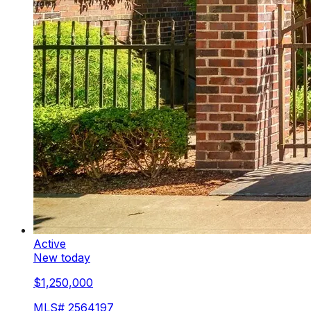
Active
New today
$1,250,000
MLS#
2564197