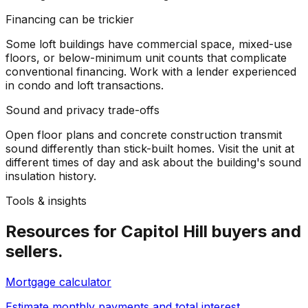
Financing can be trickier
Some loft buildings have commercial space, mixed-use
floors, or below-minimum unit counts that complicate
conventional financing. Work with a lender experienced
in condo and loft transactions.
Sound and privacy trade-offs
Open floor plans and concrete construction transmit
sound differently than stick-built homes. Visit the unit at
different times of day and ask about the building's sound
insulation history.
Tools & insights
Resources for
Capitol Hill
buyers and
sellers.
Mortgage calculator
Estimate monthly payments and total interest.