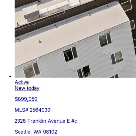
Active
New today
$899,950
MLS#
2564039
2328 Franklin Avenue E #c
Seattle
,
WA
98102