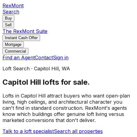
RexMont
Search
Buy
Sell
The RexMont Suite
Instant Cash Offer
Mortgage
Commercial
Find an Agent
Contact
Sign in
Loft Search
·
Capitol Hill
, WA
Capitol Hill
lofts for sale
.
Lofts in Capitol Hill attract buyers who want open-plan
living, high ceilings, and architectural character you
can't find in standard construction. RexMont's agents
know which buildings offer genuine loft living versus
marketed conversions that don't deliver.
Talk to a loft specialist
Search all properties