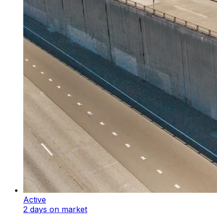
Active
2 days on market