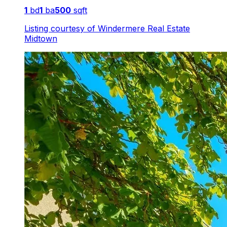
1
bd
1
ba
500
sqft
Listing courtesy of
Windermere Real Estate
Midtown