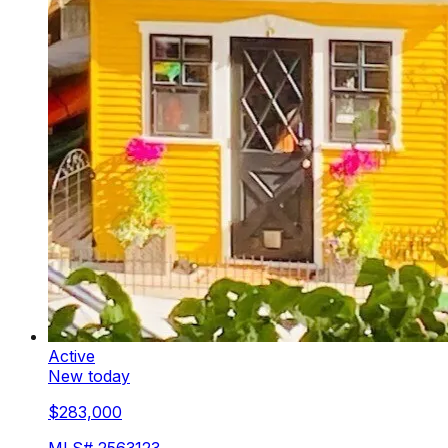
Active
New today
$283,000