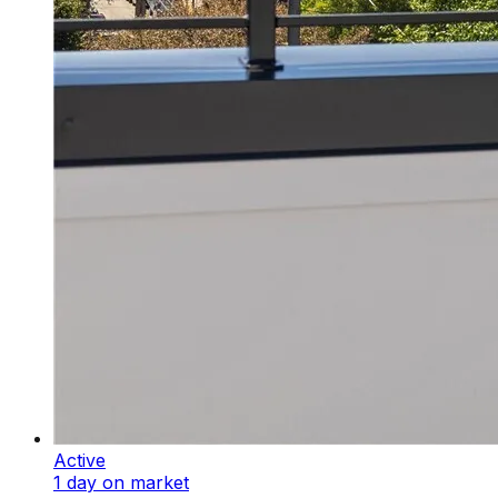
Active
1 day on market