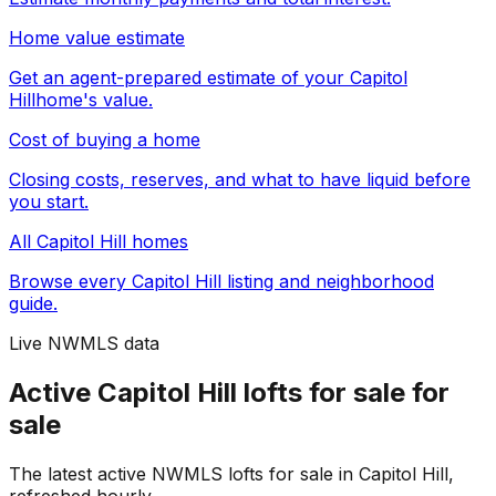
Home value estimate
Get an agent-prepared estimate of your
Capitol
Hill
home's value.
Cost of buying a home
Closing costs, reserves, and what to have liquid before
you start.
All
Capitol Hill
homes
Browse every
Capitol Hill
listing and neighborhood
guide.
Live NWMLS data
Active Capitol Hill lofts for sale for
sale
The latest active NWMLS lofts for sale in Capitol Hill,