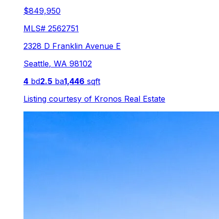
$849,950
MLS#
2562751
2328 D Franklin Avenue E
Seattle
,
WA
98102
4
bd
2.5
ba
1,446
sqft
Listing courtesy of
Kronos Real Estate