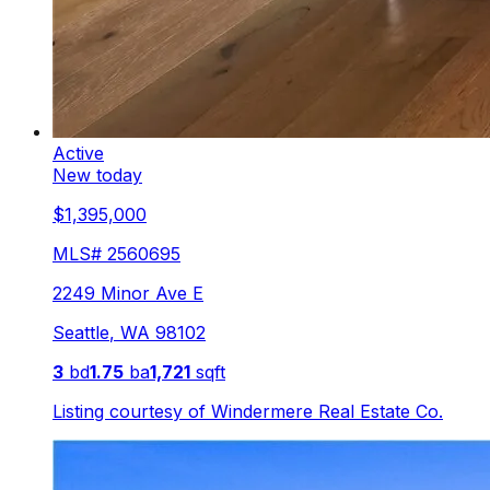
Active
New today
$1,395,000
MLS#
2560695
2249 Minor Ave E
Seattle
,
WA
98102
3
bd
1.75
ba
1,721
sqft
Listing courtesy of
Windermere Real Estate Co.