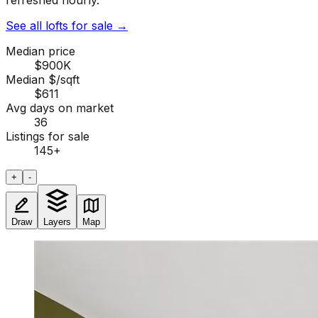
refreshed hourly.
See all lofts for sale
→
Median price
$900K
Median $/sqft
$611
Avg days on market
36
Listings for sale
145
+
+
-
Draw
Layers
Map