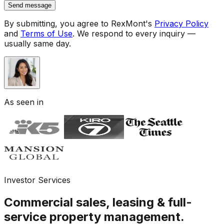
Send message
By submitting, you agree to RexMont's
Privacy Policy
and
Terms of Use
.
We respond to every inquiry —
usually same day.
As seen in
Investor Services
Commercial sales, leasing & full-
service property management.