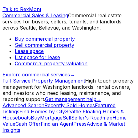
Talk to RexMont
Commercial Sales & Leasing
Commercial real estate
services for buyers, sellers, tenants, and landlords
across Seattle, Bellevue, and Washington.
Buy commercial property
Sell commercial property
Lease space
List space for lease
Commercial property valuation
Explore commercial services
→
Full-Service Property Management
High-touch property
management for Washington landlords, rental owners,
and investors who need leasing, maintenance, and
reporting support.
Get management help
→
Advanced Search
Recently Sold Homes
Featured
Listings
Find Homes by City
Seattle Floating Homes &
Houseboats
Buy
Mortgage
Sell
Seller's Roadmap
Home
Value
Cash Offer
Find an Agent
Press
Advice & Market
Insights