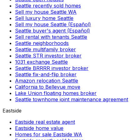
Seattle recently sold homes
Sell my house Seattle WA
Sell luxury home Seattle
Sell my house Seattle (Español)
Seattle buyer's agent (Español)
Sell rental with tenants Seattle
Seattle neighborhoods
Seattle multifamily broker
Seattle STR investor broker
1031 exchange Seattle
Seattle BRRRR investor broker
Seattle fix-and-flip broker
Amazon relocation Seattle
California to Bellevue move
Lake Union floating homes broker
Seattle townhome joint maintenance agreement
Eastside
Eastside real estate agent
Eastside home value
Homes for sale Eastside WA