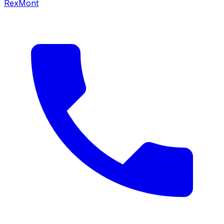
RexMont