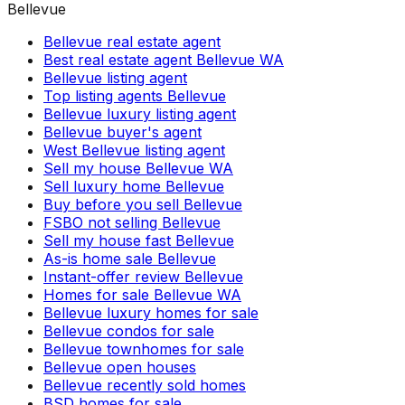
Bellevue
Bellevue real estate agent
Best real estate agent Bellevue WA
Bellevue listing agent
Top listing agents Bellevue
Bellevue luxury listing agent
Bellevue buyer's agent
West Bellevue listing agent
Sell my house Bellevue WA
Sell luxury home Bellevue
Buy before you sell Bellevue
FSBO not selling Bellevue
Sell my house fast Bellevue
As-is home sale Bellevue
Instant-offer review Bellevue
Homes for sale Bellevue WA
Bellevue luxury homes for sale
Bellevue condos for sale
Bellevue townhomes for sale
Bellevue open houses
Bellevue recently sold homes
BSD homes for sale