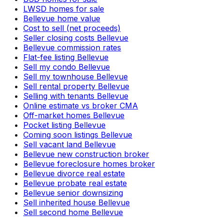
LWSD homes for sale
Bellevue home value
Cost to sell (net proceeds)
Seller closing costs Bellevue
Bellevue commission rates
Flat-fee listing Bellevue
Sell my condo Bellevue
Sell my townhouse Bellevue
Sell rental property Bellevue
Selling with tenants Bellevue
Online estimate vs broker CMA
Off-market homes Bellevue
Pocket listing Bellevue
Coming soon listings Bellevue
Sell vacant land Bellevue
Bellevue new construction broker
Bellevue foreclosure homes broker
Bellevue divorce real estate
Bellevue probate real estate
Bellevue senior downsizing
Sell inherited house Bellevue
Sell second home Bellevue