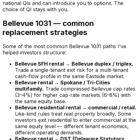
national QIs and can introduce you to options. The
choice of QI stays with you.
Bellevue 1031 — common
replacement strategies
Some of the most common Bellevue 1031 paths I've
helped investors structure:
Bellevue SFH rental → Bellevue duplex / triplex.
Trade a single-tenant exit risk for a multi-tenant
cash-flow profile in the same Eastside market.
Bellevue rental → Spokane / Tri-Cities
multifamily.
Trade compressed Bellevue cap rates
(3–4%) for higher cap-rate markets (6–8%) with
the same equity base.
Bellevue residential rental → commercial / retail.
Like-kind rules treat real property broadly. Some
investors exit residential to enter commercial at the
same equity level — different tenant economics,
different operating demands.
Bellevue rental → DST (Delaware Statutory