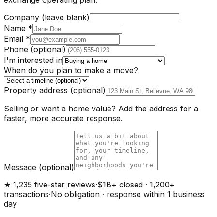
Company (leave blank)
Name
*
Email
*
Phone
(optional)
I'm interested in
When do you plan to make a move?
Property address
(optional)
Selling or want a home value? Add the address for a
faster, more accurate response.
Message
(optional)
★ 1,235 five-star reviews
·
$1B+ closed · 1,200+
transactions
·
No obligation · response within 1 business
day