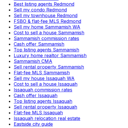
Best listing agents Redmond
Sell my condo Redmond
Sell my townhouse Redmond
FSBO & flat-fee MLS Redmond
Sell my home Sammamish WA
Cost to sell a house Sammamish
Sammamish commission rates
Cash offer Sammamish
Top listing agents Sammamish
Luxury home realtor Sammamish
Sammamish CMA
Sell rental property Sammamish
Flat-fee MLS Sammamish
Sell my house Issaquah WA
Cost to sell a house Issaquah
Issaquah commission rates
Cash offer Issaquah
Top listing agents Issaquah
Sell rental property Issaquah
Flat-fee MLS Issaquah
Issaquah relocation real estate
Eastside city guide