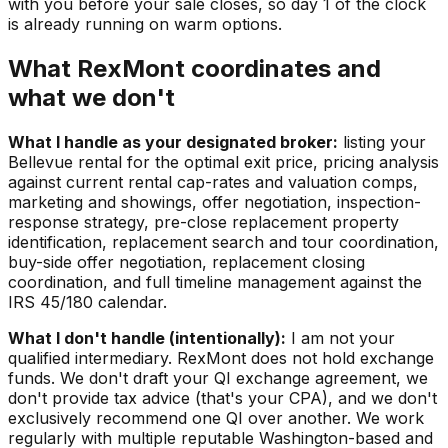
with you before your sale closes, so day 1 of the clock
is already running on warm options.
What RexMont coordinates and
what we don't
What I handle as your designated broker:
listing your
Bellevue rental for the optimal exit price, pricing analysis
against current rental cap-rates and valuation comps,
marketing and showings, offer negotiation, inspection-
response strategy, pre-close replacement property
identification, replacement search and tour coordination,
buy-side offer negotiation, replacement closing
coordination, and full timeline management against the
IRS 45/180 calendar.
What I don't handle (intentionally):
I am not your
qualified intermediary. RexMont does not hold exchange
funds. We don't draft your QI exchange agreement, we
don't provide tax advice (that's your CPA), and we don't
exclusively recommend one QI over another. We work
regularly with multiple reputable Washington-based and