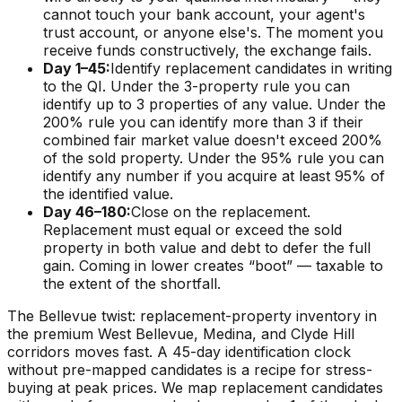
cannot touch your bank account, your agent's
trust account, or anyone else's. The moment you
receive funds constructively, the exchange fails.
Day 1–45:
Identify replacement candidates in writing
to the QI. Under the 3-property rule you can
identify up to 3 properties of any value. Under the
200% rule you can identify more than 3 if their
combined fair market value doesn't exceed 200%
of the sold property. Under the 95% rule you can
identify any number if you acquire at least 95% of
the identified value.
Day 46–180:
Close on the replacement.
Replacement must equal or exceed the sold
property in both value and debt to defer the full
gain. Coming in lower creates “boot” — taxable to
the extent of the shortfall.
The Bellevue twist: replacement-property inventory in
the premium West Bellevue, Medina, and Clyde Hill
corridors moves fast. A 45-day identification clock
without pre-mapped candidates is a recipe for stress-
buying at peak prices. We map replacement candidates