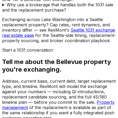
Why use a brokerage that handles both the 1031 sale
and the replacement purchase?
Exchanging across Lake Washington into a Seattle
replacement property? Cap rates, rent dynamics, and
inventory differ — see RexMont's
Seattle 1031 exchange
real estate page
for the Seattle-side timing, replacement-
property sourcing, and broker coordination playbook.
Start a 1031 conversation
Tell me about the Bellevue property
you're exchanging.
Address, current basis, current debt, target replacement
type, and timeline. RexMont will model the exchange
against your numbers — including QI introductions,
replacement candidate sourcing, and the full 45/180
timeline plan — before you commit to the sale.
Property
management
of the replacement is available as part of
the same relationship if you want a fully integrated post-
exchange operating plan.