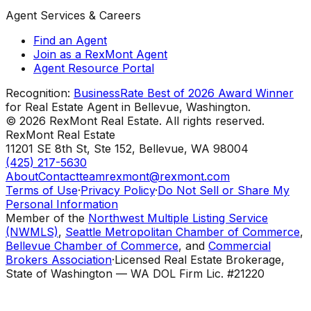
Agent Services & Careers
Find an Agent
Join as a RexMont Agent
Agent Resource Portal
Recognition:
BusinessRate Best of 2026 Award Winner
for Real Estate Agent in Bellevue, Washington.
©
2026
RexMont Real Estate. All rights reserved.
RexMont Real Estate
11201 SE 8th St, Ste 152
,
Bellevue
,
WA
98004
(425) 217-5630
About
Contact
teamrexmont@rexmont.com
Terms of Use
·
Privacy Policy
·
Do Not Sell or Share My
Personal Information
Member of the
Northwest Multiple Listing Service
(NWMLS)
,
Seattle Metropolitan Chamber of Commerce
,
Bellevue Chamber of Commerce
, and
Commercial
Brokers Association
·
Licensed Real Estate Brokerage,
State of Washington — WA DOL Firm Lic. #21220