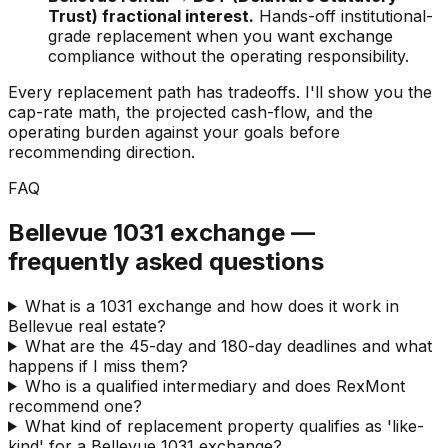
Trust) fractional interest.
Hands-off institutional-
grade replacement when you want exchange
compliance without the operating responsibility.
Every replacement path has tradeoffs. I'll show you the
cap-rate math, the projected cash-flow, and the
operating burden against your goals before
recommending direction.
FAQ
Bellevue 1031 exchange —
frequently asked questions
What is a 1031 exchange and how does it work in
Bellevue real estate?
What are the 45-day and 180-day deadlines and what
happens if I miss them?
Who is a qualified intermediary and does RexMont
recommend one?
What kind of replacement property qualifies as 'like-
kind' for a Bellevue 1031 exchange?