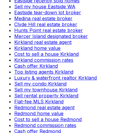
Eastside recently sold homes
Sell my house Eastside WA
Eastside tear-down lot broker
Medina real estate broker
Clyde Hill real estate broker
Hunts Point real estate broker
Mercer Island designated broker
Kirkland real estate agent
Kirkland home value
Cost to sell a house Kirkland
Kirkland commission rates
Cash offer Kirkland
Top listing agents Kirkland
Luxury & waterfront realtor Kirkland
Sell my condo Kirkland
Sell my townhouse Kirkland
Sell rental property Kirkland
Flat-fee MLS Kirkland
Redmond real estate agent
Redmond home value
Cost to sell a house Redmond
Redmond commission rates
Cash offer Redmond