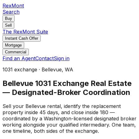
RexMont
Search
Buy
Sell
The RexMont Suite
Instant Cash Offer
Mortgage
Commercial
Find an Agent
Contact
Sign in
1031 exchange · Bellevue, WA
Bellevue 1031 Exchange Real Estate
— Designated-Broker Coordination
Sell your Bellevue rental, identify the replacement
property inside 45 days, and close inside 180 —
coordinated by a Washington-licensed designated broker
working alongside your qualified intermediary. One team,
one timeline, both sides of the exchange.