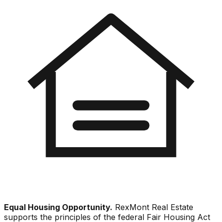
Equal Housing Opportunity.
RexMont Real Estate
supports the principles of the federal Fair Housing Act