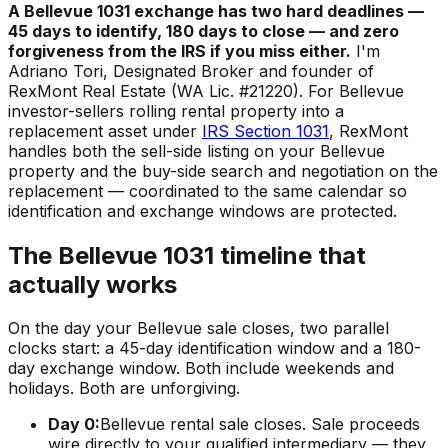
A Bellevue 1031 exchange has two hard deadlines —
45 days to identify, 180 days to close — and zero
forgiveness from the IRS if you miss either.
I'm
Adriano Tori, Designated Broker and founder of
RexMont Real Estate (WA Lic. #21220). For Bellevue
investor-sellers rolling rental property into a
replacement asset under
IRS Section 1031
, RexMont
handles both the sell-side listing on your Bellevue
property and the buy-side search and negotiation on the
replacement — coordinated to the same calendar so
identification and exchange windows are protected.
The Bellevue 1031 timeline that
actually works
On the day your Bellevue sale closes, two parallel
clocks start: a 45-day identification window and a 180-
day exchange window. Both include weekends and
holidays. Both are unforgiving.
Day 0:
Bellevue rental sale closes. Sale proceeds
wire directly to your qualified intermediary — they