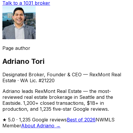
Talk to a 1031 broker
Page author
Adriano Tori
Designated Broker, Founder & CEO — RexMont Real
Estate
·
WA Lic. #21220
Adriano leads RexMont Real Estate — the most-
reviewed real estate brokerage in Seattle and the
Eastside. 1,200+ closed transactions, $1B+ in
production, and 1,235 five-star Google reviews.
★
5.0 ·
1,235
Google reviews
Best of 2026
NWMLS
Member
About Adriano →