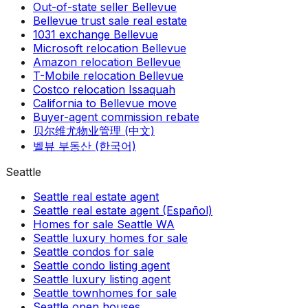
Out-of-state seller Bellevue
Bellevue trust sale real estate
1031 exchange Bellevue
Microsoft relocation Bellevue
Amazon relocation Bellevue
T-Mobile relocation Bellevue
Costco relocation Issaquah
California to Bellevue move
Buyer-agent commission rebate
贝尔维尤物业管理 (中文)
벨뷰 부동산 (한국어)
Seattle
Seattle real estate agent
Seattle real estate agent (Español)
Homes for sale Seattle WA
Seattle luxury homes for sale
Seattle condos for sale
Seattle condo listing agent
Seattle luxury listing agent
Seattle townhomes for sale
Seattle open houses