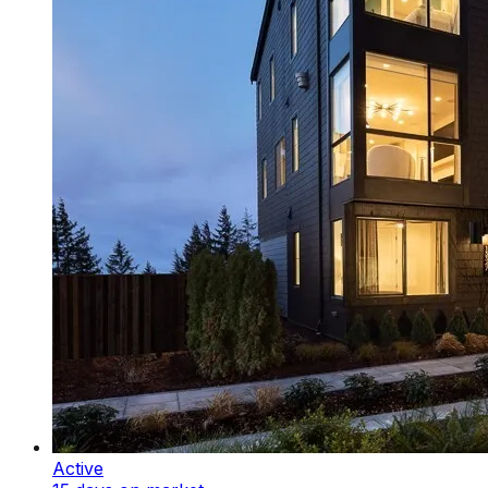
Active