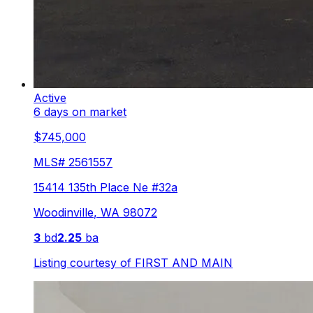
Active
6 days on market
$745,000
MLS#
2561557
15414 135th Place Ne #32a
Woodinville
,
WA
98072
3
bd
2.25
ba
Listing courtesy of
FIRST AND MAIN