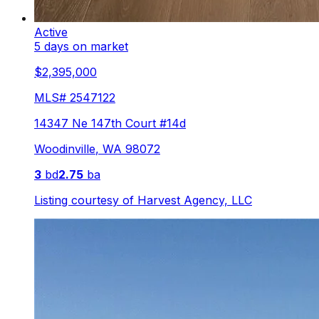
Active
5 days on market
$2,395,000
MLS#
2547122
14347 Ne 147th Court #14d
Woodinville
,
WA
98072
3
bd
2.75
ba
Listing courtesy of
Harvest Agency, LLC