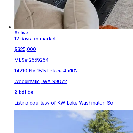
Active
12 days on market
$325,000
MLS#
2559254
14210 Ne 181st Place #m102
Woodinville
,
WA
98072
2
bd
1
ba
Listing courtesy of
KW Lake Washington So