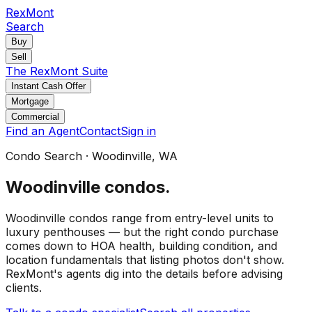
RexMont
Search
Buy
Sell
The RexMont Suite
Instant Cash Offer
Mortgage
Commercial
Find an Agent
Contact
Sign in
Condo Search
·
Woodinville
, WA
Woodinville
condos
.
Woodinville condos range from entry-level units to
luxury penthouses — but the right condo purchase
comes down to HOA health, building condition, and
location fundamentals that listing photos don't show.
RexMont's agents dig into the details before advising
clients.