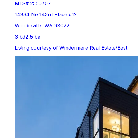
MLS#
2550707
14834 Ne 143rd Place #12
Woodinville
,
WA
98072
3
bd
2.5
ba
Listing courtesy of
Windermere Real Estate/East