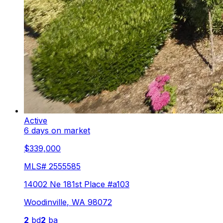
Active
6 days on market
$339,000
MLS#
2555585
14002 Ne 181st Place #a103
Woodinville
,
WA
98072
2
bd
2
ba