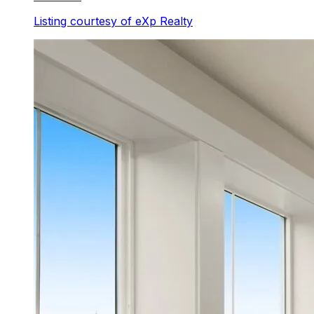
Listing courtesy of
eXp Realty