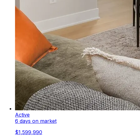
Active
6 days on market
$1,599,990