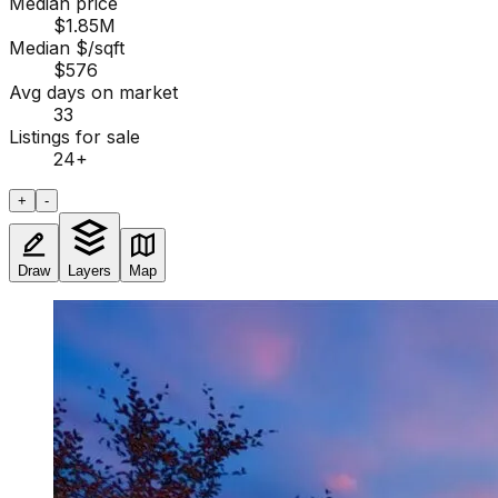
Median price
$1.85M
Median $/sqft
$576
Avg days on market
33
Listings for sale
24
+
+
-
Draw
Layers
Map