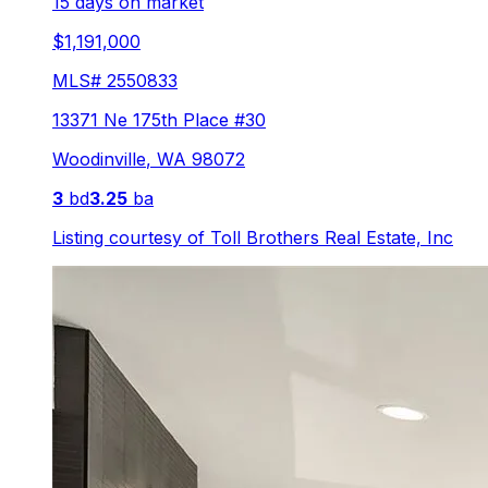
15 days on market
$1,191,000
MLS#
2550833
13371 Ne 175th Place #30
Woodinville
,
WA
98072
3
bd
3.25
ba
Listing courtesy of
Toll Brothers Real Estate, Inc