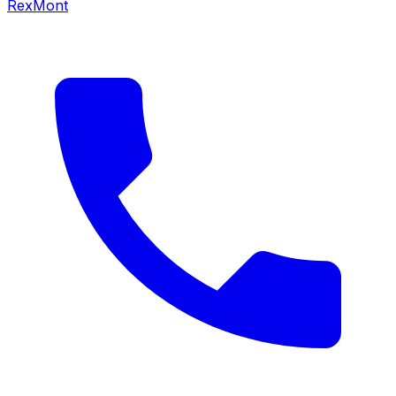
RexMont