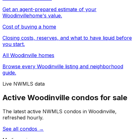
Get an agent-prepared estimate of your
Woodinville
home's value.
Cost of buying a home
Closing costs, reserves, and what to have liquid before
you start.
All
Woodinville
homes
Browse every
Woodinville
listing and neighborhood
guide.
Live NWMLS data
Active Woodinville condos for sale
The latest active NWMLS condos in Woodinville,
refreshed hourly.
See all condos
→