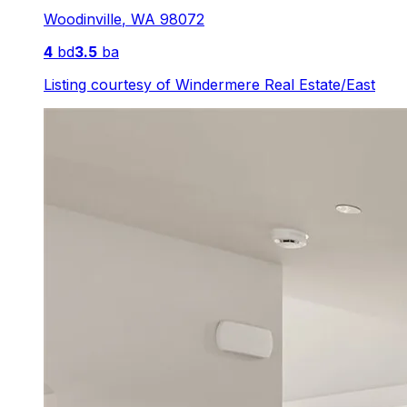
Woodinville
,
WA
98072
4
bd
3.5
ba
Listing courtesy of
Windermere Real Estate/East