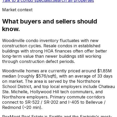
Talk to a condo specialist
Search all properties
Market context
What buyers and sellers should
know.
Woodinville condo inventory fluctuates with new
construction cycles. Resale condos in established
buildings with strong HOA finances often offer better
long-term value than newer buildings still working
through construction defect periods.
Woodinville
homes are currently priced around
$1.85M
median (roughly
$576
/sqft), with an average of
33
days
on market. The area is served by the
Northshore
School District
, and top local employers include
Chateau
Ste. Michelle
,
Hollywood Hill tech commuters
, and
Northshore employers
. Primary commute corridors
connect to
SR-522 / SR-202
and
I-405 to Bellevue /
Redmond (~20 min)
.
RexMont Real Estate is Seattle and the Eastside's most-