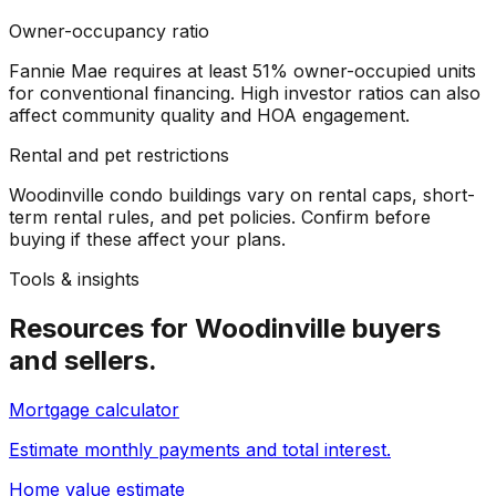
Owner-occupancy ratio
Fannie Mae requires at least 51% owner-occupied units
for conventional financing. High investor ratios can also
affect community quality and HOA engagement.
Rental and pet restrictions
Woodinville condo buildings vary on rental caps, short-
term rental rules, and pet policies. Confirm before
buying if these affect your plans.
Tools & insights
Resources for
Woodinville
buyers
and sellers.
Mortgage calculator
Estimate monthly payments and total interest.
Home value estimate