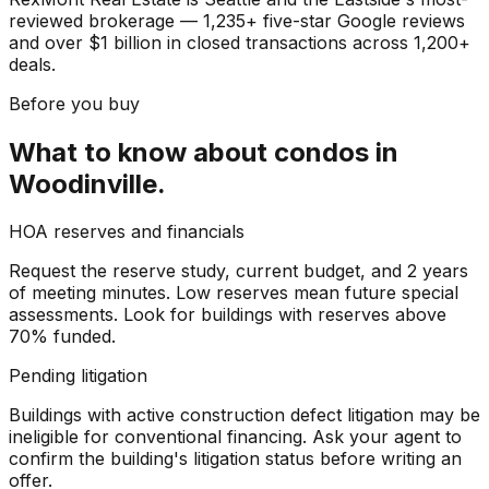
reviewed brokerage — 1,235+ five-star Google reviews
and over $1 billion in closed transactions across 1,200+
deals.
Before you buy
What to know about
condos
in
Woodinville
.
HOA reserves and financials
Request the reserve study, current budget, and 2 years
of meeting minutes. Low reserves mean future special
assessments. Look for buildings with reserves above
70% funded.
Pending litigation
Buildings with active construction defect litigation may be
ineligible for conventional financing. Ask your agent to
confirm the building's litigation status before writing an
offer.