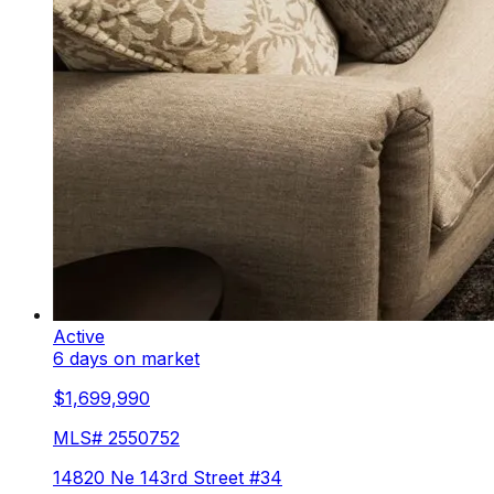
Active
6 days on market
$1,699,990
MLS#
2550752
14820 Ne 143rd Street #34