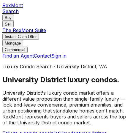
RexMont
Search
Buy
Sell
The RexMont Suite
Instant Cash Offer
Mortgage
Commercial
Find an Agent
Contact
Sign in
Luxury Condo Search
·
University District
, WA
University District
luxury condos
.
University District's luxury condo market offers a
different value proposition than single-family luxury —
lock-and-leave convenience, premium amenities, and
urban positioning that standalone homes can't match.
RexMont represents buyers and sellers across the top
of the University District condo market.