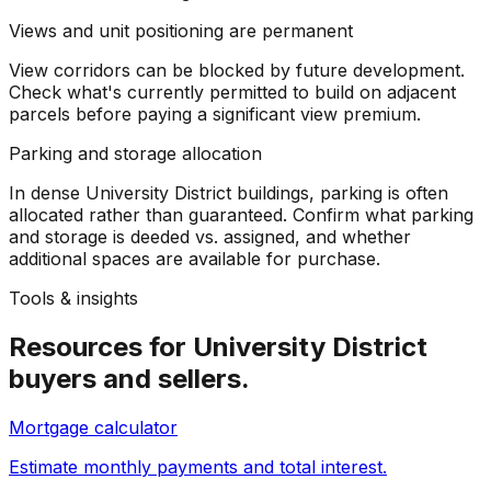
Views and unit positioning are permanent
View corridors can be blocked by future development.
Check what's currently permitted to build on adjacent
parcels before paying a significant view premium.
Parking and storage allocation
In dense University District buildings, parking is often
allocated rather than guaranteed. Confirm what parking
and storage is deeded vs. assigned, and whether
additional spaces are available for purchase.
Tools & insights
Resources for
University District
buyers and sellers.
Mortgage calculator
Estimate monthly payments and total interest.