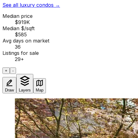
See all luxury condos
→
Median price
$919K
Median $/sqft
$585
Avg days on market
36
Listings for sale
29
+
+
-
Draw
Layers
Map