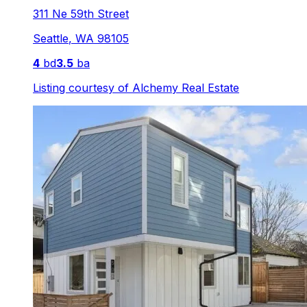
311 Ne 59th Street
Seattle
,
WA
98105
4
bd
3.5
ba
Listing courtesy of
Alchemy Real Estate