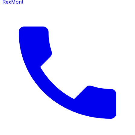
RexMont