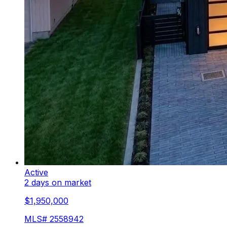
Active
2 days on market
$1,950,000
MLS#
2558942