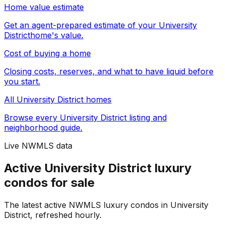
Home value estimate
Get an agent-prepared estimate of your
University
District
home's value.
Cost of buying a home
Closing costs, reserves, and what to have liquid before
you start.
All
University District
homes
Browse every
University District
listing and
neighborhood guide.
Live NWMLS data
Active University District luxury
condos for sale
The latest active NWMLS luxury condos in University
District, refreshed hourly.