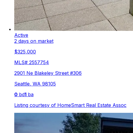
Active
2 days on market
$325,000
MLS#
2557754
2901 Ne Blakeley Street #306
Seattle
,
WA
98105
0
bd
1
ba
Listing courtesy of
HomeSmart Real Estate Assoc