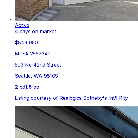
Active
4 days on market
$549,950
MLS#
2557241
503 Ne 42nd Street
Seattle
,
WA
98105
2
bd
1.5
ba
Listing courtesy of
Realogics Sotheby's Int'l Rlty