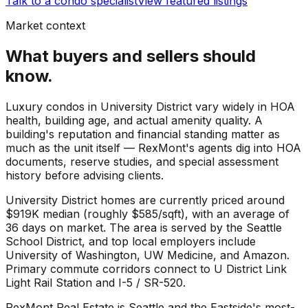
Talk to a condo specialist
View featured listings
Market context
What buyers and sellers should
know.
Luxury condos in University District vary widely in HOA
health, building age, and actual amenity quality. A
building's reputation and financial standing matter as
much as the unit itself — RexMont's agents dig into HOA
documents, reserve studies, and special assessment
history before advising clients.
University District
homes are currently priced around
$919K
median (roughly
$585
/sqft), with an average of
36
days on market. The area is served by the
Seattle
School District
, and top local employers include
University of Washington
,
UW Medicine
, and
Amazon
.
Primary commute corridors connect to
U District Link
Light Rail Station
and
I-5 / SR-520
.
RexMont Real Estate is Seattle and the Eastside's most-