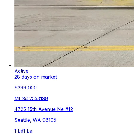
Active
28 days on market
$299,000
MLS#
2553198
4725 15th Avenue Ne #12
Seattle
,
WA
98105
1
bd
1
ba