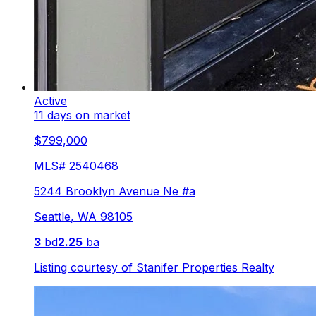
Active
11 days on market
$799,000
MLS#
2540468
5244 Brooklyn Avenue Ne #a
Seattle
,
WA
98105
3
bd
2.25
ba
Listing courtesy of
Stanifer Properties Realty