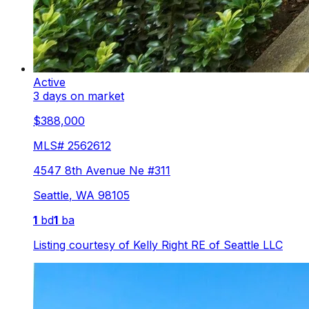
Active
3 days on market
$388,000
MLS#
2562612
4547 8th Avenue Ne #311
Seattle
,
WA
98105
1
bd
1
ba
Listing courtesy of
Kelly Right RE of Seattle LLC