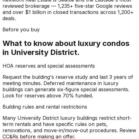
reviewed brokerage — 1,235+ five-star Google reviews
and over $1 billion in closed transactions across 1,200+
deals.
Before you buy
What to know about
luxury condos
in
University District
.
HOA reserves and special assessments
Request the building's reserve study and last 3 years of
meeting minutes. Deferred maintenance in luxury
buildings can generate six-figure special assessments.
Look for reserves above 70% funded.
Building rules and rental restrictions
Many University District luxury buildings restrict short-
term rentals and have specific rules on pets,
renovations, and move-in/move-out procedures. Review
CC&Rs before making an offer.