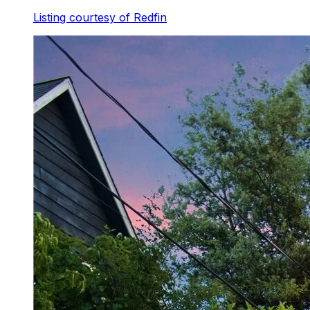
Listing courtesy of
Redfin