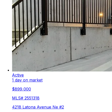
Active
1 day on market
$899,000
MLS#
2551318
4218 Latona Avenue Ne #2