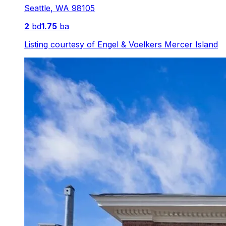
Seattle
,
WA
98105
2
bd
1.75
ba
Listing courtesy of
Engel & Voelkers Mercer Island